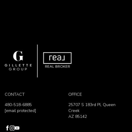
CONTACT
OFFICE
480-518-6885
25707 S 183rd Pl, Queen
[email protected]
Creek
AZ 85142