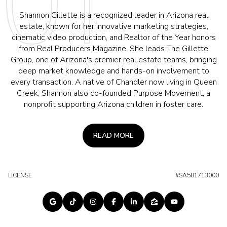
Shannon Gillette is a recognized leader in Arizona real
estate, known for her innovative marketing strategies,
cinematic video production, and Realtor of the Year honors
from Real Producers Magazine. She leads The Gillette
Group, one of Arizona's premier real estate teams, bringing
deep market knowledge and hands-on involvement to
every transaction. A native of Chandler now living in Queen
Creek, Shannon also co-founded Purpose Movement, a
nonprofit supporting Arizona children in foster care.
READ MORE
LICENSE
#SA581713000