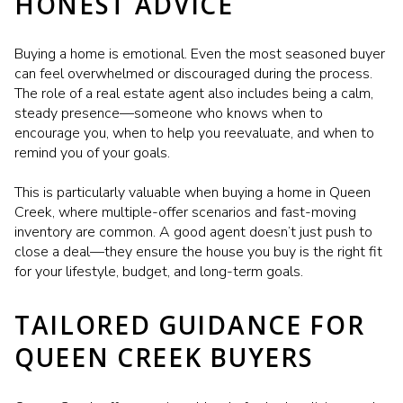
HONEST ADVICE
Buying a home is emotional. Even the most seasoned buyer
can feel overwhelmed or discouraged during the process.
The role of a real estate agent also includes being a calm,
steady presence—someone who knows when to
encourage you, when to help you reevaluate, and when to
remind you of your goals.
This is particularly valuable when buying a home in Queen
Creek, where multiple-offer scenarios and fast-moving
inventory are common. A good agent doesn’t just push to
close a deal—they ensure the house you buy is the right fit
for your lifestyle, budget, and long-term goals.
TAILORED GUIDANCE FOR
QUEEN CREEK BUYERS