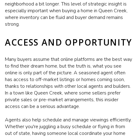
neighborhood a bit longer. This level of strategic insight is
especially important when buying a home in Queen Creek,
where inventory can be fluid and buyer demand remains
strong.
ACCESS AND OPPORTUNITY
Many buyers assume that online platforms are the best way
to find their dream home, but the truth is, what you see
online is only part of the picture. A seasoned agent often
has access to off-market listings or homes coming soon,
thanks to relationships with other local agents and builders.
In a town like Queen Creek, where some sellers prefer
private sales or pre-market arrangements, this insider
access can be a serious advantage.
Agents also help schedule and manage viewings efficiently.
Whether you're juggling a busy schedule or flying in from
out of state, having someone local coordinate your home