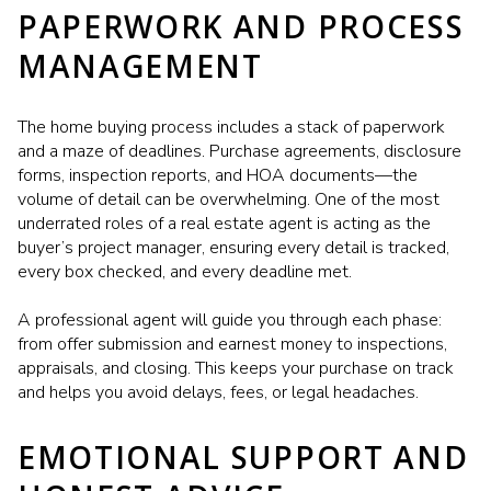
PAPERWORK AND PROCESS
MANAGEMENT
The home buying process includes a stack of paperwork
and a maze of deadlines. Purchase agreements, disclosure
forms, inspection reports, and HOA documents—the
volume of detail can be overwhelming. One of the most
underrated roles of a real estate agent is acting as the
buyer’s project manager, ensuring every detail is tracked,
every box checked, and every deadline met.
A professional agent will guide you through each phase:
from offer submission and earnest money to inspections,
appraisals, and closing. This keeps your purchase on track
and helps you avoid delays, fees, or legal headaches.
EMOTIONAL SUPPORT AND