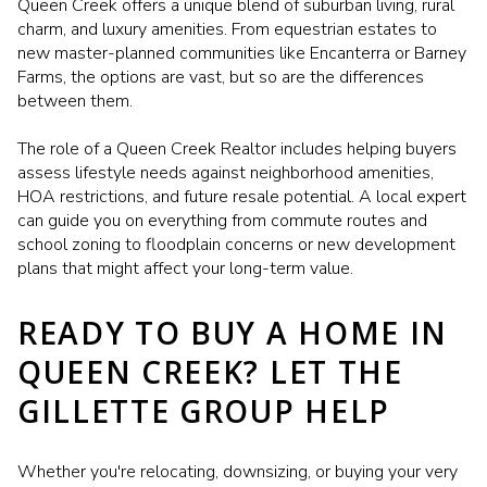
Queen Creek offers a unique blend of suburban living, rural
charm, and luxury amenities. From equestrian estates to
new master-planned communities like Encanterra or Barney
Farms, the options are vast, but so are the differences
between them.
The role of a Queen Creek Realtor includes helping buyers
assess lifestyle needs against neighborhood amenities,
HOA restrictions, and future resale potential. A local expert
can guide you on everything from commute routes and
school zoning to floodplain concerns or new development
plans that might affect your long-term value.
READY TO BUY A HOME IN
QUEEN CREEK? LET THE
GILLETTE GROUP HELP
Whether you're relocating, downsizing, or buying your very