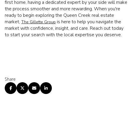
first home, having a dedicated expert by your side will make
the process smoother and more rewarding. When you're
ready to begin exploring the Queen Creek real estate
market,
is here to help you navigate the
The Gillette Group
market with confidence, insight, and care. Reach out today
to start your search with the local expertise you deserve.
Share