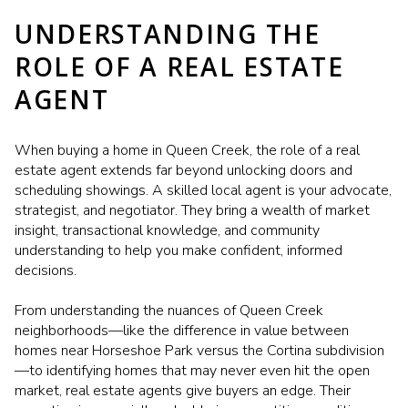
UNDERSTANDING THE
ROLE OF A REAL ESTATE
AGENT
When buying a home in Queen Creek, the role of a real
estate agent extends far beyond unlocking doors and
scheduling showings. A skilled local agent is your advocate,
strategist, and negotiator. They bring a wealth of market
insight, transactional knowledge, and community
understanding to help you make confident, informed
decisions.
From understanding the nuances of Queen Creek
neighborhoods—like the difference in value between
homes near Horseshoe Park versus the Cortina subdivision
—to identifying homes that may never even hit the open
market, real estate agents give buyers an edge. Their