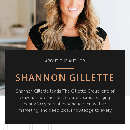
ABOUT THE AUTHOR
SHANNON GILLETTE
Shannon Gillette leads The Gillette Group, one of
Arizona's premier real estate teams, bringing
nearly 20 years of experience, innovative
marketing, and deep local knowledge to every
client she serves.