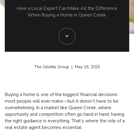
How a Local Expert Can Make All the Difference
When Buying a Home in Queen Creek.
The Gillette Group | May 16, 2025
Buying a home is one of the biggest financial decisions
most people will ever make—but it doesn’t have to be
overwhelming. In a market like Queen Creek, where
opportunity and competition often go hand in hand, having
the right guidance is everything. That’s where the role of a
real estate agent becomes essential.