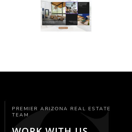
PREMIER ARIZONA REAL ESTATE
TEAM
WORK WITH US