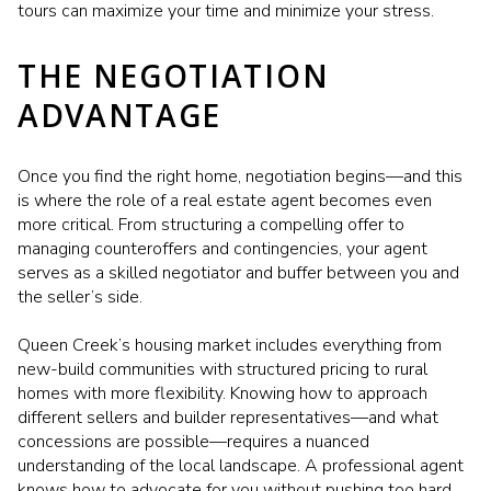
tours can maximize your time and minimize your stress.
THE NEGOTIATION
ADVANTAGE
Once you find the right home, negotiation begins—and this
is where the role of a real estate agent becomes even
more critical. From structuring a compelling offer to
managing counteroffers and contingencies, your agent
serves as a skilled negotiator and buffer between you and
the seller’s side.
Queen Creek’s housing market includes everything from
new-build communities with structured pricing to rural
homes with more flexibility. Knowing how to approach
different sellers and builder representatives—and what
concessions are possible—requires a nuanced
understanding of the local landscape. A professional agent
knows how to advocate for you without pushing too hard