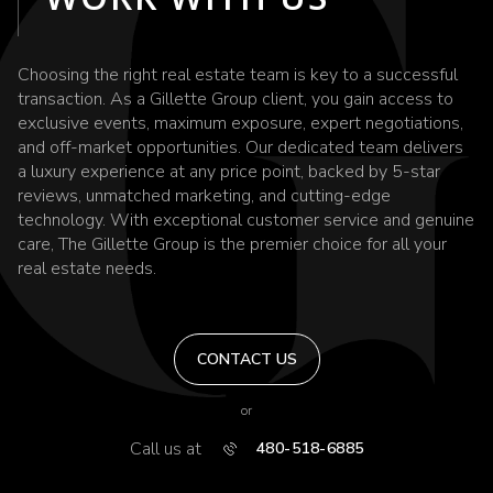
Choosing the right real estate team is key to a successful
transaction. As a Gillette Group client, you gain access to
exclusive events, maximum exposure, expert negotiations,
and off-market opportunities. Our dedicated team delivers
a luxury experience at any price point, backed by 5-star
reviews, unmatched marketing, and cutting-edge
technology. With exceptional customer service and genuine
care, The Gillette Group is the premier choice for all your
real estate needs.
CONTACT US
or
Call us at
480-518-6885