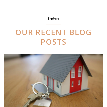
Explore
OUR RECENT BLOG
POSTS