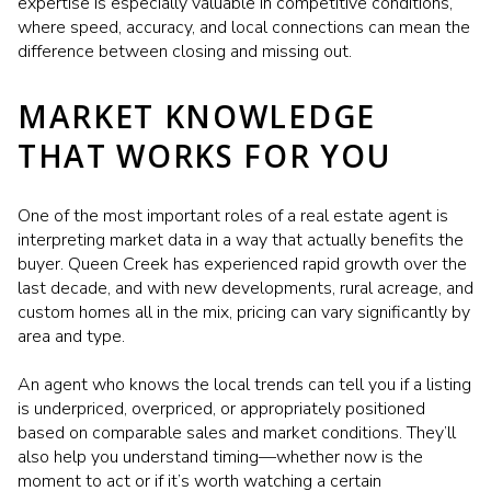
expertise is especially valuable in competitive conditions,
where speed, accuracy, and local connections can mean the
difference between closing and missing out.
MARKET KNOWLEDGE
THAT WORKS FOR YOU
One of the most important roles of a real estate agent is
interpreting market data in a way that actually benefits the
buyer. Queen Creek has experienced rapid growth over the
last decade, and with new developments, rural acreage, and
custom homes all in the mix, pricing can vary significantly by
area and type.
An agent who knows the local trends can tell you if a listing
is underpriced, overpriced, or appropriately positioned
based on comparable sales and market conditions. They’ll
also help you understand timing—whether now is the
moment to act or if it’s worth watching a certain