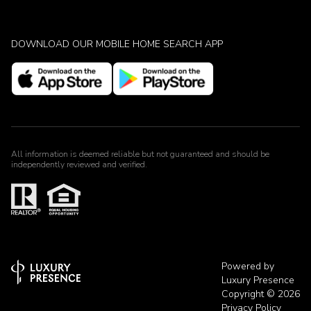
DOWNLOAD OUR MOBILE HOME SEARCH APP
All information is deemed reliable but not guaranteed and should be
independently reviewed and verified.
Powered by
Luxury Presence
Copyright ©
2026
Privacy Policy