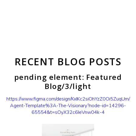
RECENT BLOG POSTS
pending element: Featured
Blog/3/light
https://www.figma.com/design/KxIKc2siOhYzZ0Oi5ZuqUm/
Agent-Template%3A-The-Visionary?node-id=14296-
65554&t=sOyX32c6IeVnw04k-4