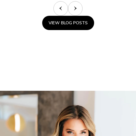
VIEW BLOG POSTS