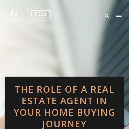
THE ROLE OF A REAL
ESTATE AGENT IN
YOUR HOME BUYING
JOURNEY