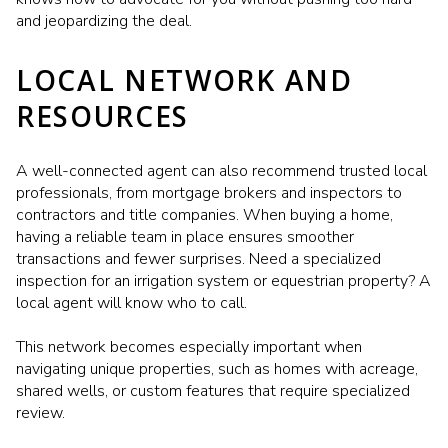
and jeopardizing the deal.
LOCAL NETWORK AND
RESOURCES
A well-connected agent can also recommend trusted local
professionals, from mortgage brokers and inspectors to
contractors and title companies. When buying a home,
having a reliable team in place ensures smoother
transactions and fewer surprises. Need a specialized
inspection for an irrigation system or equestrian property? A
local agent will know who to call.
This network becomes especially important when
navigating unique properties, such as homes with acreage,
shared wells, or custom features that require specialized
review.