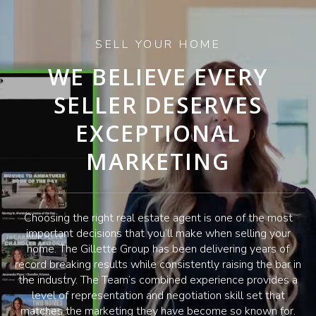
SELL YOUR HOME
WE BELIEVE EVERY
SELLER DESERVES
EXCEPTIONAL
MARKETING
Choosing the right real estate agent is one of the most
important decisions that you’ll make when selling your
home. The Gillette Group has been delivering years of
record breaking results while consistently raising the bar in
the industry. The Team’s combined experience provides a
level of representation and negotiation skill set that
matches the marketing they have become so known for.