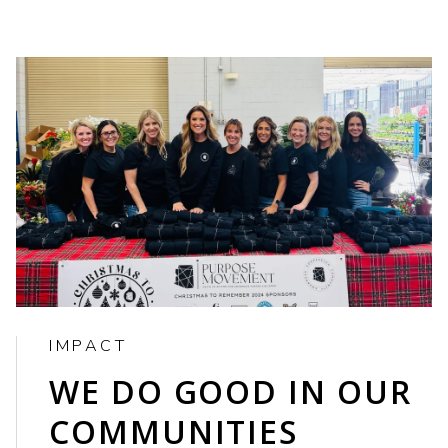
IMPACT
WE DO GOOD IN OUR
COMMUNITIES