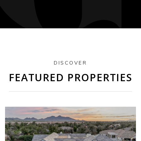
DISCOVER
FEATURED PROPERTIES