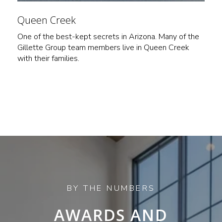
Queen Creek
One of the best-kept secrets in Arizona. Many of the
Gillette Group team members live in Queen Creek
with their families.
AWARDS AND