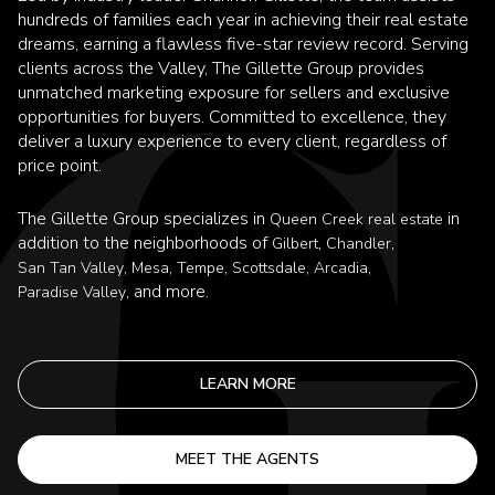
hundreds of families each year in achieving their real estate
dreams, earning a flawless five-star review record. Serving
clients across the Valley, The Gillette Group provides
unmatched marketing exposure for sellers and exclusive
opportunities for buyers. Committed to excellence, they
deliver a luxury experience to every client, regardless of
price point.
The Gillette Group specializes in
in
Queen Creek real estate
addition to the neighborhoods of
,
,
Gilbert
Chandler
,
,
,
,
,
San Tan Valley
Mesa
Tempe
Scottsdale
Arcadia
, and more.
Paradise Valley
LEARN MORE
MEET THE AGENTS