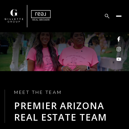
MEET THE TEAM
PREMIER ARIZONA
REAL ESTATE TEAM