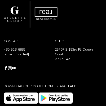
CONTACT
OFFICE
480-518-6885
25707 S 183rd Pl, Queen
[email protected]
Creek
AZ 85142
DOWNLOAD OUR MOBILE HOME SEARCH APP