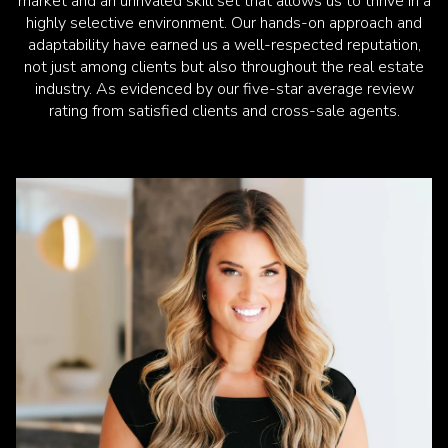
market and an unrivaled skill set that allows us to thrive in a
highly selective environment. Our hands-on approach and
adaptability have earned us a well-respected reputation,
not just among clients but also throughout the real estate
industry. As evidenced by our five-star average review
rating from satisfied clients and cross-sale agents.