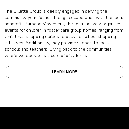
The Gillette Group is deeply engaged in serving the
community year-round. Through collaboration with the local
nonprofit, Purpose Movement, the team actively organizes
events for children in foster care group homes, ranging from
Christmas shopping sprees to back-to-school shopping
initiatives. Additionally, they provide support to local
schools and teachers. Giving back to the communities
where we operate is a core priority for us.
LEARN MORE