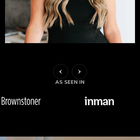
AS SEEN IN