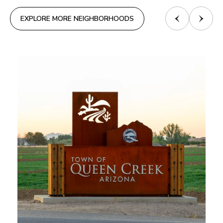
EXPLORE MORE NEIGHBORHOODS