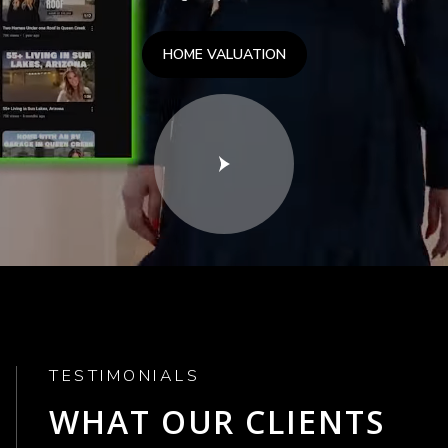
HOME VALUATION
TESTIMONIALS
WHAT OUR CLIENTS