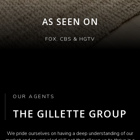
AS SEEN ON
FOX, CBS & HGTV
OUR AGENTS
THE GILLETTE GROUP
We pride ourselves on having a deep understanding of our