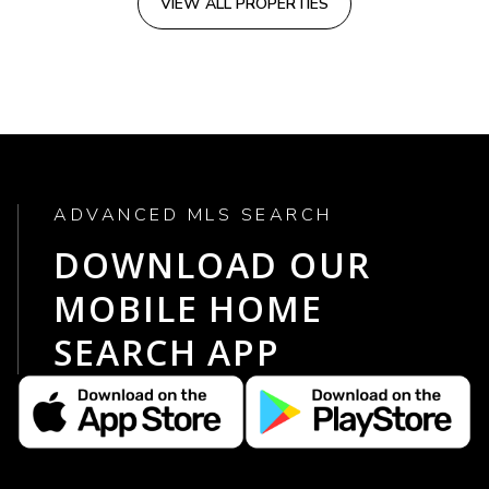
VIEW ALL PROPERTIES
ADVANCED MLS SEARCH
DOWNLOAD OUR
MOBILE HOME
SEARCH APP