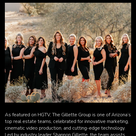
As featured on HGTV, The Gillette Group is one of Arizona’s
top real estate teams, celebrated for innovative marketing,
cinematic video production, and cutting-edge technology.
Led by industry leader Shannon Gillette, the team assists