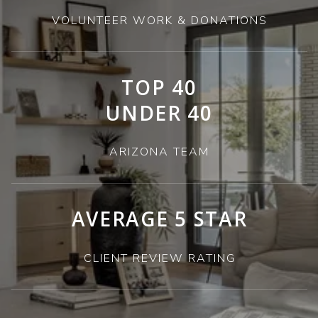
VOLUNTEER WORK & DONATIONS
TOP 40
UNDER 40
ARIZONA TEAM
AVERAGE 5 STAR
CLIENT REVIEW RATING