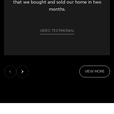
that we bought and sold our home in two
months.
VIDEO TESTIMONIAL
VIEW MORE