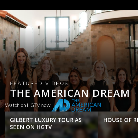
FEATURED VIDEOS
THE AMERICAN DREAM
Watch on HGTV now!
GILBERT LUXURY TOUR AS
HOUSE OF R
SEEN ON HGTV