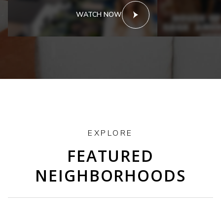
WATCH NOW
EXPLORE
FEATURED
NEIGHBORHOODS