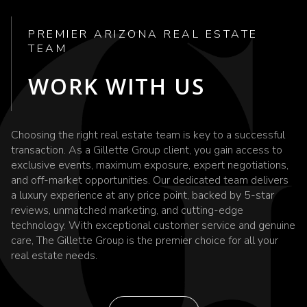
PREMIER ARIZONA REAL ESTATE
TEAM
WORK WITH US
Choosing the right real estate team is key to a successful
transaction. As a Gillette Group client, you gain access to
exclusive events, maximum exposure, expert negotiations,
and off-market opportunities. Our dedicated team delivers
a luxury experience at any price point, backed by 5-star
reviews, unmatched marketing, and cutting-edge
technology. With exceptional customer service and genuine
care, The Gillette Group is the premier choice for all your
real estate needs.