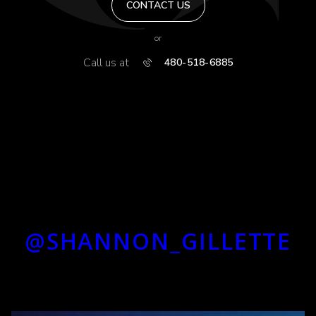
CONTACT US
or
Call us at
480-518-6885
@SHANNON_GILLETTE