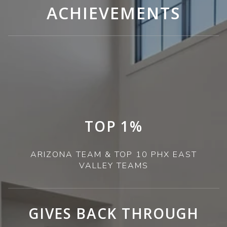
ACHIEVEMENTS
TOP 1%
ARIZONA TEAM & TOP 10 PHX EAST
VALLEY TEAMS
GIVES BACK THROUGH