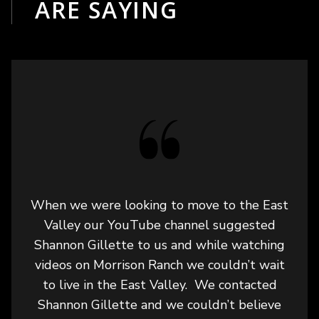
ARE SAYING
When we were looking to move to the East
Valley our YouTube channel suggested
Shannon Gillette to us and while watching
videos on Morrison Ranch we couldn’t wait
to live in the East Valley. We contacted
Shannon Gillette and we couldn’t believe