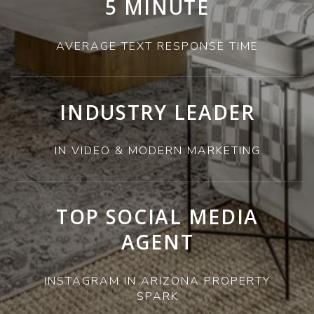
5 MINUTE
AVERAGE TEXT RESPONSE TIME
INDUSTRY LEADER
IN VIDEO & MODERN MARKETING
TOP SOCIAL MEDIA
AGENT
INSTAGRAM IN ARIZONA PROPERTY
SPARK