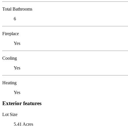
Total Bathrooms
6
Fireplace
Yes
Cooling
Yes
Heating
Yes
Exterior features
Lot Size
5.41 Acres