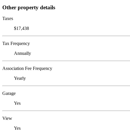
Other property details
Taxes
$17,438
Tax Frequency
Annually
Association Fee Frequency
Yearly
Garage
Yes
View
Yes