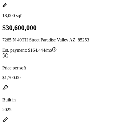
18,000 sqft
$30,600,000
7265 N 40TH Street Paradise Valley AZ, 85253
Est. payment:
$164,444/mo
Price per sqft
$1,700.00
Built in
2025