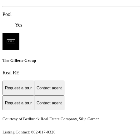
Pool
Yes
The Gillette Group
Real RE
Request a tour
Contact agent
Request a tour
Contact agent
Courtesy of Bedbrock Real Estate Company, Silje Garner
Listing Contact: 602-617-0320