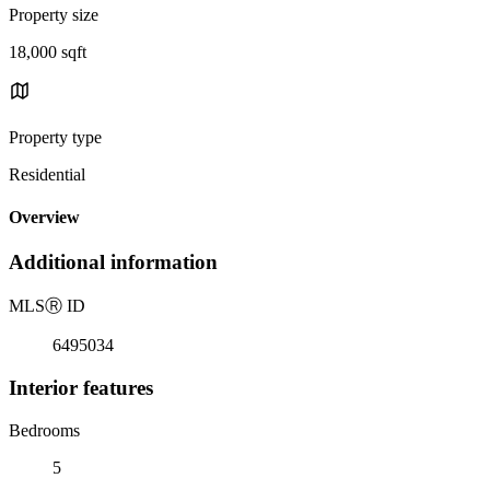
Property size
18,000 sqft
Property type
Residential
Overview
Additional information
MLS
Ⓡ
ID
6495034
Interior features
Bedrooms
5