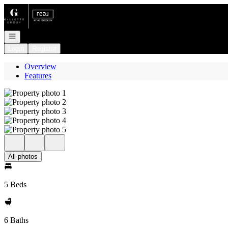
Go to: Homepage
Open navigation
Login
Register
Overview
Features
All photos
5 Beds
6 Baths