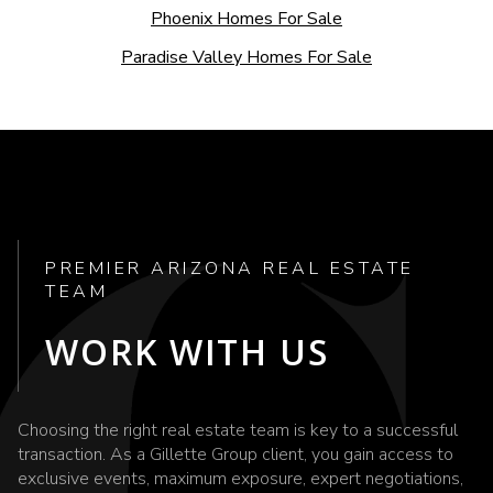
Phoenix Homes For Sale
Paradise Valley Homes For Sale
PREMIER ARIZONA REAL ESTATE
TEAM
WORK WITH US
Choosing the right real estate team is key to a successful
transaction. As a Gillette Group client, you gain access to
exclusive events, maximum exposure, expert negotiations,