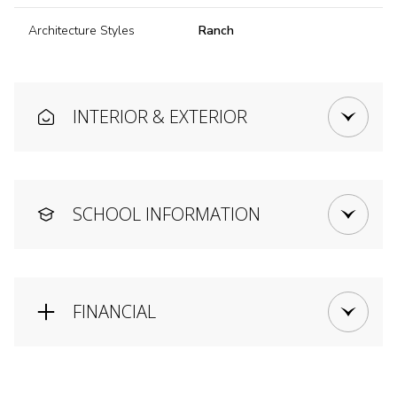
Architecture Styles
Ranch
INTERIOR & EXTERIOR
SCHOOL INFORMATION
FINANCIAL