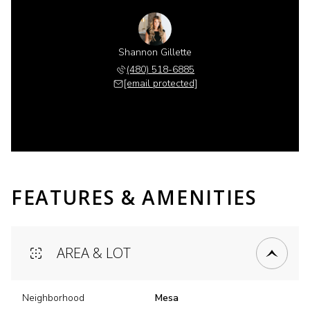
Shannon Gillette
(480) 518-6885
[email protected]
FEATURES & AMENITIES
AREA & LOT
Neighborhood
Mesa