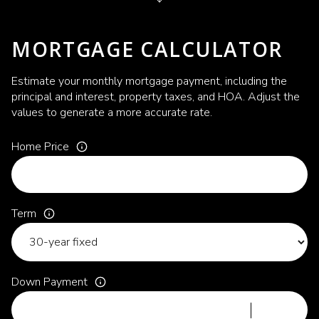
MORTGAGE CALCULATOR
Estimate your monthly mortgage payment, including the
principal and interest, property taxes, and HOA. Adjust the
values to generate a more accurate rate.
Home Price
Term
Down Payment