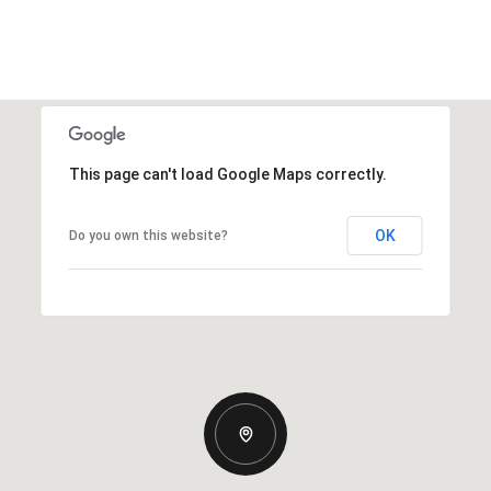
This page can't load Google Maps correctly.
OK
Do you own this website?