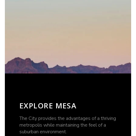
EXPLORE MESA
The City provides the advantages of a thriving
metropolis while maintaining the feel of a
suburban environment.