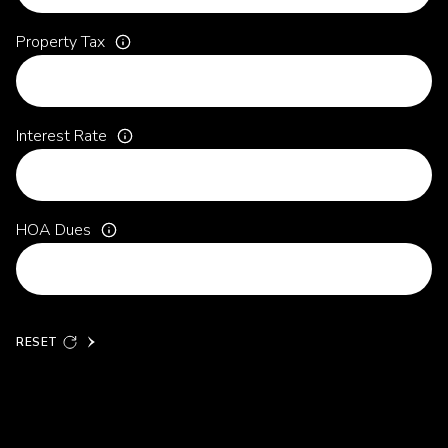
Property Tax
Interest Rate
HOA Dues
RESET