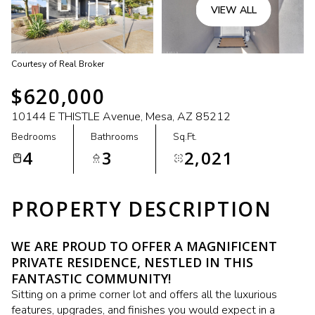
VIEW ALL
Courtesy of Real Broker
$620,000
10144 E THISTLE Avenue, Mesa, AZ 85212
Bedrooms
Bathrooms
Sq.Ft.
4
3
2,021
PROPERTY DESCRIPTION
WE ARE PROUD TO OFFER A MAGNIFICENT
PRIVATE RESIDENCE, NESTLED IN THIS
FANTASTIC COMMUNITY!
Sitting on a prime corner lot and offers all the luxurious
features, upgrades, and finishes you would expect in a