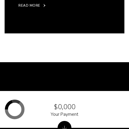
READ MORE
$0,000
Your Payment