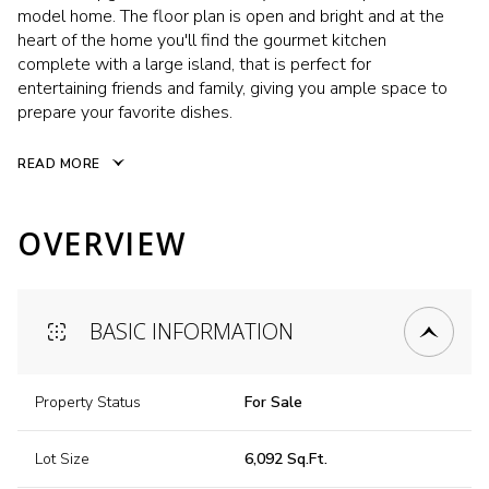
model home. The floor plan is open and bright and at the
heart of the home you'll find the gourmet kitchen
complete with a large island, that is perfect for
entertaining friends and family, giving you ample space to
prepare your favorite dishes.
READ MORE
OVERVIEW
BASIC INFORMATION
Property Status
For Sale
Lot Size
6,092 Sq.Ft.