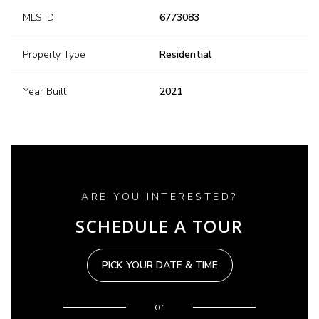
MLS ID
6773083
Property Type
Residential
Year Built
2021
ARE YOU INTERESTED?
SCHEDULE A TOUR
PICK YOUR DATE & TIME
or