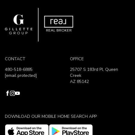
CONTACT
OFFICE
480-518-6885
25707 S 183rd Pl, Queen
[email protected]
Creek
AZ 85142
DOWNLOAD OUR MOBILE HOME SEARCH APP