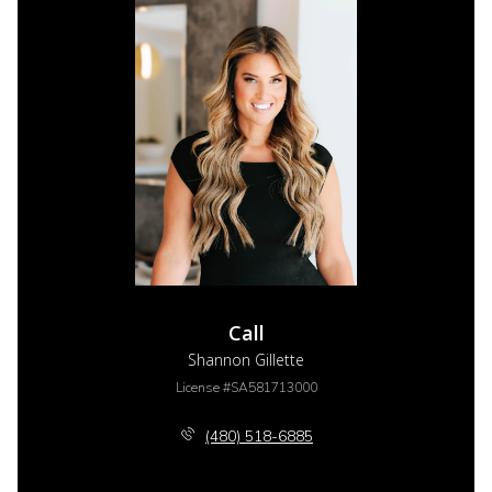
Call
Shannon Gillette
License #SA581713000
(480) 518-6885