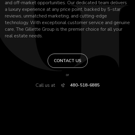
and off-market opportunities. Our dedicated team delivers
a luxury experience at any price point, backed by 5-star
reviews, unmatched marketing, and cutting-edge
technology. With exceptional customer service and genuine
care, The Gillette Group is the premier choice for all your
real estate needs.
CONTACT US
or
Call us at
480-518-6885