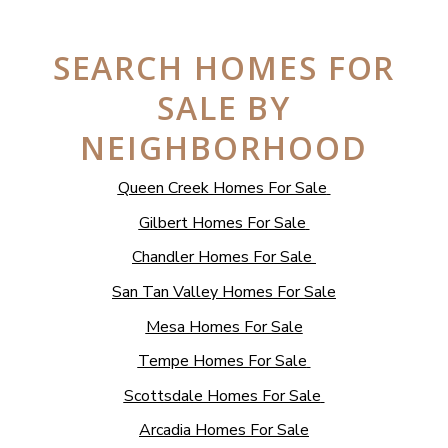
SEARCH HOMES FOR
SALE BY
NEIGHBORHOOD
Queen Creek Homes For Sale
Gilbert Homes For Sale
Chandler Homes For Sale
San Tan Valley Homes For Sale
Mesa Homes For Sale
Tempe Homes For Sale
Scottsdale Homes For Sale
Arcadia Homes For Sale