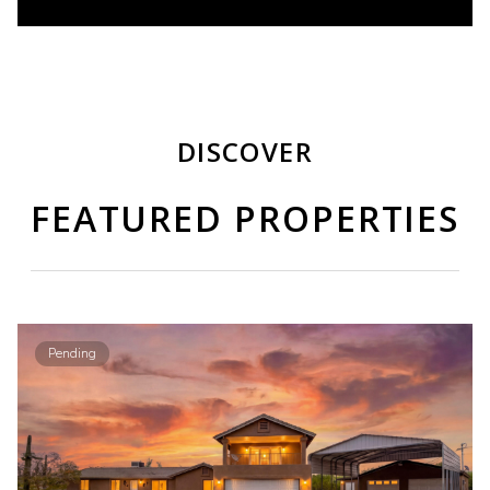
DISCOVER
FEATURED PROPERTIES
Pending