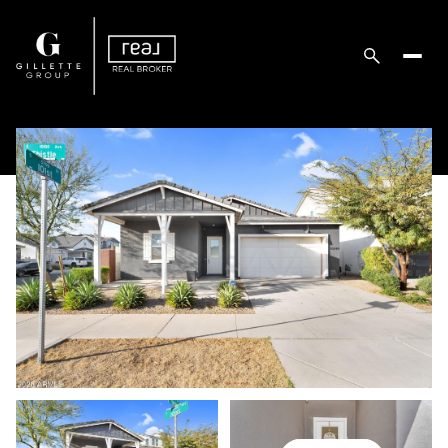
Friday
Saturday
07
08
Aug
Aug