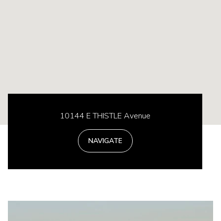
10144 E THISTLE Avenue
NAVIGATE