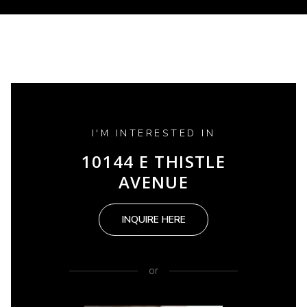
I'M INTERESTED IN
10144 E THISTLE
AVENUE
INQUIRE HERE
or