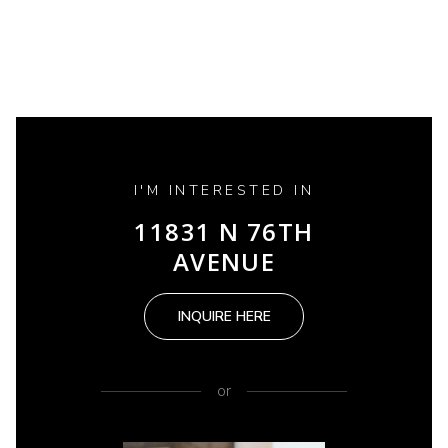
I'M INTERESTED IN
11831 N 76TH
AVENUE
INQUIRE HERE
or