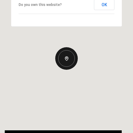
OK
Do you own this website?