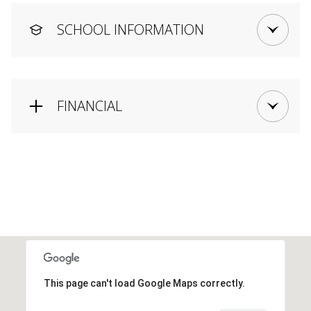
SCHOOL INFORMATION
FINANCIAL
This page can't load Google Maps correctly.