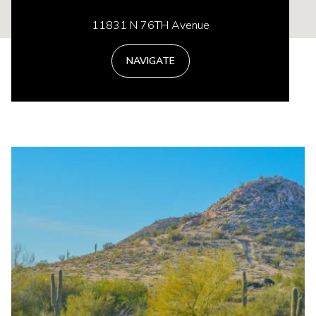
11831 N 76TH Avenue
NAVIGATE