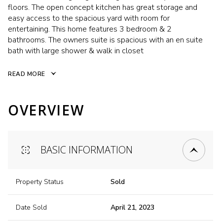
floors. The open concept kitchen has great storage and
easy access to the spacious yard with room for
entertaining. This home features 3 bedroom & 2
bathrooms. The owners suite is spacious with an en suite
bath with large shower & walk in closet
READ MORE
OVERVIEW
BASIC INFORMATION
Property Status
Sold
Date Sold
April 21, 2023