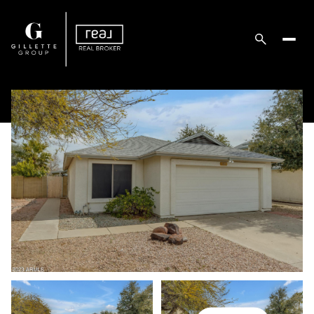
Sunday
Monday
09
10
Aug
Aug