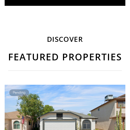
DISCOVER
FEATURED PROPERTIES
Pending