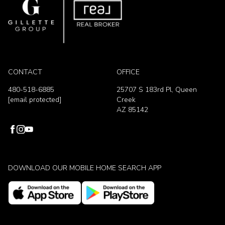
CONTACT
OFFICE
480-518-6885
25707 S 183rd Pl, Queen
[email protected]
Creek
AZ 85142
DOWNLOAD OUR MOBILE HOME SEARCH APP