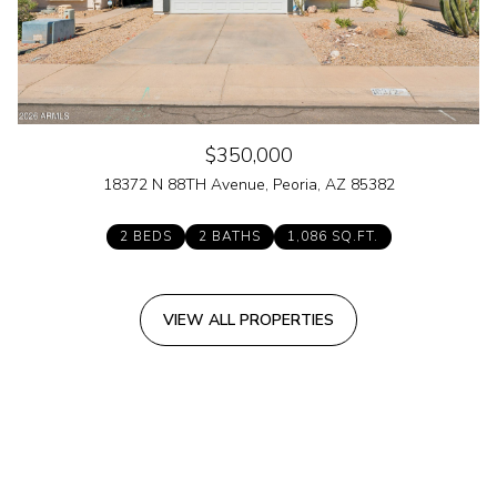
$350,000
18372 N 88TH Avenue, Peoria, AZ 85382
2 BEDS
2 BATHS
1,086 SQ.FT.
VIEW ALL PROPERTIES