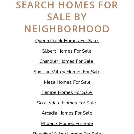
SEARCH HOMES FOR
SALE BY
NEIGHBORHOOD
Queen Creek Homes For Sale
Gilbert Homes For Sale
Chandler Homes For Sale
San Tan Valley Homes For Sale
Mesa Homes For Sale
Tempe Homes For Sale
Scottsdale Homes For Sale
Arcadia Homes For Sale
Phoenix Homes For Sale
Paradise Valley Homes For Sale