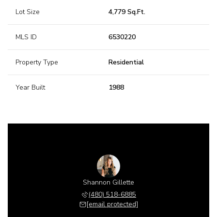
Lot Size
4,779 Sq.Ft.
MLS ID
6530220
Property Type
Residential
Year Built
1988
Shannon Gillette
(480) 518-6885
[email protected]