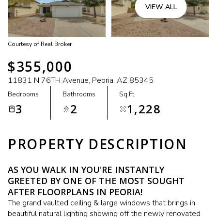
VIEW ALL
Courtesy of Real Broker
$355,000
11831 N 76TH Avenue, Peoria, AZ 85345
Bedrooms
Bathrooms
Sq.Ft.
3
2
1,228
PROPERTY DESCRIPTION
AS YOU WALK IN YOU'RE INSTANTLY
GREETED BY ONE OF THE MOST SOUGHT
AFTER FLOORPLANS IN PEORIA!
The grand vaulted ceiling & large windows that brings in
beautiful natural lighting showing off the newly renovated