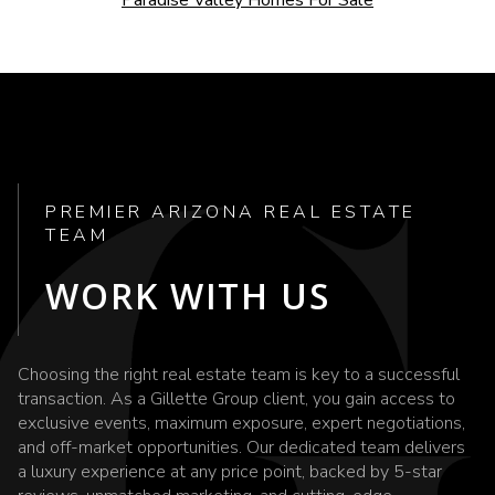
PREMIER ARIZONA REAL ESTATE
TEAM
WORK WITH US
Choosing the right real estate team is key to a successful
transaction. As a Gillette Group client, you gain access to
exclusive events, maximum exposure, expert negotiations,
and off-market opportunities. Our dedicated team delivers
a luxury experience at any price point, backed by 5-star