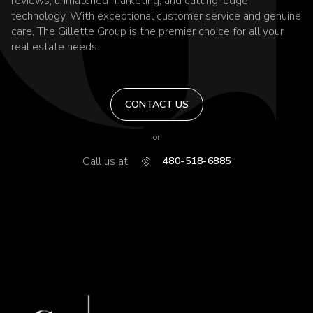
reviews, unmatched marketing, and cutting-edge
technology. With exceptional customer service and genuine
care, The Gillette Group is the premier choice for all your
real estate needs.
CONTACT US
or
Call us at
480-518-6885