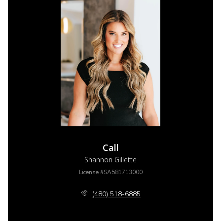
Call
Shannon Gillette
License #SA581713000
(480) 518-6885