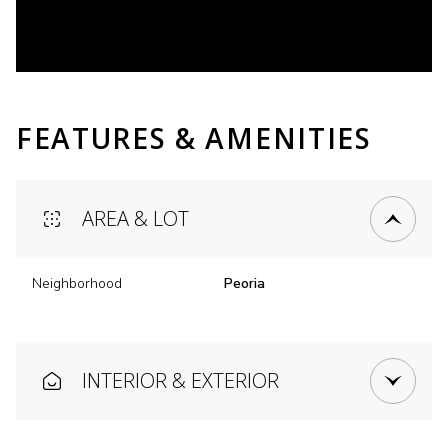
FEATURES & AMENITIES
AREA & LOT
Neighborhood
Peoria
INTERIOR & EXTERIOR