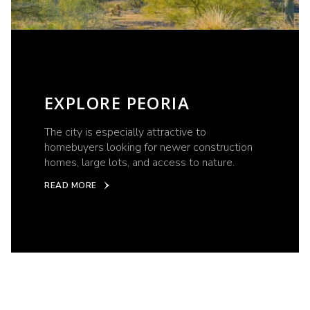
EXPLORE PEORIA
The city is especially attractive to
homebuyers looking for newer construction
homes, large lots, and access to nature.
READ MORE