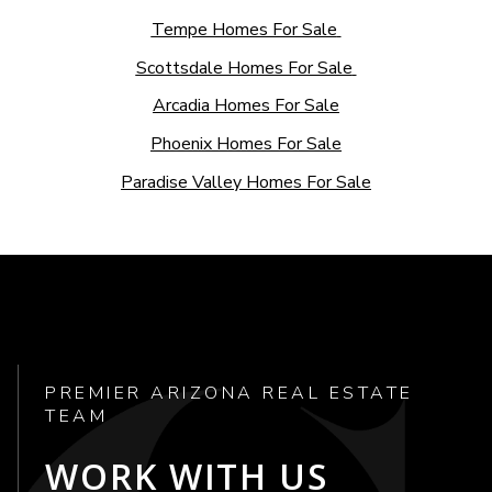
Tempe Homes For Sale
Scottsdale Homes For Sale
Arcadia Homes For Sale
Phoenix Homes For Sale
Paradise Valley Homes For Sale
PREMIER ARIZONA REAL ESTATE
TEAM
WORK WITH US