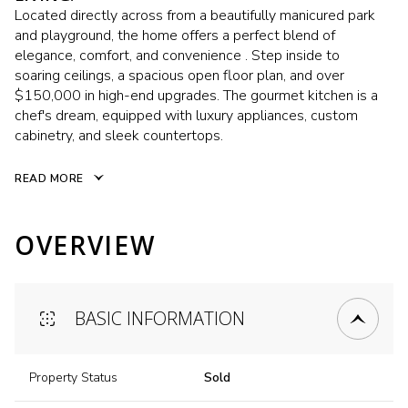
Located directly across from a beautifully manicured park
and playground, the home offers a perfect blend of
elegance, comfort, and convenience . Step inside to
soaring ceilings, a spacious open floor plan, and over
$150,000 in high-end upgrades. The gourmet kitchen is a
chef's dream, equipped with luxury appliances, custom
cabinetry, and sleek countertops.
READ MORE
OVERVIEW
BASIC INFORMATION
Property Status
Sold