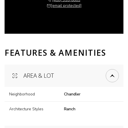
[email protected]
FEATURES & AMENITIES
AREA & LOT
Neighborhood
Chandler
Architecture Styles
Ranch