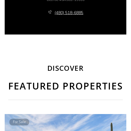
(480) 518-6885
DISCOVER
FEATURED PROPERTIES
For Sale