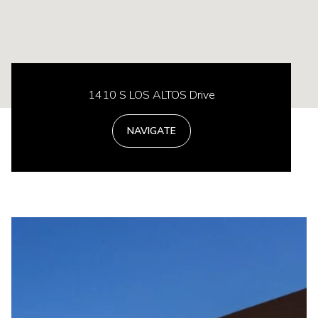
1410 S LOS ALTOS Drive
NAVIGATE