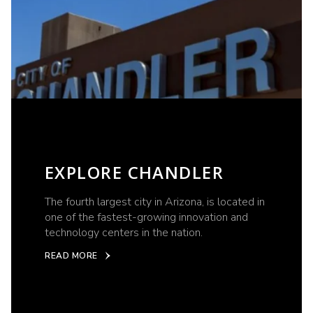
EXPLORE CHANDLER
The fourth largest city in Arizona, is located in
one of the fastest-growing innovation and
technology centers in the nation.
READ MORE