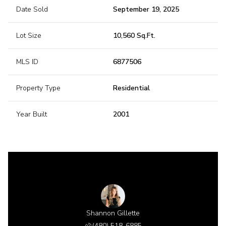
Date Sold
September 19, 2025
Lot Size
10,560 Sq.Ft.
MLS ID
6877506
Property Type
Residential
Year Built
2001
Shannon Gillette
(480) 518-6885