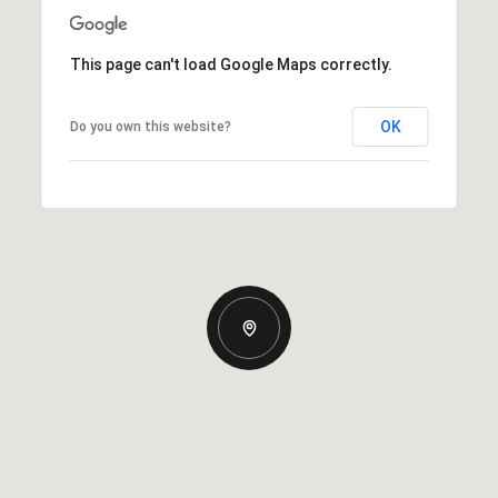
This page can't load Google Maps correctly.
OK
Do you own this website?