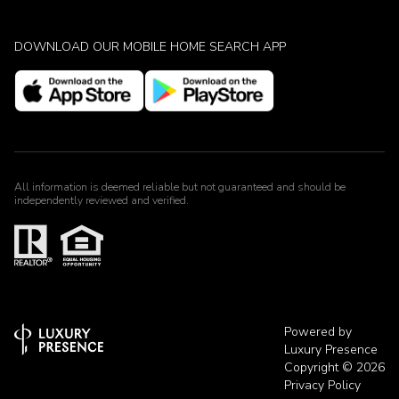
DOWNLOAD OUR MOBILE HOME SEARCH APP
All information is deemed reliable but not guaranteed and should be
independently reviewed and verified.
Powered by
Luxury Presence
Copyright ©
2026
Privacy Policy