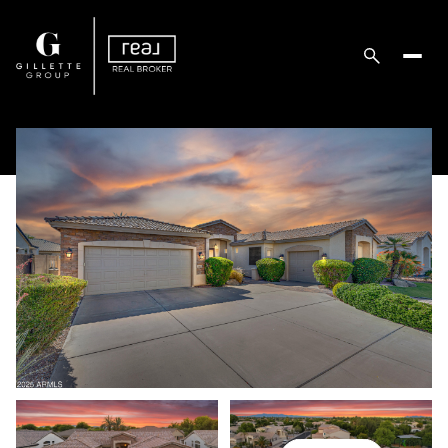
Thursday
Friday
06
07
Aug
Aug