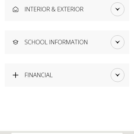
INTERIOR & EXTERIOR
SCHOOL INFORMATION
FINANCIAL