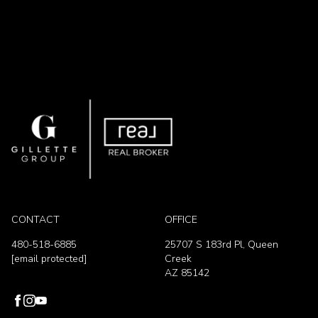
CONTACT
OFFICE
480-518-6885
25707 S 183rd Pl, Queen
[email protected]
Creek
AZ 85142