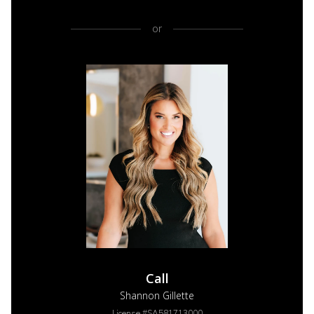
or
Call
Shannon Gillette
License #SA581713000