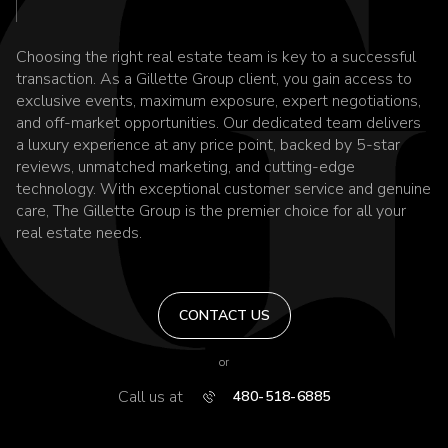
Choosing the right real estate team is key to a successful
transaction. As a Gillette Group client, you gain access to
exclusive events, maximum exposure, expert negotiations,
and off-market opportunities. Our dedicated team delivers
a luxury experience at any price point, backed by 5-star
reviews, unmatched marketing, and cutting-edge
technology. With exceptional customer service and genuine
care, The Gillette Group is the premier choice for all your
real estate needs.
CONTACT US
or
Call us at
480-518-6885