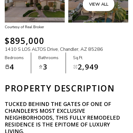
VIEW ALL
Courtesy of Real Broker
$895,000
1410 S LOS ALTOS Drive, Chandler, AZ 85286
Bedrooms
Bathrooms
Sq.Ft.
4
3
2,949
PROPERTY DESCRIPTION
TUCKED BEHIND THE GATES OF ONE OF
CHANDLER'S MOST EXCLUSIVE
NEIGHBORHOODS, THIS FULLY REMODELED
RESIDENCE IS THE EPITOME OF LUXURY
LIVING.