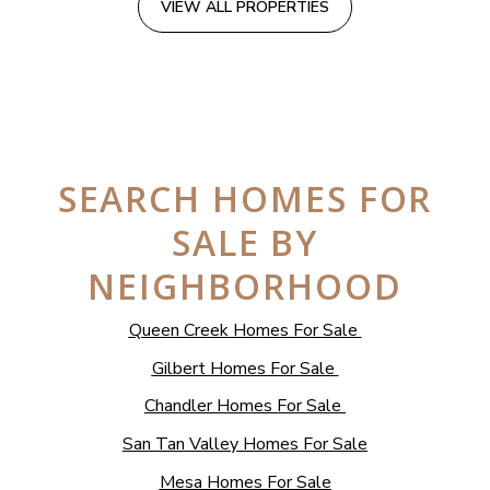
VIEW ALL PROPERTIES
SEARCH HOMES FOR
SALE BY
NEIGHBORHOOD
Queen Creek Homes For Sale
Gilbert Homes For Sale
Chandler Homes For Sale
San Tan Valley Homes For Sale
Mesa Homes For Sale