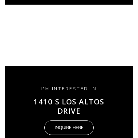
I'M INTERESTED IN
1410 S LOS ALTOS
DRIVE
INQUIRE HERE