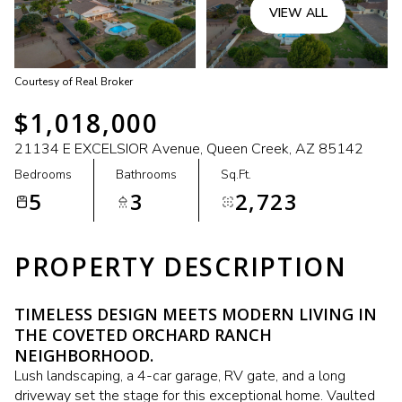
VIEW ALL
Courtesy of Real Broker
$1,018,000
21134 E EXCELSIOR Avenue, Queen Creek, AZ 85142
Bedrooms
Bathrooms
Sq.Ft.
5
3
2,723
PROPERTY DESCRIPTION
TIMELESS DESIGN MEETS MODERN LIVING IN
THE COVETED ORCHARD RANCH
NEIGHBORHOOD.
Lush landscaping, a 4-car garage, RV gate, and a long
driveway set the stage for this exceptional home. Vaulted