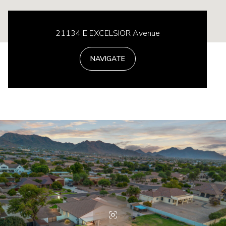
21134 E EXCELSIOR Avenue
NAVIGATE