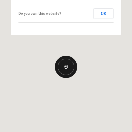
OK
Do you own this website?