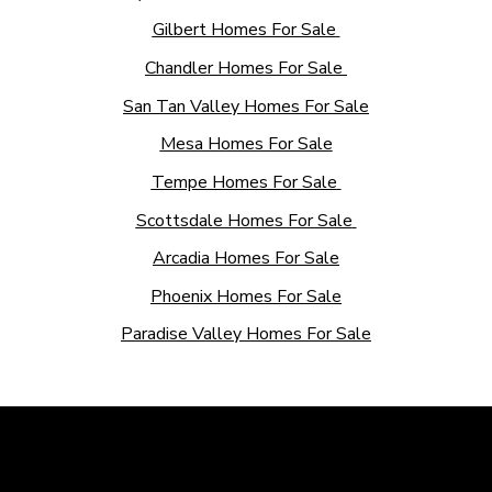
Gilbert Homes For Sale
Chandler Homes For Sale
San Tan Valley Homes For Sale
Mesa Homes For Sale
Tempe Homes For Sale
Scottsdale Homes For Sale
Arcadia Homes For Sale
Phoenix Homes For Sale
Paradise Valley Homes For Sale