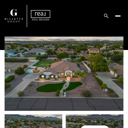
Sunday
Monday
09
10
Aug
Aug