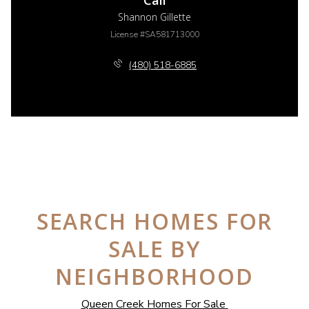
Call
Shannon Gillette
License #SA581713000
(480) 518-6885
SEARCH HOMES FOR
SALE BY
NEIGHBORHOOD
Queen Creek Homes For Sale