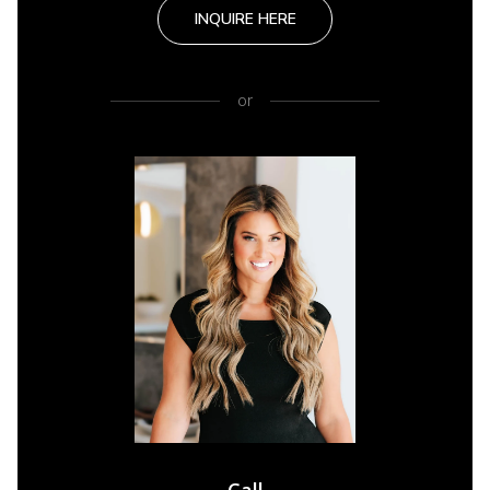
INQUIRE HERE
or