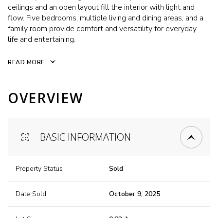
ceilings and an open layout fill the interior with light and
flow. Five bedrooms, multiple living and dining areas, and a
family room provide comfort and versatility for everyday
life and entertaining.
READ MORE
OVERVIEW
BASIC INFORMATION
Property Status
Sold
Date Sold
October 9, 2025