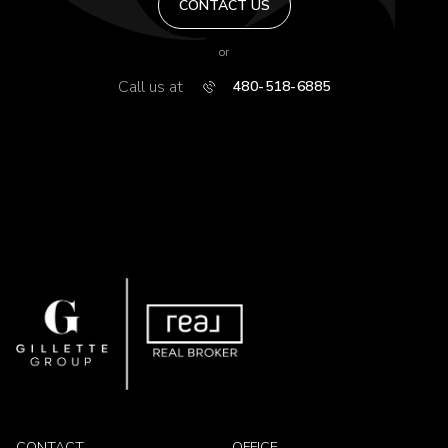
CONTACT US
or
Call us at
480-518-6885
CONTACT
OFFICE