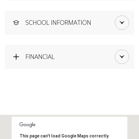
SCHOOL INFORMATION
FINANCIAL
This page can't load Google Maps correctly.