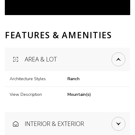
FEATURES & AMENITIES
AREA & LOT
Architecture Styles
Ranch
View Description
Mountain(s)
INTERIOR & EXTERIOR