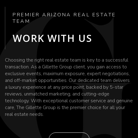
PREMIER ARIZONA REAL ESTATE
TEAM
WORK WITH US
Choosing the right real estate team is key to a successful
transaction. As a Gillette Group client, you gain access to
exclusive events, maximum exposure, expert negotiations,
and off-market opportunities. Our dedicated team delivers
a luxury experience at any price point, backed by 5-star
reviews, unmatched marketing, and cutting-edge
technology. With exceptional customer service and genuine
care, The Gillette Group is the premier choice for all your
real estate needs.