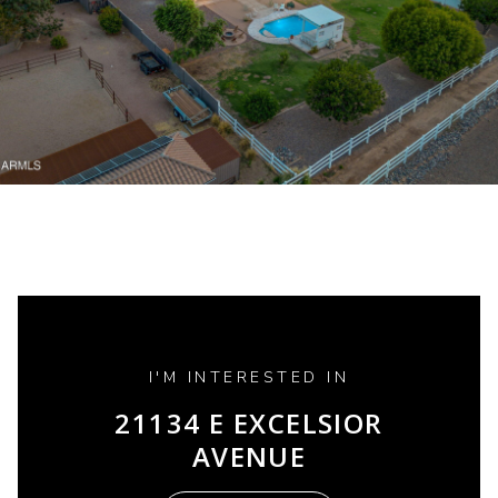
I'M INTERESTED IN
21134 E EXCELSIOR
AVENUE