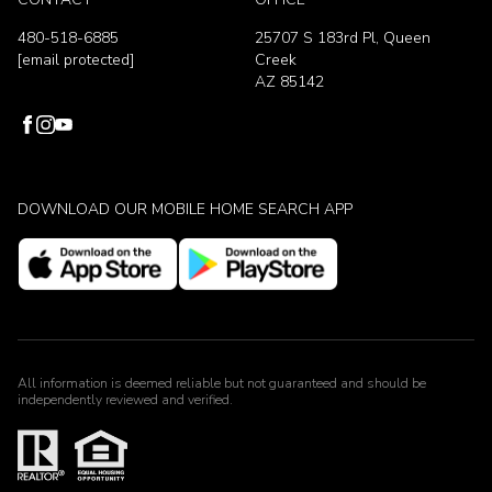
480-518-6885
25707 S 183rd Pl, Queen
[email protected]
Creek
AZ 85142
DOWNLOAD OUR MOBILE HOME SEARCH APP
All information is deemed reliable but not guaranteed and should be
independently reviewed and verified.