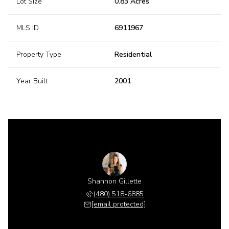
Lot Size
0.83 Acres
MLS ID
6911967
Property Type
Residential
Year Built
2001
Shannon Gillette
(480) 518-6885
[email protected]