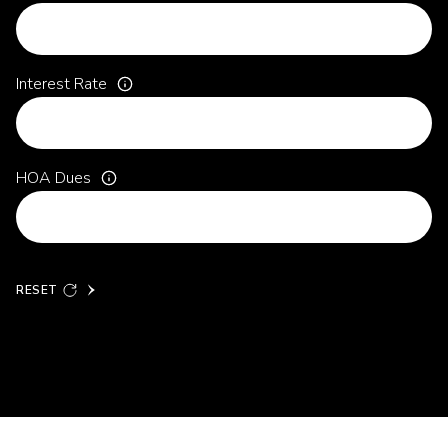
Interest Rate
HOA Dues
RESET