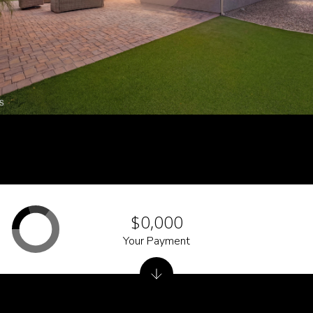
$0,000
Your Payment