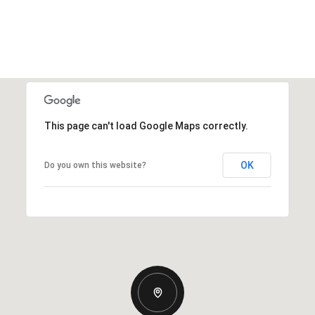
This page can't load Google Maps correctly.
OK
Do you own this website?