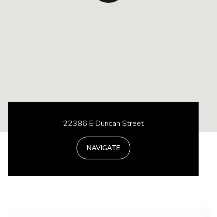
22386 E Duncan Street
NAVIGATE