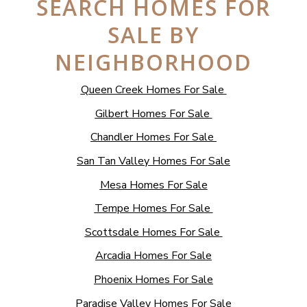
SEARCH HOMES FOR
SALE BY
NEIGHBORHOOD
Queen Creek Homes For Sale
Gilbert Homes For Sale
Chandler Homes For Sale
San Tan Valley Homes For Sale
Mesa Homes For Sale
Tempe Homes For Sale
Scottsdale Homes For Sale
Arcadia Homes For Sale
Phoenix Homes For Sale
Paradise Valley Homes For Sale