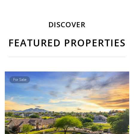
DISCOVER
FEATURED PROPERTIES
For Sale