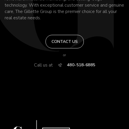
technology. With exceptional customer service and genuine
care, The Gillette Group is the premier choice for all your
real estate needs.
CONTACT US
or
Call us at
480-518-6885