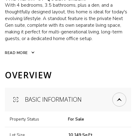
With 4 bedrooms, 3.5 bathrooms, plus a den, and a
thoughtfully designed layout, this home is ideal for today's
evolving lifestyle. A standout feature is the private Next
Gen suite, complete with its own separate living space,
making it perfect for multi-generational living, long-term
guests, or a dedicated home office setup.
READ MORE
OVERVIEW
BASIC INFORMATION
Property Status
For Sale
Lot Size
10,149 Sq.Ft.