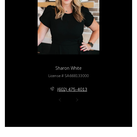
Sharon White
License # SA668133000
(602) 475-4013