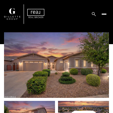
Thursday
Friday
06
07
Aug
Aug