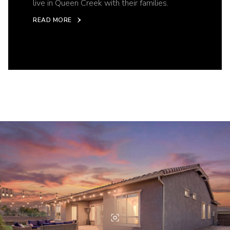
live in Queen Creek with their families.
READ MORE