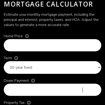
MORTGAGE CALCULATOR
Estimate your monthly mortgage payment, including the
principal and interest, property taxes, and HOA. Adjust the
values to generate a more accurate rate.
Home Price
Term
Down Payment
Property Tax