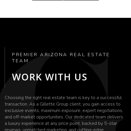
PREMIER ARIZONA REAL ESTATE
TEAM
WORK WITH US
Choosing the right real estate team is key to a successful
transaction. As a Gillette Group client, you gain access to
exclusive events, maximum exposure, expert negotiations,
and off-market opportunities. Our dedicated team delivers
a luxury experience at any price point, backed by 5-star
reviews, unmatched marketing, and cutting-edge