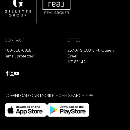
CONTACT
OFFICE
480-518-6885
25707 S 183rd Pl, Queen
[email protected]
Creek
AZ 85142
DOWNLOAD OUR MOBILE HOME SEARCH APP