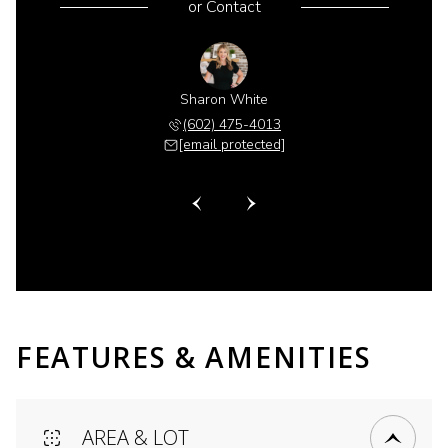
or
Contact
 Gillette
Sharon White
Shannon 
 518-6885
(602) 475-4013
(480) 
 protected]
[email protected]
[email 
FEATURES & AMENITIES
AREA & LOT