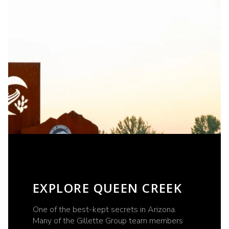
EXPLORE QUEEN CREEK
One of the best-kept secrets in Arizona.
Many of the Gillette Group team members