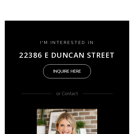
I'M INTERESTED IN
22386 E DUNCAN STREET
INQUIRE HERE
or
Contact