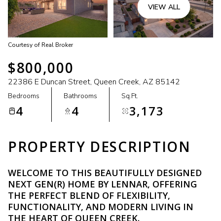
VIEW ALL
Courtesy of Real Broker
$800,000
22386 E Duncan Street, Queen Creek, AZ 85142
Bedrooms
Bathrooms
Sq.Ft.
4
4
3,173
PROPERTY DESCRIPTION
WELCOME TO THIS BEAUTIFULLY DESIGNED
NEXT GEN(R) HOME BY LENNAR, OFFERING
THE PERFECT BLEND OF FLEXIBILITY,
FUNCTIONALITY, AND MODERN LIVING IN
THE HEART OF QUEEN CREEK.