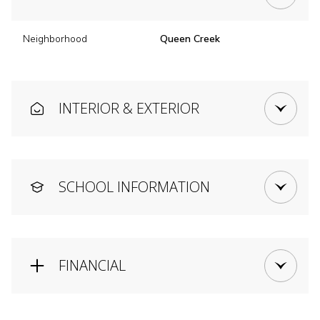
Neighborhood
Queen Creek
INTERIOR & EXTERIOR
SCHOOL INFORMATION
FINANCIAL