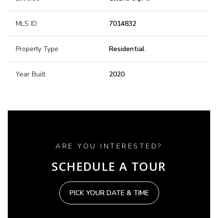
MLS ID
7014832
Property Type
Residential
Year Built
2020
ARE YOU INTERESTED?
SCHEDULE A TOUR
PICK YOUR DATE & TIME