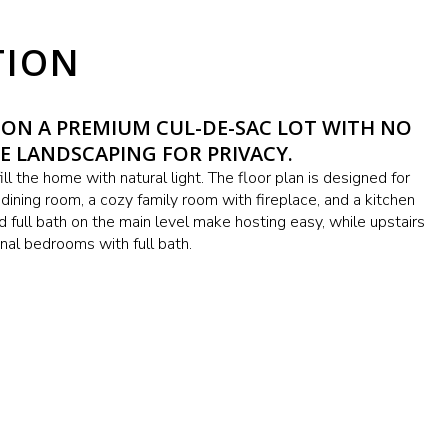
TION
 ON A PREMIUM CUL-DE-SAC LOT WITH NO
E LANDSCAPING FOR PRIVACY.
ll the home with natural light. The floor plan is designed for
d dining room, a cozy family room with fireplace, and a kitchen
 full bath on the main level make hosting easy, while upstairs
onal bedrooms with full bath.