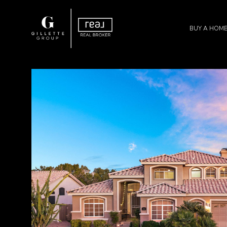
BUY A HOM