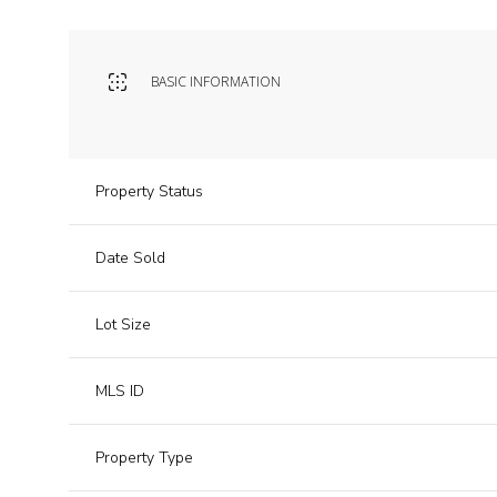
BASIC INFORMATION
Property Status
Date Sold
Lot Size
MLS ID
Property Type