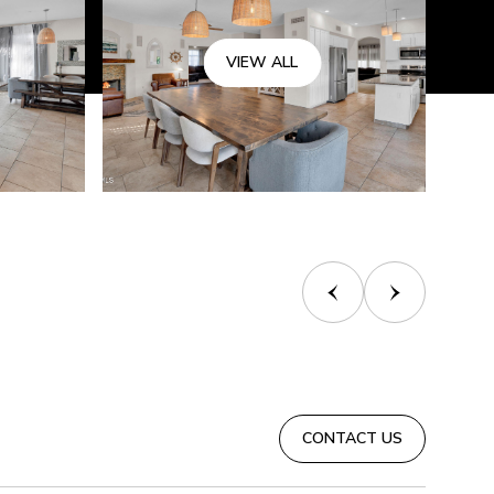
VIEW ALL
CONTACT US