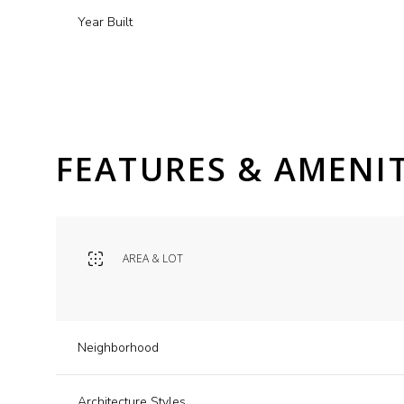
Year Built
FEATURES & AMENIT
AREA & LOT
Tuesday
Wednesday
Thursday
11
12
13
Neighborhood
Aug
Aug
Aug
Architecture Styles