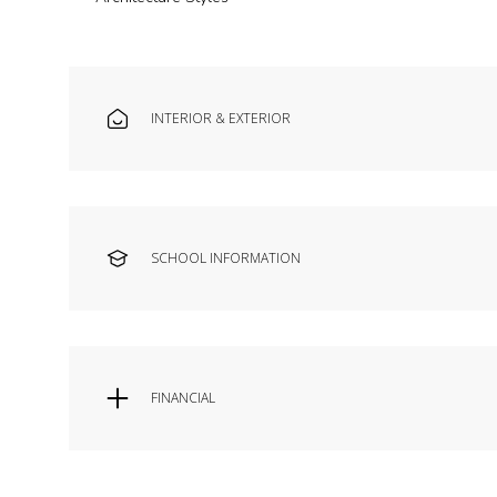
INTERIOR & EXTERIOR
SCHOOL INFORMATION
FINANCIAL