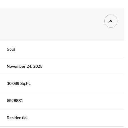
Sold
November 24, 2025
10,089 Sq.Ft.
6928881
Residential