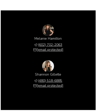
Melanie Hamilton
(602) 702-2063
[email protected]
Shannon Gillette
(480) 518-6885
[email protected]