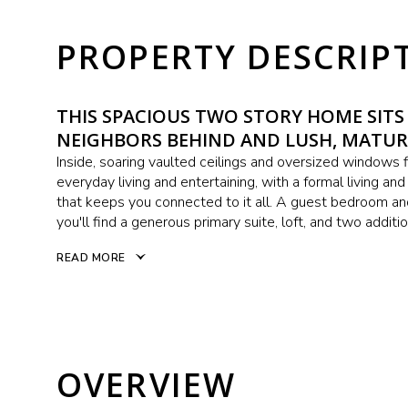
PROPERTY DESCRIP
THIS SPACIOUS TWO STORY HOME SITS
NEIGHBORS BEHIND AND LUSH, MATUR
Inside, soaring vaulted ceilings and oversized windows fi
everyday living and entertaining, with a formal living an
that keeps you connected to it all. A guest bedroom and
you'll find a generous primary suite, loft, and two additi
READ MORE
OVERVIEW