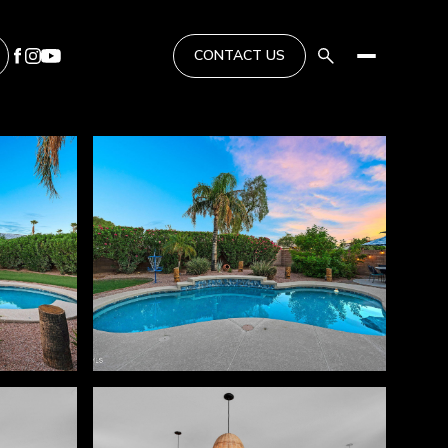
CONTACT US