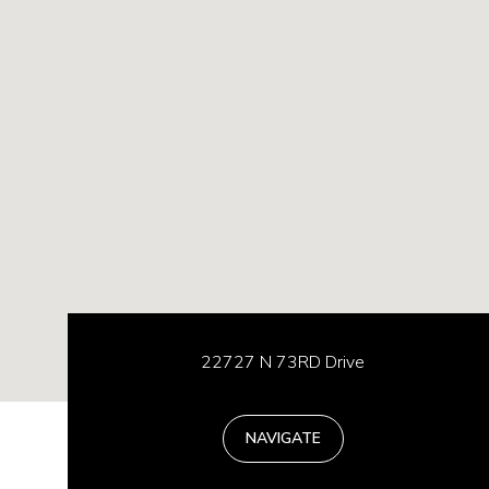
22727 N 73RD Drive
NAVIGATE