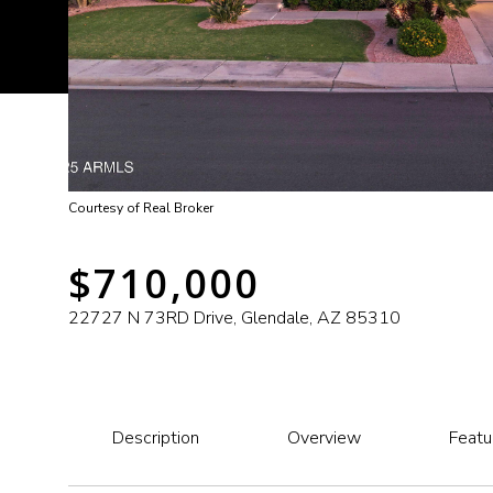
Courtesy of Real Broker
$710,000
22727 N 73RD Drive, Glendale, AZ 85310
Description
Overview
Featu