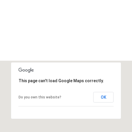
This page can't load Google Maps correctly.
OK
Do you own this website?