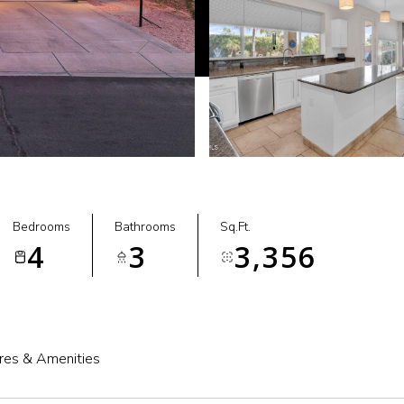
Bedrooms
Bathrooms
Sq.Ft.
4
3
3,356
res & Amenities