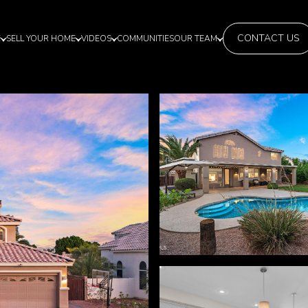
CONTACT US
E
SELL YOUR HOME
VIDEOS
COMMUNITIES
OUR TEAM