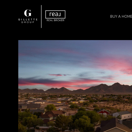
BUY A HOM