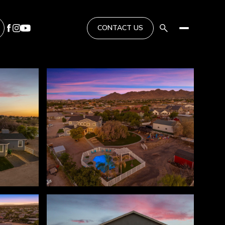
CONTACT US