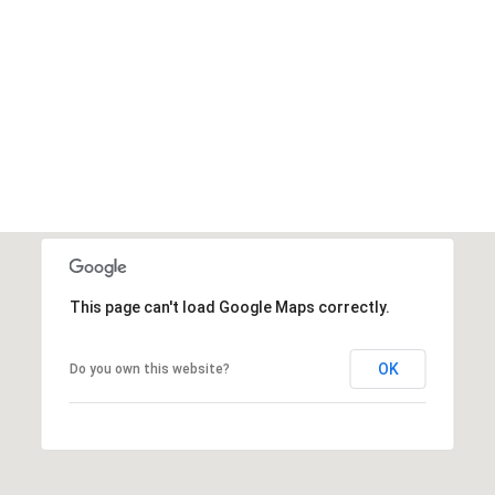
This page can't load Google Maps correctly.
OK
Do you own this website?