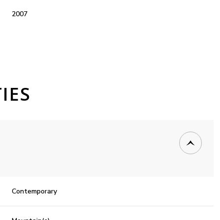
2007
IES
Thursday
Friday
Saturday
13
14
08
Contemporary
Aug
Aug
Aug