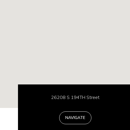
26208 S 194TH Street
NAVIGATE