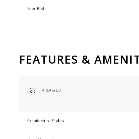
Year Built
FEATURES & AMENIT
AREA & LOT
Monday
Tuesday
Wednesday
10
11
12
Architecture Styles
Aug
Aug
Aug