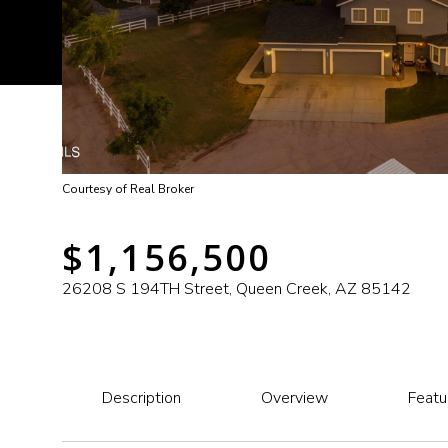
Courtesy of Real Broker
$1,156,500
26208 S 194TH Street, Queen Creek, AZ 85142
Description
Overview
Featu