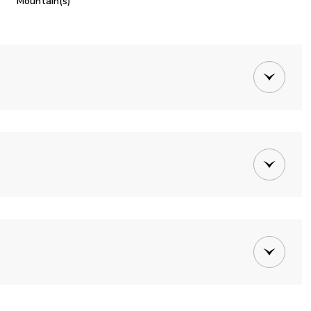
Mountain(s)