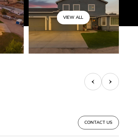
VIEW ALL
CONTACT US