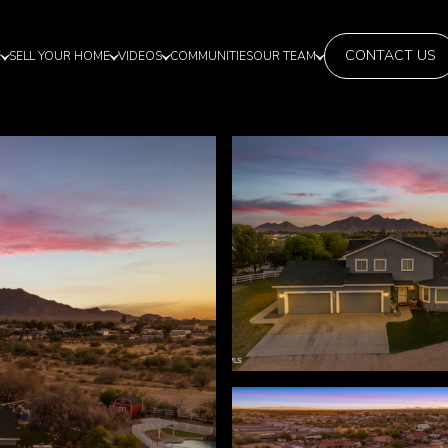
CONTACT US
E
SELL YOUR HOME
VIDEOS
COMMUNITIES
OUR TEAM