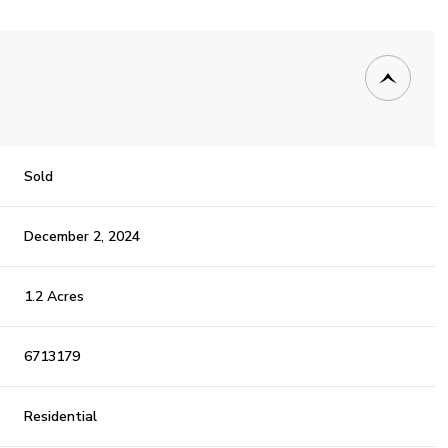
Sold
December 2, 2024
1.2 Acres
6713179
Residential