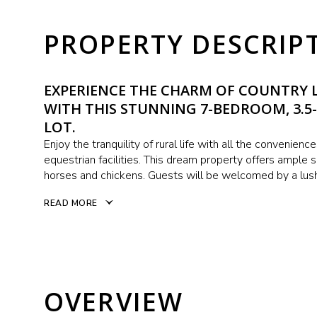
PROPERTY DESCRIP
EXPERIENCE THE CHARM OF COUNTRY L
WITH THIS STUNNING 7-BEDROOM, 3.5
LOT.
Enjoy the tranquility of rural life with all the convenienc
equestrian facilities. This dream property offers ample
horses and chickens. Guests will be welcomed by a lush
READ MORE
OVERVIEW