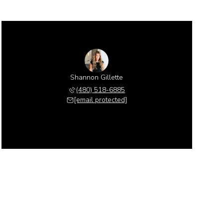
Shannon Gillette
(480) 518-6885
[email protected]