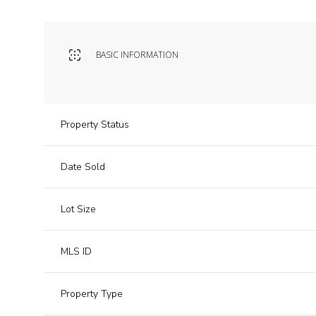
BASIC INFORMATION
Property Status
Date Sold
Lot Size
MLS ID
Property Type