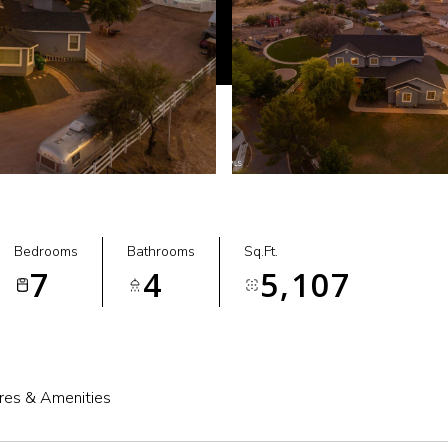
Bedrooms
Bathrooms
Sq.Ft.
7
4
5,107
res & Amenities