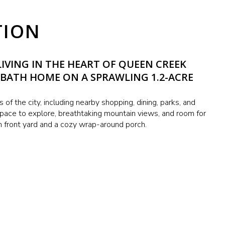
TION
IVING IN THE HEART OF QUEEN CREEK
-BATH HOME ON A SPRAWLING 1.2-ACRE
es of the city, including nearby shopping, dining, parks, and
 space to explore, breathtaking mountain views, and room for
 front yard and a cozy wrap-around porch.