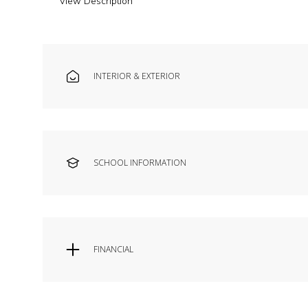
View Description
INTERIOR & EXTERIOR
SCHOOL INFORMATION
FINANCIAL