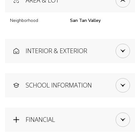
AREA & LOT
Neighborhood
San Tan Valley
INTERIOR & EXTERIOR
SCHOOL INFORMATION
FINANCIAL