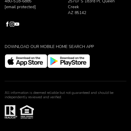
480-518-6885
25707 S 183rd Pl, Queen
[email protected]
Creek
AZ 85142
DOWNLOAD OUR MOBILE HOME SEARCH APP
All information is deemed reliable but not guaranteed and should be
independently reviewed and verified.