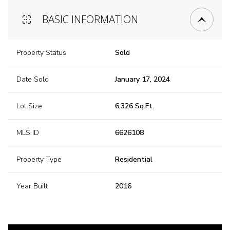
BASIC INFORMATION
Property Status
Sold
Date Sold
January 17, 2024
Lot Size
6,326 Sq.Ft.
MLS ID
6626108
Property Type
Residential
Year Built
2016