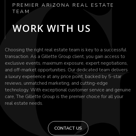
PREMIER ARIZONA REAL ESTATE
TEAM
WORK WITH US
Choosing the right real estate team is key to a successful
transaction. As a Gillette Group client, you gain access to
exclusive events, maximum exposure, expert negotiations,
and off-market opportunities. Our dedicated team delivers
a luxury experience at any price point, backed by 5-star
reviews, unmatched marketing, and cutting-edge
technology. With exceptional customer service and genuine
care, The Gillette Group is the premier choice for all your
real estate needs.
CONTACT US