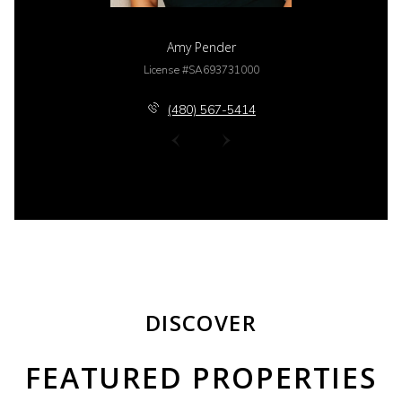
Amy Pender
License #SA693731000
(480) 567-5414
DISCOVER
FEATURED PROPERTIES