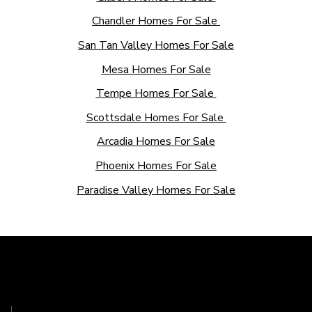
Chandler Homes For Sale
San Tan Valley Homes For Sale
Mesa Homes For Sale
Tempe Homes For Sale
Scottsdale Homes For Sale
Arcadia Homes For Sale
Phoenix Homes For Sale
Paradise Valley Homes For Sale