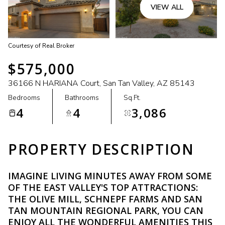
VIEW ALL
Courtesy of Real Broker
$575,000
36166 N HARIANA Court, San Tan Valley, AZ 85143
Bedrooms
Bathrooms
Sq.Ft.
4
4
3,086
PROPERTY DESCRIPTION
IMAGINE LIVING MINUTES AWAY FROM SOME
OF THE EAST VALLEY'S TOP ATTRACTIONS:
THE OLIVE MILL, SCHNEPF FARMS AND SAN
TAN MOUNTAIN REGIONAL PARK, YOU CAN
ENJOY ALL THE WONDERFUL AMENITIES THIS