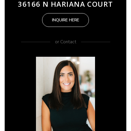
36166 N HARIANA COURT
INQUIRE HERE
or
Contact