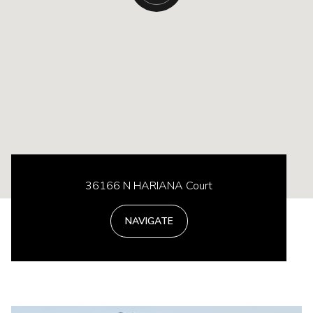
36166 N HARIANA Court
NAVIGATE