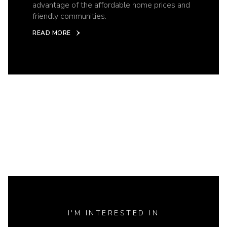
advantage of the affordable home prices and
friendly communities.
READ MORE
I'M INTERESTED IN