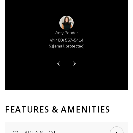
 Gillette
Amy Pender
Shannon 
 518-6885
(480) 567-5414
(480) 
 protected]
[email protected]
[email 
FEATURES & AMENITIES