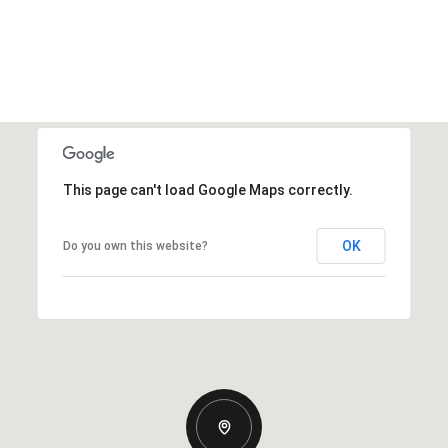
This page can't load Google Maps correctly.
OK
Do you own this website?