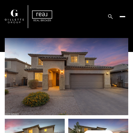
Saturday
Sunday
08
09
Aug
Aug