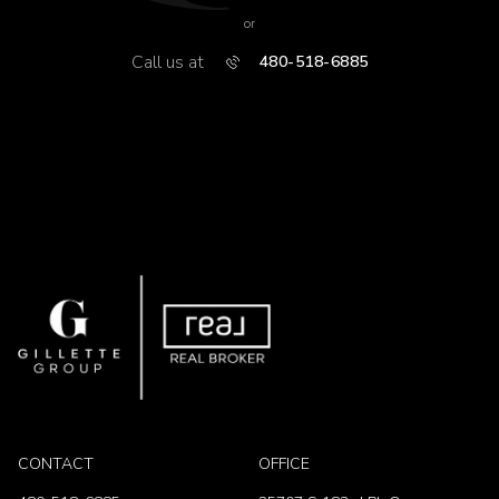
or
Call us at
480-518-6885
CONTACT
OFFICE