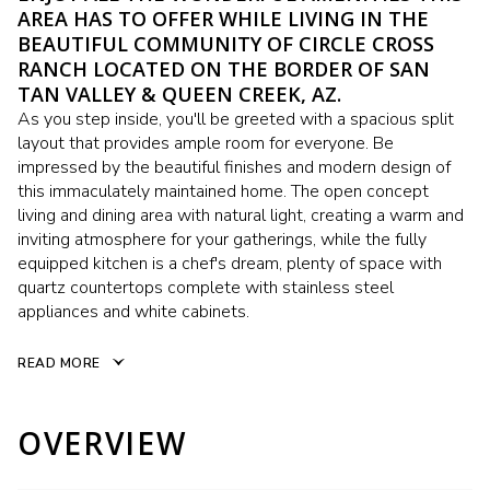
AREA HAS TO OFFER WHILE LIVING IN THE
BEAUTIFUL COMMUNITY OF CIRCLE CROSS
RANCH LOCATED ON THE BORDER OF SAN
TAN VALLEY & QUEEN CREEK, AZ.
As you step inside, you'll be greeted with a spacious split
layout that provides ample room for everyone. Be
impressed by the beautiful finishes and modern design of
this immaculately maintained home. The open concept
living and dining area with natural light, creating a warm and
inviting atmosphere for your gatherings, while the fully
equipped kitchen is a chef's dream, plenty of space with
quartz countertops complete with stainless steel
appliances and white cabinets.
READ MORE
OVERVIEW