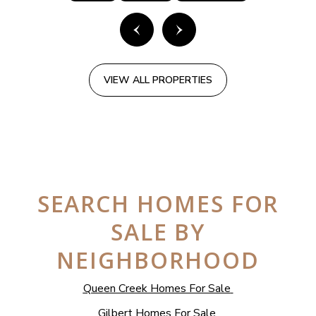
VIEW ALL PROPERTIES
SEARCH HOMES FOR
SALE BY
NEIGHBORHOOD
Queen Creek Homes For Sale
Gilbert Homes For Sale