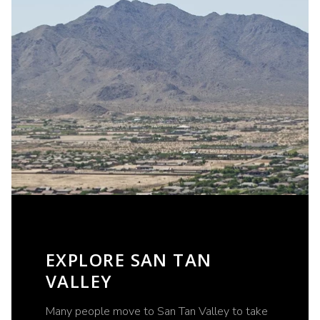
EXPLORE SAN TAN
VALLEY
Many people move to San Tan Valley to take