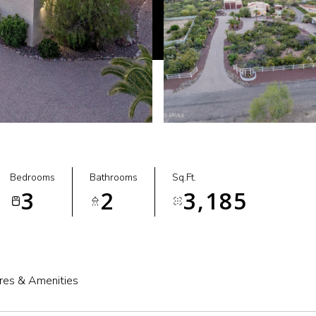
Bedrooms
Bathrooms
Sq.Ft.
3
2
3,185
res & Amenities