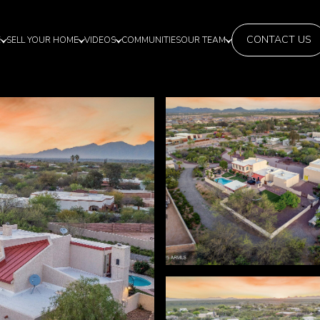
CONTACT US
E
SELL YOUR HOME
VIDEOS
COMMUNITIES
OUR TEAM