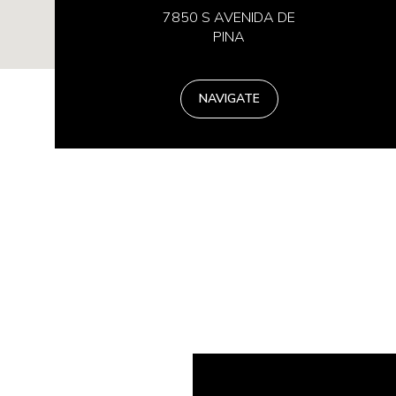
7850 S AVENIDA DE
PINA
NAVIGATE