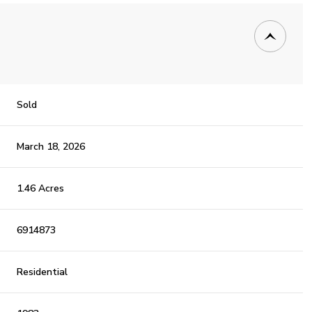
Sold
March 18, 2026
1.46 Acres
6914873
Residential