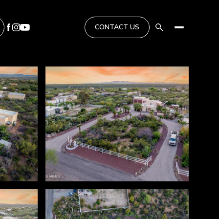
CONTACT US