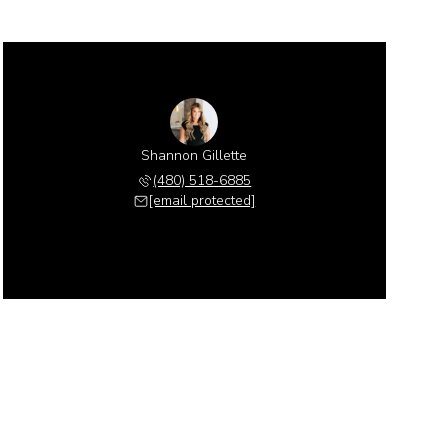
Shannon Gillette
(480) 518-6885
[email protected]