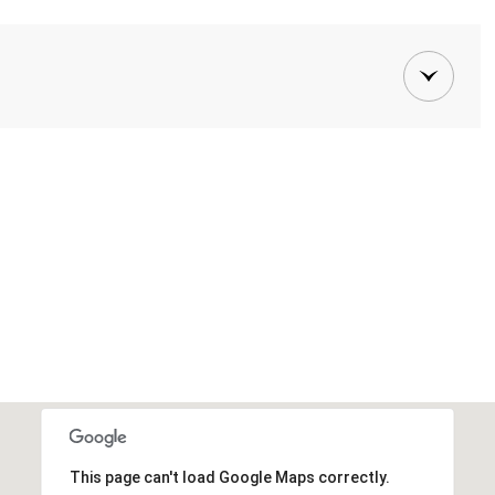
This page can't load Google Maps correctly.