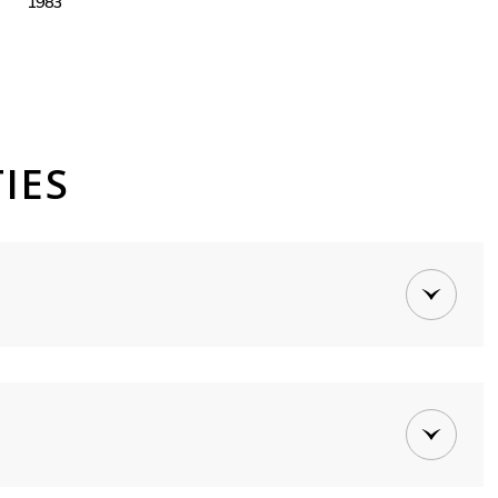
1983
IES
Tuesday
Wednesday
Thursday
11
12
06
Aug
Aug
Aug