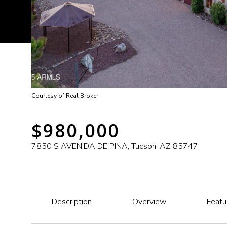
Courtesy of Real Broker
$980,000
7850 S AVENIDA DE PINA, Tucson, AZ 85747
Description
Overview
Featu