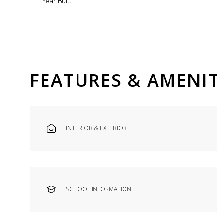
Year Built
FEATURES & AMENIT
INTERIOR & EXTERIOR
Saturday
Sunday
Monday
08
09
10
SCHOOL INFORMATION
Aug
Aug
Aug