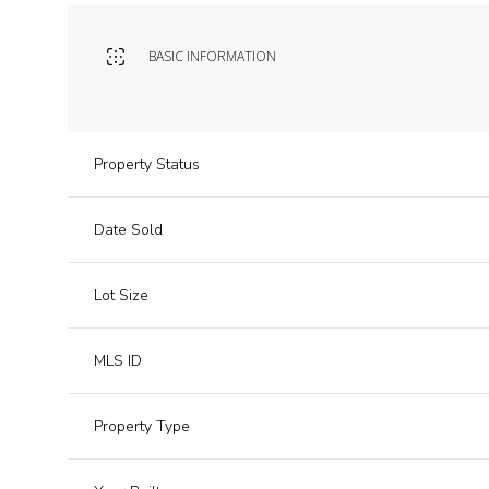
BASIC INFORMATION
Property Status
Date Sold
Lot Size
MLS ID
Property Type