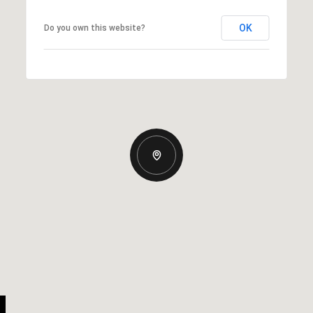
OK
Do you own this website?