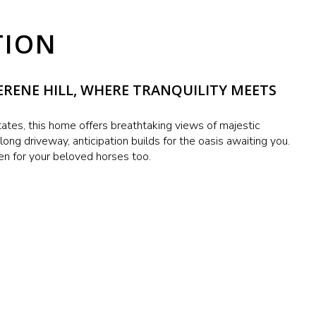
TION
RENE HILL, WHERE TRANQUILITY MEETS
ates, this home offers breathtaking views of majestic
ong driveway, anticipation builds for the oasis awaiting you.
en for your beloved horses too.