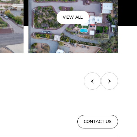
VIEW ALL
CONTACT US