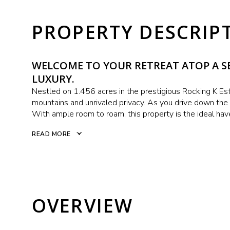
PROPERTY DESCRIP
WELCOME TO YOUR RETREAT ATOP A SE
LUXURY.
Nestled on 1.456 acres in the prestigious Rocking K Est
mountains and unrivaled privacy. As you drive down the l
With ample room to roam, this property is the ideal hav
READ MORE
OVERVIEW