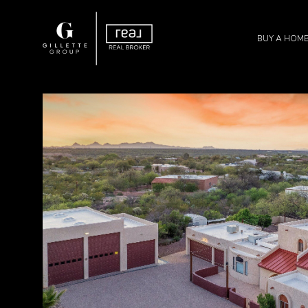
BUY A HOM