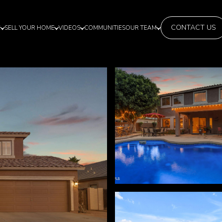
CONTACT US
E
SELL YOUR HOME
VIDEOS
COMMUNITIES
OUR TEAM