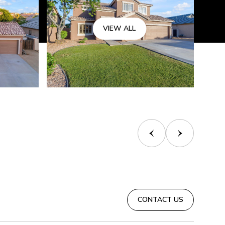
VIEW ALL
CONTACT US