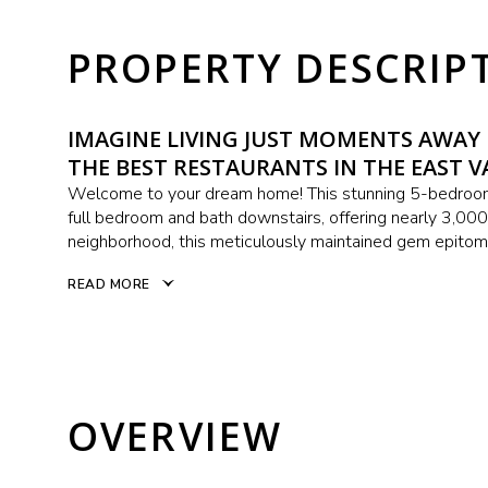
PROPERTY DESCRIP
IMAGINE LIVING JUST MOMENTS AWA
THE BEST RESTAURANTS IN THE EAST V
Welcome to your dream home! This stunning 5-bedroom,
full bedroom and bath downstairs, offering nearly 3,000 
neighborhood, this meticulously maintained gem epitomi
READ MORE
OVERVIEW