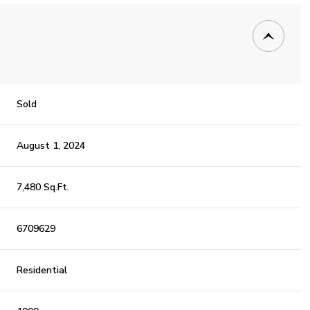
Sold
August 1, 2024
7,480 Sq.Ft.
6709629
Residential