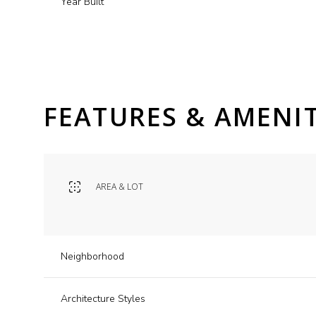
Year Built
FEATURES & AMENIT
AREA & LOT
Monday
Tuesday
Wednesday
Neighborhood
10
11
12
Architecture Styles
Aug
Aug
Aug