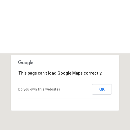
This page can't load Google Maps correctly.
OK
Do you own this website?