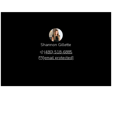
Shannon Gillette
(480) 518-6885
[email protected]