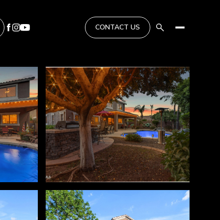
CONTACT US