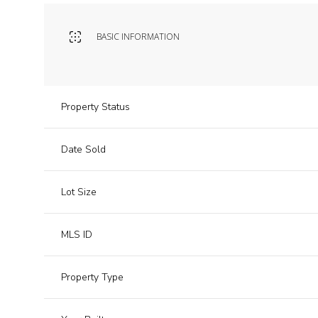
BASIC INFORMATION
Property Status
Date Sold
Lot Size
MLS ID
Property Type