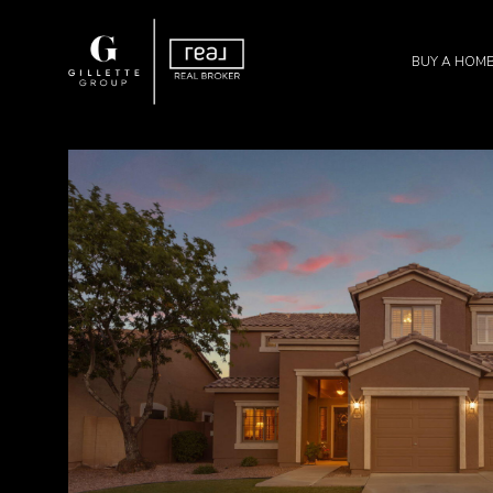
BUY A HOM