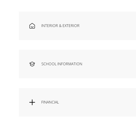
INTERIOR & EXTERIOR
SCHOOL INFORMATION
FINANCIAL