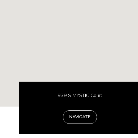
939 S MYSTIC Court
NAVIGATE