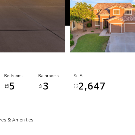
Bedrooms
Bathrooms
Sq.Ft.
5
3
2,647
res & Amenities