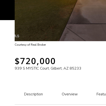
Courtesy of Real Broker
$720,000
939 S MYSTIC Court, Gilbert, AZ 85233
Description
Overview
Featu