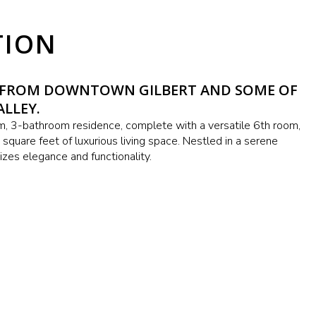
TION
Y FROM DOWNTOWN GILBERT AND SOME OF
ALLEY.
 3-bathroom residence, complete with a versatile 6th room,
square feet of luxurious living space. Nestled in a serene
zes elegance and functionality.