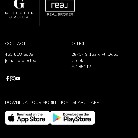
CONTACT
OFFICE
480-518-6885
25707 S 183rd Pl, Queen
[email protected]
Creek
AZ 85142
DOWNLOAD OUR MOBILE HOME SEARCH APP