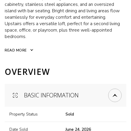
cabinetry, stainless steel appliances, and an oversized
island with bar seating. Bright dining and living areas flow
seamlessly for everyday comfort and entertaining.
Upstairs offers a versatile loft, perfect for a second living
space, office, or playroom, plus three well-appointed
bedrooms.
READ MORE
OVERVIEW
BASIC INFORMATION
Property Status
Sold
Date Sold
June 24, 2026