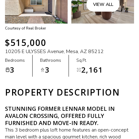
VIEW ALL
Courtesy of Real Broker
$515,000
10205 E ULYSSES Avenue, Mesa, AZ 85212
Bedrooms
Bathrooms
Sq.Ft.
3
3
2,161
PROPERTY DESCRIPTION
STUNNING FORMER LENNAR MODEL IN
AVALON CROSSING, OFFERED FULLY
FURNISHED AND MOVE-IN READY.
This 3 bedroom plus loft home features an open-concept
main level with a spacious gourmet kitchen, rich wood