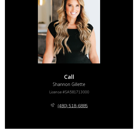
Call
Shannon Gillette
License #SA581713000
(480) 518-6885