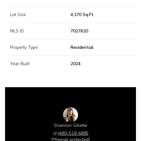
Lot Size
4,170 Sq.Ft.
MLS ID
7027610
Property Type
Residential
Year Built
2024
Shannon Gillette
(480) 518-6885
[email protected]