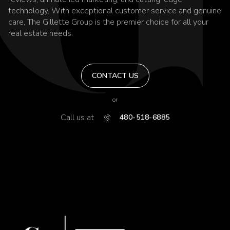
technology. With exceptional customer service and genuine
care, The Gillette Group is the premier choice for all your
real estate needs.
CONTACT US
or
Call us at
480-518-6885