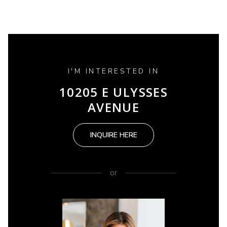
I'M INTERESTED IN
10205 E ULYSSES
AVENUE
INQUIRE HERE
or