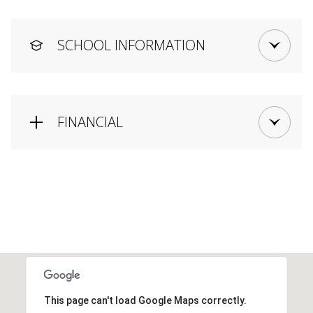
SCHOOL INFORMATION
FINANCIAL
This page can't load Google Maps correctly.