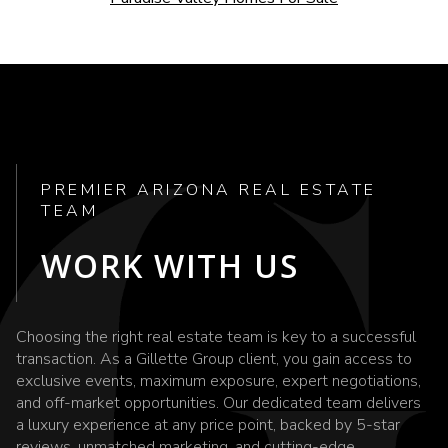
PREMIER ARIZONA REAL ESTATE
TEAM
WORK WITH US
Choosing the right real estate team is key to a successful
transaction. As a Gillette Group client, you gain access to
exclusive events, maximum exposure, expert negotiations,
and off-market opportunities. Our dedicated team delivers
a luxury experience at any price point, backed by 5-star
reviews, unmatched marketing, and cutting-edge