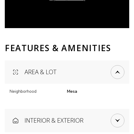
FEATURES & AMENITIES
AREA & LOT
Neighborhood
Mesa
INTERIOR & EXTERIOR