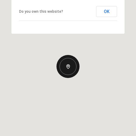
OK
Do you own this website?