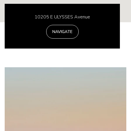
10205 E ULYSSES Avenue
NAVIGATE