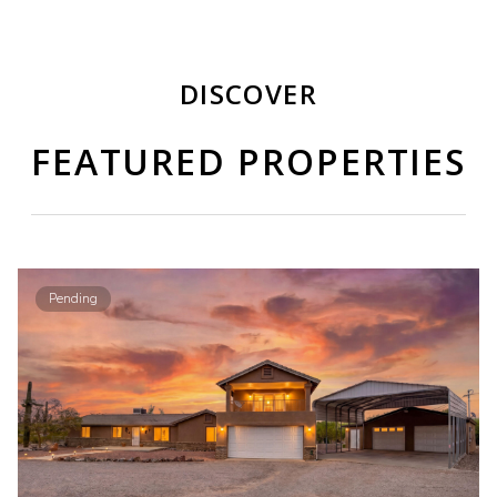
DISCOVER
FEATURED PROPERTIES
Pending