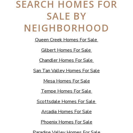
SEARCH HOMES FOR
SALE BY
NEIGHBORHOOD
Queen Creek Homes For Sale
Gilbert Homes For Sale
Chandler Homes For Sale
San Tan Valley Homes For Sale
Mesa Homes For Sale
Tempe Homes For Sale
Scottsdale Homes For Sale
Arcadia Homes For Sale
Phoenix Homes For Sale
Paradise Valley Homes For Sale