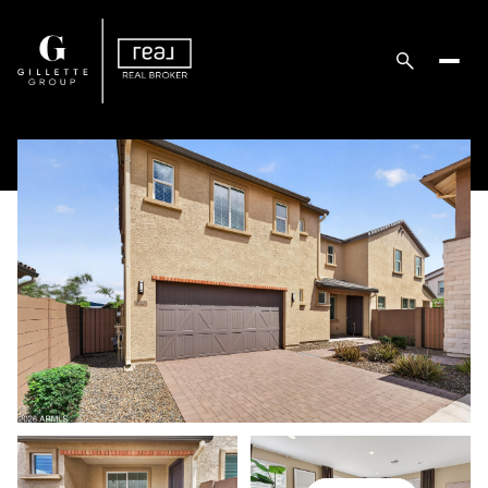
Friday
Saturday
07
08
Aug
Aug