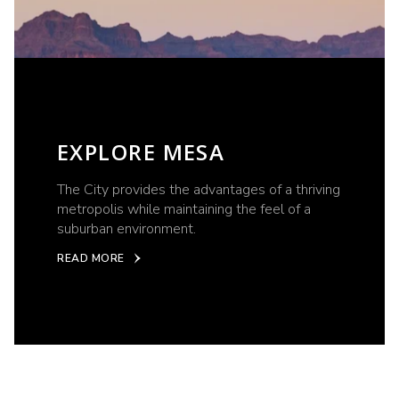
EXPLORE MESA
The City provides the advantages of a thriving
metropolis while maintaining the feel of a
suburban environment.
READ MORE