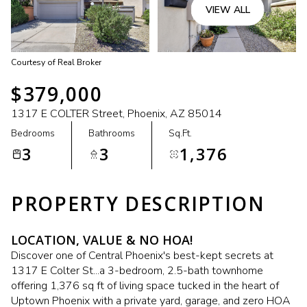
VIEW ALL
Courtesy of Real Broker
$379,000
1317 E COLTER Street, Phoenix, AZ 85014
Bedrooms
Bathrooms
Sq.Ft.
3
3
1,376
PROPERTY DESCRIPTION
LOCATION, VALUE & NO HOA!
Discover one of Central Phoenix's best-kept secrets at
1317 E Colter St...a 3-bedroom, 2.5-bath townhome
offering 1,376 sq ft of living space tucked in the heart of
Uptown Phoenix with a private yard, garage, and zero HOA