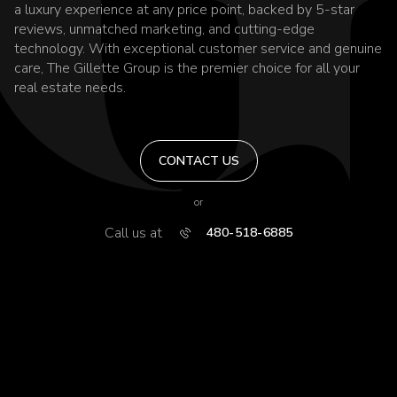
a luxury experience at any price point, backed by 5-star
reviews, unmatched marketing, and cutting-edge
technology. With exceptional customer service and genuine
care, The Gillette Group is the premier choice for all your
real estate needs.
CONTACT US
or
Call us at
480-518-6885