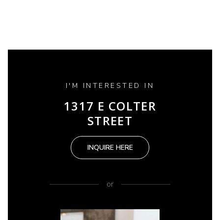
I'M INTERESTED IN
1317 E COLTER
STREET
INQUIRE HERE
or