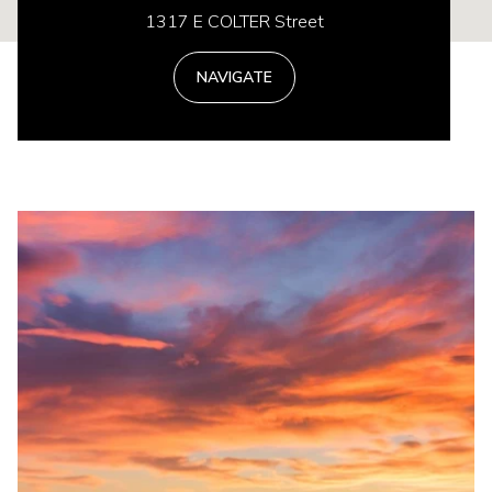
1317 E COLTER Street
NAVIGATE