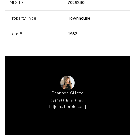
MLS ID
7029280
Property Type
Townhouse
Year Built
1982
Shannon Gillette
(480) 518-6885
[email protected]