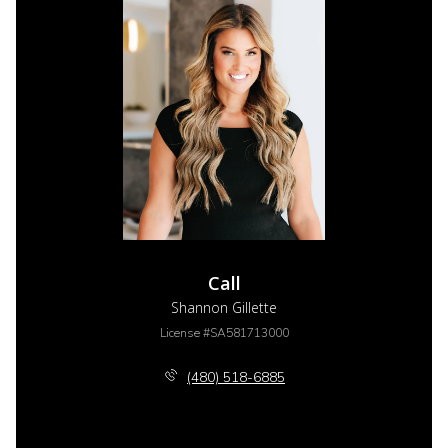
Call
Shannon Gillette
License #SA581713000
(480) 518-6885