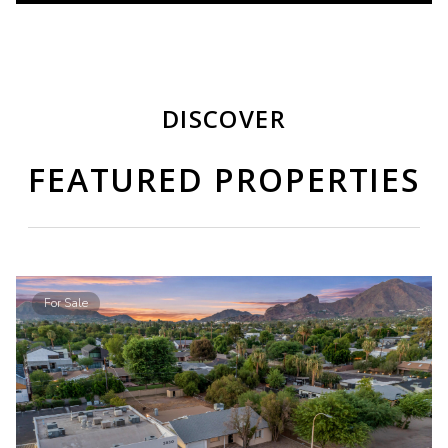
DISCOVER
FEATURED PROPERTIES
For Sale