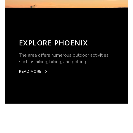
EXPLORE PHOENIX
The area offers numerous outdoor activities
such as hiking, biking, and golfing.
READ MORE