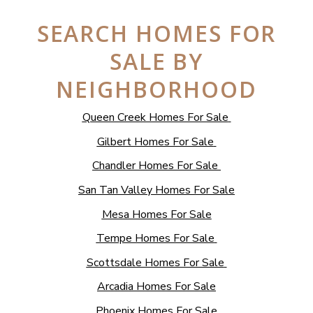
SEARCH HOMES FOR
SALE BY
NEIGHBORHOOD
Queen Creek Homes For Sale
Gilbert Homes For Sale
Chandler Homes For Sale
San Tan Valley Homes For Sale
Mesa Homes For Sale
Tempe Homes For Sale
Scottsdale Homes For Sale
Arcadia Homes For Sale
Phoenix Homes For Sale