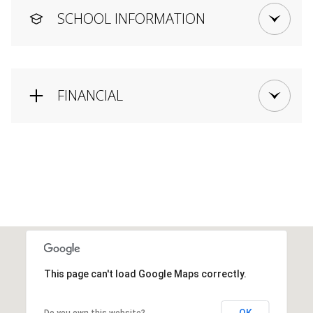
SCHOOL INFORMATION
FINANCIAL
This page can't load Google Maps correctly.