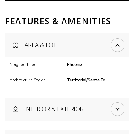
FEATURES & AMENITIES
AREA & LOT
Neighborhood
Phoenix
Architecture Styles
Territorial/Santa Fe
INTERIOR & EXTERIOR