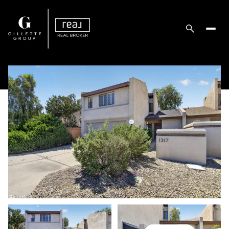
Saturday
Sunday
08
09
Aug
Aug