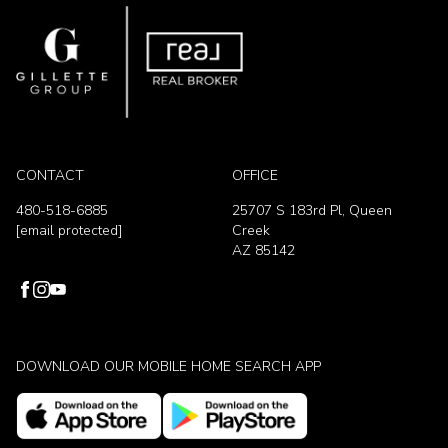
CONTACT
OFFICE
480-518-6885
25707 S 183rd Pl, Queen
[email protected]
Creek
AZ 85142
DOWNLOAD OUR MOBILE HOME SEARCH APP