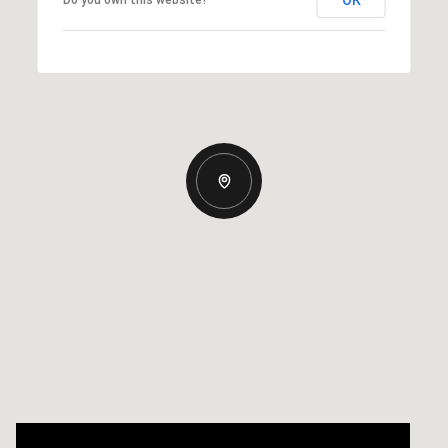
OK
Do you own this website?