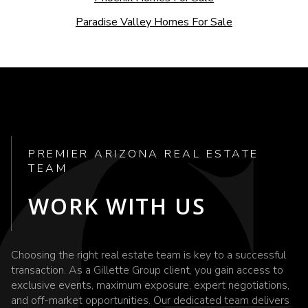
Paradise Valley Homes For Sale
PREMIER ARIZONA REAL ESTATE
TEAM
WORK WITH US
Choosing the right real estate team is key to a successful
transaction. As a Gillette Group client, you gain access to
exclusive events, maximum exposure, expert negotiations,
and off-market opportunities. Our dedicated team delivers