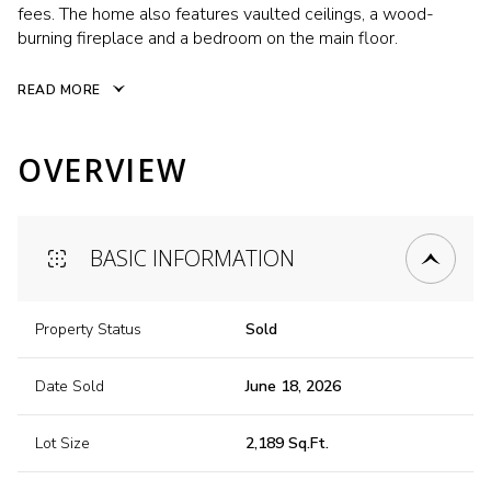
fees. The home also features vaulted ceilings, a wood-
burning fireplace and a bedroom on the main floor.
READ MORE
OVERVIEW
BASIC INFORMATION
Property Status
Sold
Date Sold
June 18, 2026
Lot Size
2,189 Sq.Ft.