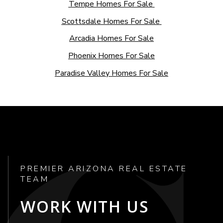
Tempe Homes For Sale
Scottsdale Homes For Sale
Arcadia Homes For Sale
Phoenix Homes For Sale
Paradise Valley Homes For Sale
PREMIER ARIZONA REAL ESTATE
TEAM
WORK WITH US