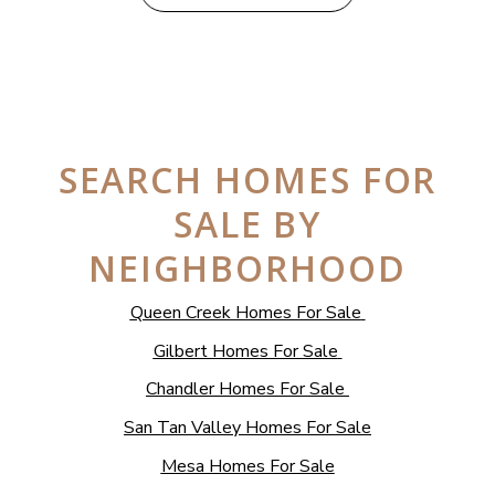
SEARCH HOMES FOR
SALE BY
NEIGHBORHOOD
Queen Creek Homes For Sale
Gilbert Homes For Sale
Chandler Homes For Sale
San Tan Valley Homes For Sale
Mesa Homes For Sale