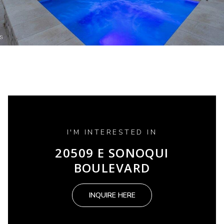
I'M INTERESTED IN
20509 E SONOQUI
BOULEVARD
INQUIRE HERE