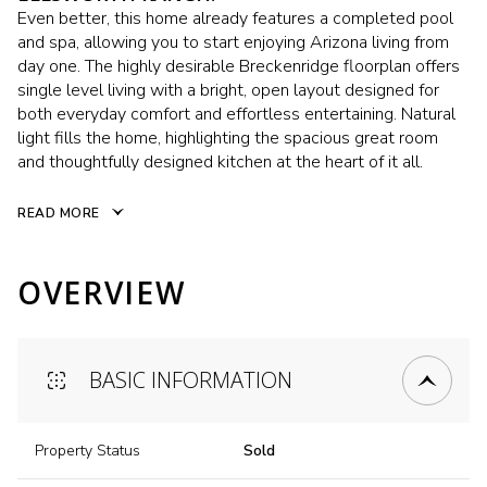
Even better, this home already features a completed pool
and spa, allowing you to start enjoying Arizona living from
day one. The highly desirable Breckenridge floorplan offers
single level living with a bright, open layout designed for
both everyday comfort and effortless entertaining. Natural
light fills the home, highlighting the spacious great room
and thoughtfully designed kitchen at the heart of it all.
READ MORE
OVERVIEW
BASIC INFORMATION
Property Status
Sold