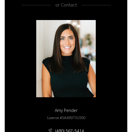
or
Contact
Amy Pender
License #SA693731000
(480) 567-5414