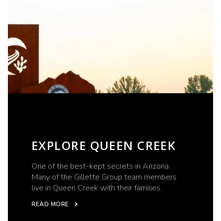
EXPLORE QUEEN CREEK
One of the best-kept secrets in Arizona.
Many of the Gillette Group team members
live in Queen Creek with their families.
READ MORE