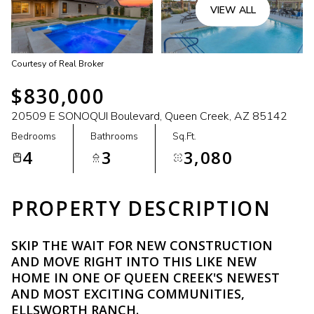
VIEW ALL
Courtesy of Real Broker
$830,000
20509 E SONOQUI Boulevard, Queen Creek, AZ 85142
Bedrooms
Bathrooms
Sq.Ft.
4
3
3,080
PROPERTY DESCRIPTION
SKIP THE WAIT FOR NEW CONSTRUCTION
AND MOVE RIGHT INTO THIS LIKE NEW
HOME IN ONE OF QUEEN CREEK'S NEWEST
AND MOST EXCITING COMMUNITIES,
ELLSWORTH RANCH.