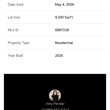
Date Sold
May 4, 2026
Lot Size
9,100 Sq.Ft.
MLS ID
6997319
Property Type
Residential
Year Built
2024
 Gillette
Amy Pender
Shannon 
 518-6885
(480) 567-5414
(480) 