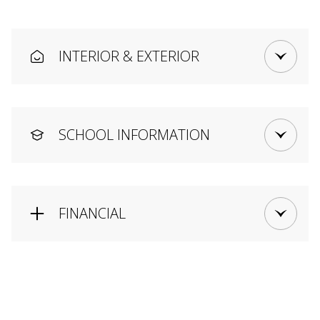
INTERIOR & EXTERIOR
SCHOOL INFORMATION
FINANCIAL