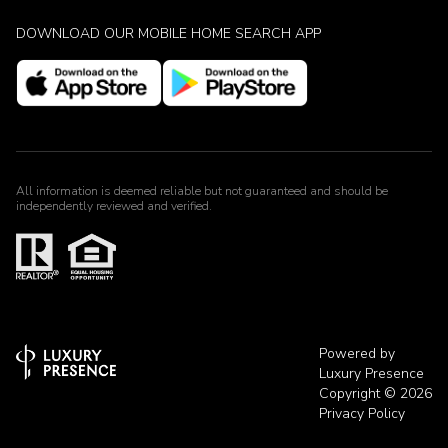
DOWNLOAD OUR MOBILE HOME SEARCH APP
All information is deemed reliable but not guaranteed and should be
independently reviewed and verified.
Powered by
Luxury Presence
Copyright ©
2026
Privacy Policy