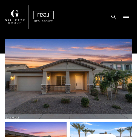
Friday
Saturday
07
08
Aug
Aug