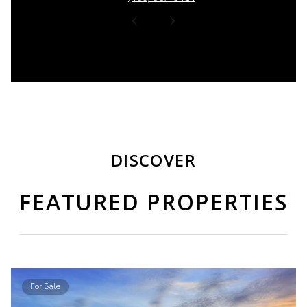
DISCOVER
FEATURED PROPERTIES
For Sale