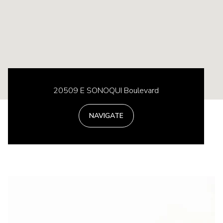
20509 E SONOQUI Boulevard
NAVIGATE