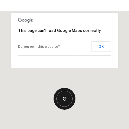
This page can't load Google Maps correctly.
OK
Do you own this website?