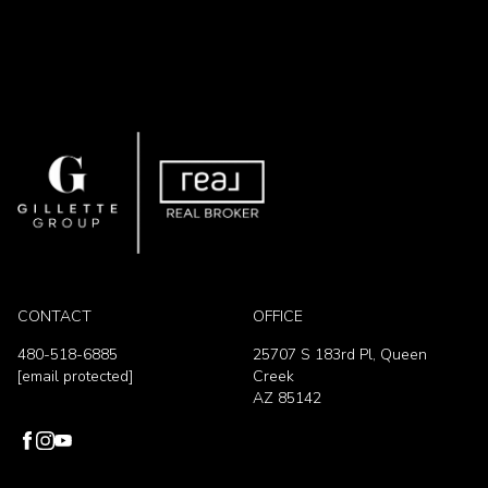
CONTACT
OFFICE
480-518-6885
25707 S 183rd Pl, Queen
[email protected]
Creek
AZ 85142