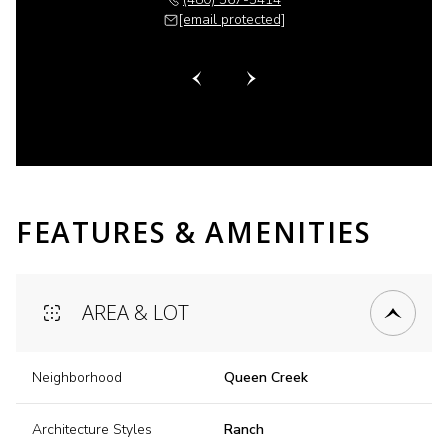
 protected]
[email protected]
[email 
FEATURES & AMENITIES
AREA & LOT
Neighborhood
Queen Creek
Architecture Styles
Ranch