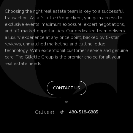
Choosing the right real estate team is key to a successful
transaction. As a Gillette Group client, you gain access to
exclusive events, maximum exposure, expert negotiations,
and off-market opportunities. Our dedicated team delivers
a luxury experience at any price point, backed by 5-star
reviews, unmatched marketing, and cutting-edge
technology. With exceptional customer service and genuine
care, The Gillette Group is the premier choice for all your
real estate needs.
CONTACT US
or
Call us at
480-518-6885