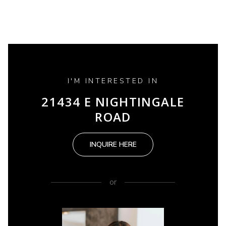
I'M INTERESTED IN
21434 E NIGHTINGALE
ROAD
INQUIRE HERE
or