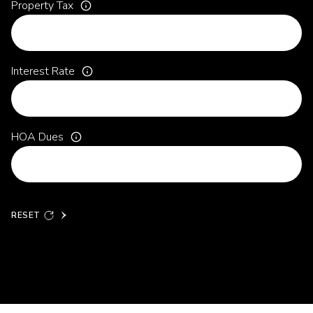
Property Tax
Interest Rate
HOA Dues
RESET