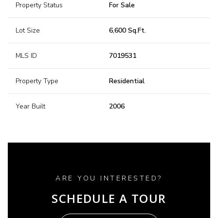
Property Status
For Sale
Lot Size
6,600 Sq.Ft.
MLS ID
7019531
Property Type
Residential
Year Built
2006
ARE YOU INTERESTED?
SCHEDULE A TOUR