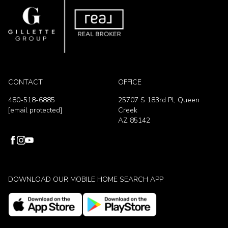
CONTACT
OFFICE
480-518-6885
25707 S 183rd Pl, Queen
[email protected]
Creek
AZ 85142
DOWNLOAD OUR MOBILE HOME SEARCH APP