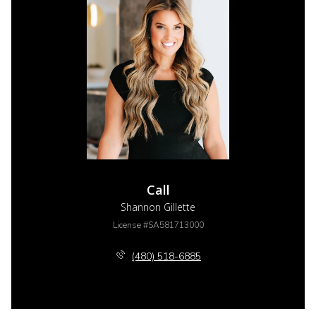
Call
Shannon Gillette
License #SA581713000
(480) 518-6885