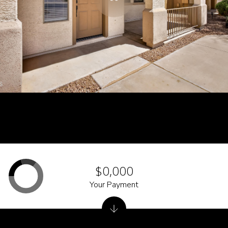
$0,000
Your Payment