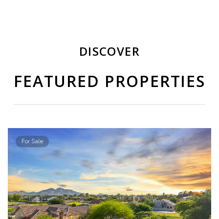
DISCOVER
FEATURED PROPERTIES
For Sale