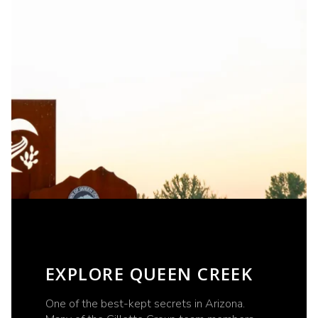
EXPLORE QUEEN CREEK
One of the best-kept secrets in Arizona.