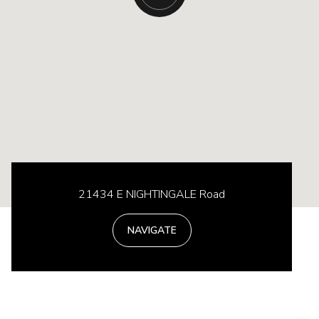
21434 E NIGHTINGALE Road
NAVIGATE