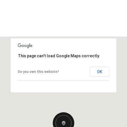
This page can't load Google Maps correctly.
OK
Do you own this website?