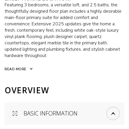
Featuring 3 bedrooms, a versatile loft, and 2.5 baths, the
thoughtfully designed floor plan includes a highly desirable
main-floor primary suite for added comfort and
convenience. Extensive 2025 updates give the home a
fresh, contemporary feel, including white oak-style luxury
vinyl plank flooring, plush designer carpet, quartz
countertops, elegant marble tile in the primary bath,
updated lighting and plumbing fixtures, and stylish cabinet
hardware throughout.
READ MORE
OVERVIEW
BASIC INFORMATION