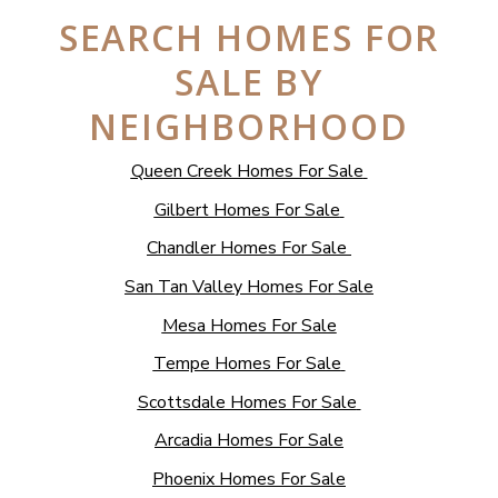
SEARCH HOMES FOR
SALE BY
NEIGHBORHOOD
Queen Creek Homes For Sale
Gilbert Homes For Sale
Chandler Homes For Sale
San Tan Valley Homes For Sale
Mesa Homes For Sale
Tempe Homes For Sale
Scottsdale Homes For Sale
Arcadia Homes For Sale
Phoenix Homes For Sale