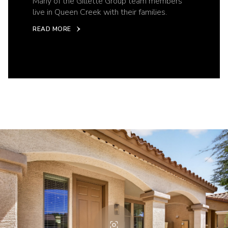
Many of the Gillette Group team members
live in Queen Creek with their families.
READ MORE