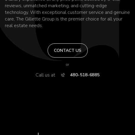
reviews, unmatched marketing, and cutting-edge
technology. With exceptional customer service and genuine
care, The Gillette Group is the premier choice for all your
real estate needs.
CONTACT US
or
Call us at
480-518-6885