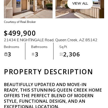
VIEW ALL
Courtesy of Real Broker
$499,900
21434 E NIGHTINGALE Road, Queen Creek, AZ 85142
Bedrooms
Bathrooms
Sq.Ft.
3
3
2,306
PROPERTY DESCRIPTION
BEAUTIFULLY UPDATED AND MOVE-IN
READY, THIS STUNNING QUEEN CREEK HOME
OFFERS THE PERFECT BLEND OF MODERN
STYLE, FUNCTIONAL DESIGN, AND AN
EXCEPTIONAL LOCATION.