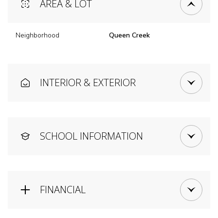
AREA & LOT
Neighborhood
Queen Creek
INTERIOR & EXTERIOR
SCHOOL INFORMATION
FINANCIAL