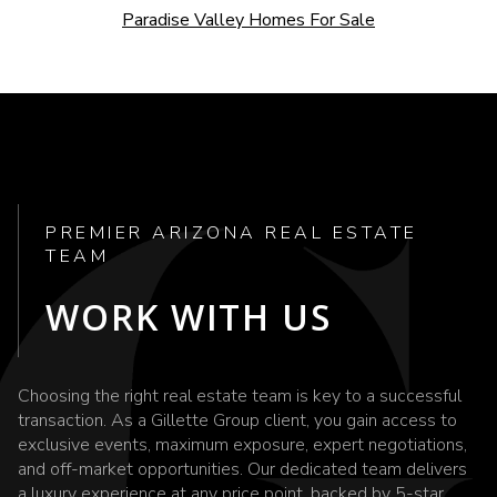
Paradise Valley Homes For Sale
PREMIER ARIZONA REAL ESTATE
TEAM
WORK WITH US
Choosing the right real estate team is key to a successful
transaction. As a Gillette Group client, you gain access to
exclusive events, maximum exposure, expert negotiations,
and off-market opportunities. Our dedicated team delivers
a luxury experience at any price point, backed by 5-star