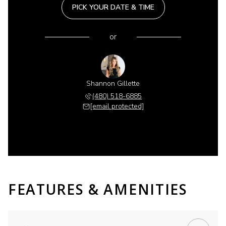
PICK YOUR DATE & TIME
or
Shannon Gillette
(480) 518-6885
[email protected]
FEATURES & AMENITIES