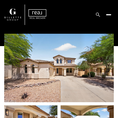
Tuesday
Wednesday
11
12
Aug
Aug