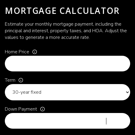
MORTGAGE CALCULATOR
Estimate your monthly mortgage payment, including the
principal and interest, property taxes, and HOA. Adjust the
values to generate a more accurate rate.
Home Price
Term
Down Payment