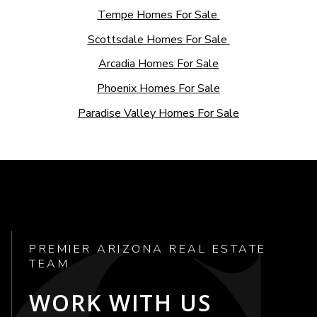
Tempe Homes For Sale
Scottsdale Homes For Sale
Arcadia Homes For Sale
Phoenix Homes For Sale
Paradise Valley Homes For Sale
PREMIER ARIZONA REAL ESTATE
TEAM
WORK WITH US