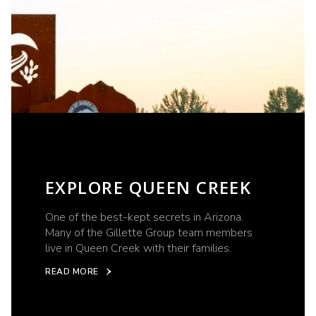
EXPLORE QUEEN CREEK
One of the best-kept secrets in Arizona.
Many of the Gillette Group team members
live in Queen Creek with their families.
READ MORE