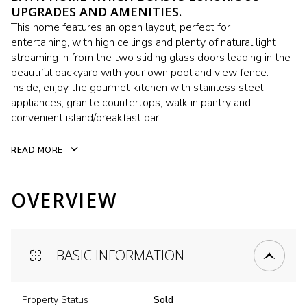
UPGRADES AND AMENITIES.
This home features an open layout, perfect for
entertaining, with high ceilings and plenty of natural light
streaming in from the two sliding glass doors leading in the
beautiful backyard with your own pool and view fence.
Inside, enjoy the gourmet kitchen with stainless steel
appliances, granite countertops, walk in pantry and
convenient island/breakfast bar.
READ MORE
OVERVIEW
BASIC INFORMATION
Property Status
Sold