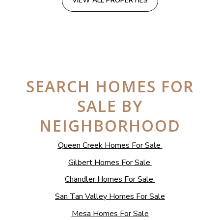
VIEW ALL PROPERTIES
SEARCH HOMES FOR
SALE BY
NEIGHBORHOOD
Queen Creek Homes For Sale
Gilbert Homes For Sale
Chandler Homes For Sale
San Tan Valley Homes For Sale
Mesa Homes For Sale