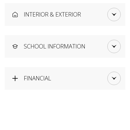
INTERIOR & EXTERIOR
SCHOOL INFORMATION
FINANCIAL