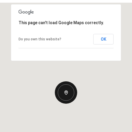
This page can't load Google Maps correctly.
OK
Do you own this website?