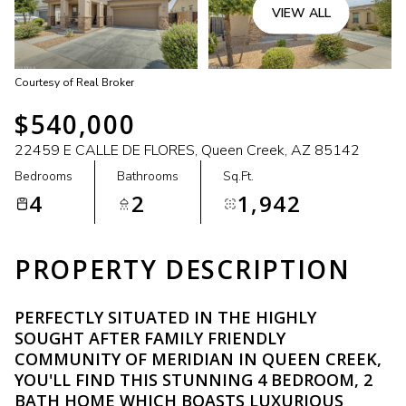
VIEW ALL
Courtesy of Real Broker
$540,000
22459 E CALLE DE FLORES, Queen Creek, AZ 85142
Bedrooms
Bathrooms
Sq.Ft.
4
2
1,942
PROPERTY DESCRIPTION
PERFECTLY SITUATED IN THE HIGHLY
SOUGHT AFTER FAMILY FRIENDLY
COMMUNITY OF MERIDIAN IN QUEEN CREEK,
YOU'LL FIND THIS STUNNING 4 BEDROOM, 2
BATH HOME WHICH BOASTS LUXURIOUS