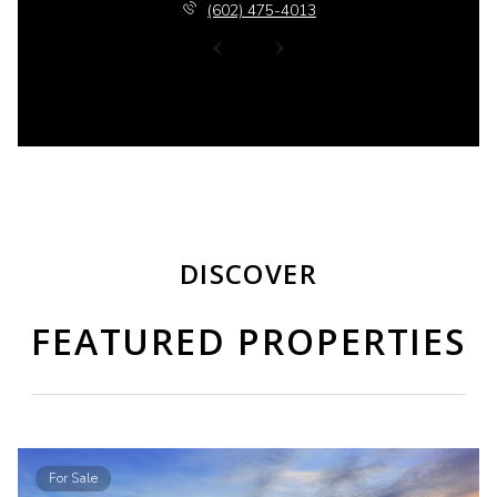
(602) 475-4013
DISCOVER
FEATURED PROPERTIES
For Sale