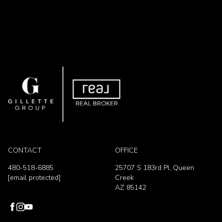
CONTACT
OFFICE
480-518-6885
25707 S 183rd Pl, Queen
[email protected]
Creek
AZ 85142