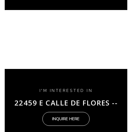
I'M INTERESTED IN
22459 E CALLE DE FLORES --
INQUIRE HERE