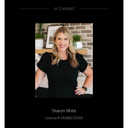
or
Contact
Sharon White
License # SA668133000