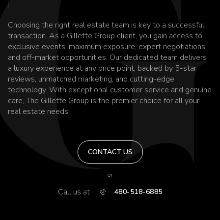
Choosing the right real estate team is key to a successful
transaction. As a Gillette Group client, you gain access to
exclusive events, maximum exposure, expert negotiations,
and off-market opportunities. Our dedicated team delivers
a luxury experience at any price point, backed by 5-star
reviews, unmatched marketing, and cutting-edge
technology. With exceptional customer service and genuine
care, The Gillette Group is the premier choice for all your
real estate needs.
CONTACT US
or
Call us at
480-518-6885