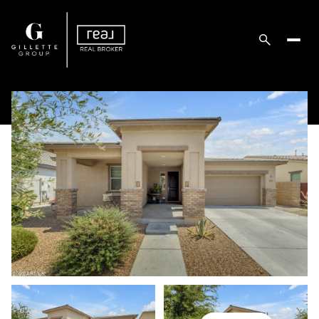
Friday
Saturday
07
08
Aug
Aug