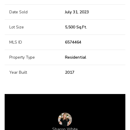
Date Sold
July 31, 2023
Lot Size
5,500 Sq.Ft.
MLS ID
6574464
Property Type
Residential
Year Built
2017
 Gillette
Sharon White
Shannon 