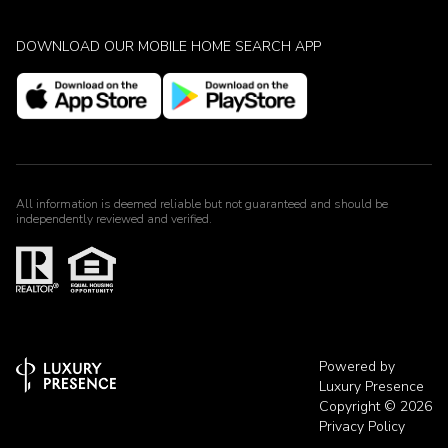
DOWNLOAD OUR MOBILE HOME SEARCH APP
All information is deemed reliable but not guaranteed and should be
independently reviewed and verified.
Powered by
Luxury Presence
Copyright ©
2026
Privacy Policy