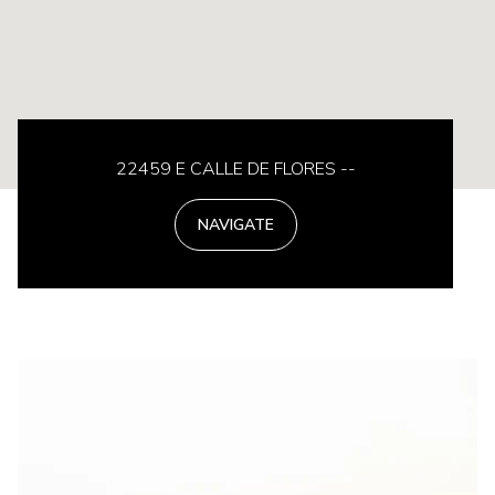
22459 E CALLE DE FLORES --
NAVIGATE