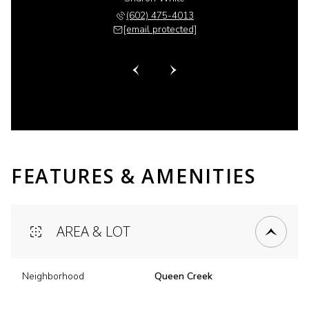
 518-6885
(602) 475-4013
(480) 
 protected]
[email protected]
[email 
FEATURES & AMENITIES
AREA & LOT
Neighborhood
Queen Creek