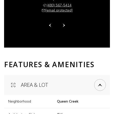
 518-6885
(480) 567-5414
(480) 
 protected]
[email protected]
[email 
FEATURES & AMENITIES
AREA & LOT
Neighborhood
Queen Creek