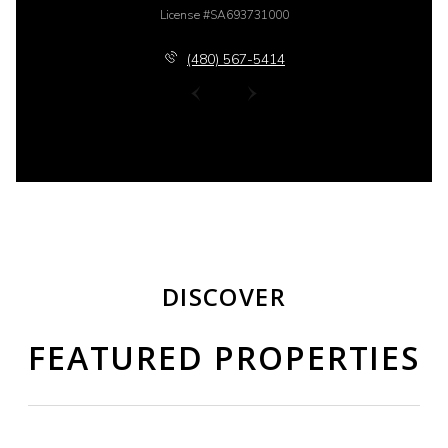
License #SA693731000
(480) 567-5414
DISCOVER
FEATURED PROPERTIES