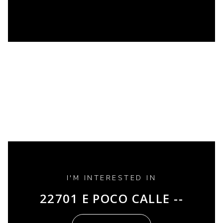
I'M INTERESTED IN
22701 E POCO CALLE --