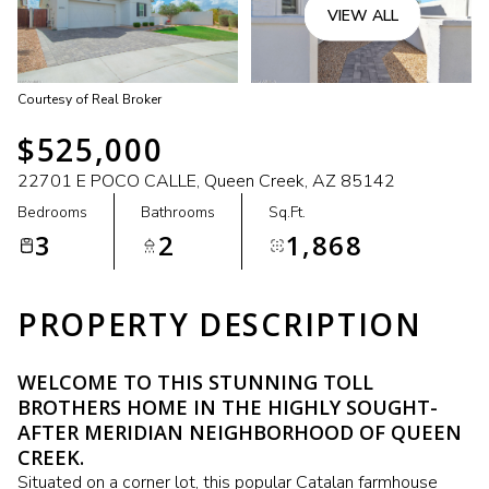
VIEW ALL
Courtesy of Real Broker
$525,000
22701 E POCO CALLE, Queen Creek, AZ 85142
Bedrooms
Bathrooms
Sq.Ft.
3
2
1,868
PROPERTY DESCRIPTION
WELCOME TO THIS STUNNING TOLL
BROTHERS HOME IN THE HIGHLY SOUGHT-
AFTER MERIDIAN NEIGHBORHOOD OF QUEEN
CREEK.
Situated on a corner lot, this popular Catalan farmhouse