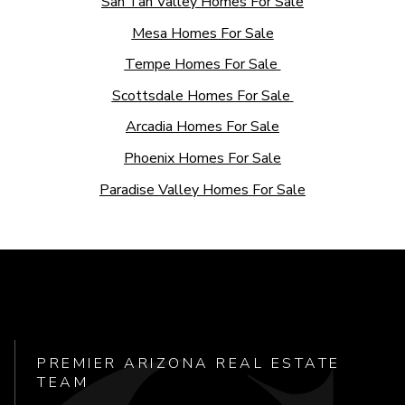
San Tan Valley Homes For Sale
Mesa Homes For Sale
Tempe Homes For Sale
Scottsdale Homes For Sale
Arcadia Homes For Sale
Phoenix Homes For Sale
Paradise Valley Homes For Sale
PREMIER ARIZONA REAL ESTATE
TEAM