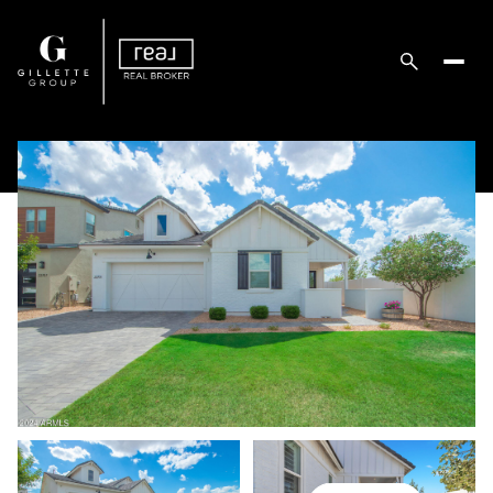
Saturday
Sunday
08
09
Aug
Aug