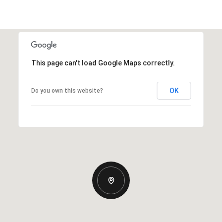
This page can't load Google Maps correctly.
OK
Do you own this website?