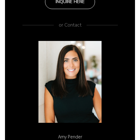
INQUIRE HERE
or
Contact
Amy Pender