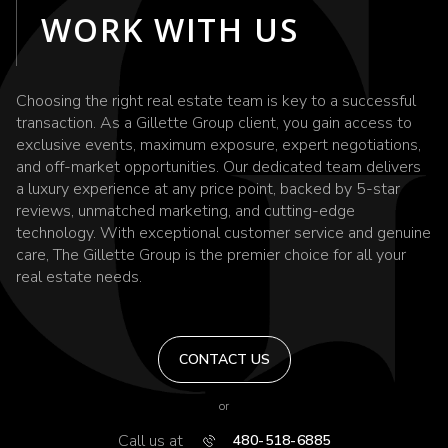
WORK WITH US
Choosing the right real estate team is key to a successful
transaction. As a Gillette Group client, you gain access to
exclusive events, maximum exposure, expert negotiations,
and off-market opportunities. Our dedicated team delivers
a luxury experience at any price point, backed by 5-star
reviews, unmatched marketing, and cutting-edge
technology. With exceptional customer service and genuine
care, The Gillette Group is the premier choice for all your
real estate needs.
CONTACT US
or
Call us at
480-518-6885