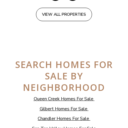
VIEW ALL PROPERTIES
SEARCH HOMES FOR
SALE BY
NEIGHBORHOOD
Queen Creek Homes For Sale
Gilbert Homes For Sale
Chandler Homes For Sale