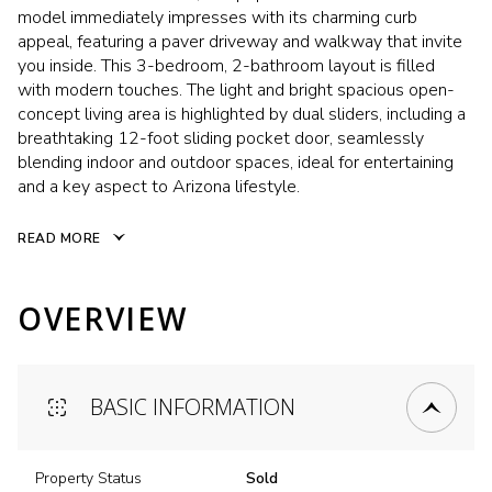
model immediately impresses with its charming curb
appeal, featuring a paver driveway and walkway that invite
you inside. This 3-bedroom, 2-bathroom layout is filled
with modern touches. The light and bright spacious open-
concept living area is highlighted by dual sliders, including a
breathtaking 12-foot sliding pocket door, seamlessly
blending indoor and outdoor spaces, ideal for entertaining
and a key aspect to Arizona lifestyle.
READ MORE
OVERVIEW
BASIC INFORMATION
Property Status
Sold