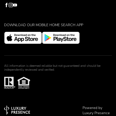
DOWNLOAD OUR MOBILE HOME SEARCH APP
All information is deemed reliable but not guaranteed and should be
independently reviewed and verified.
Powered by
Luxury Presence