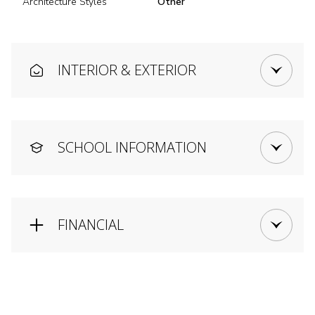
Architecture Styles
Other
INTERIOR & EXTERIOR
SCHOOL INFORMATION
FINANCIAL