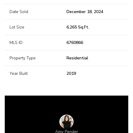
Date Sold
December 18, 2024
Lot Size
6,265 Sq.Ft.
MLS ID
6760866
Property Type
Residential
Year Built
2019
 Gillette
Amy Pender
Shannon 