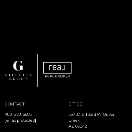
CONTACT
OFFICE
480-518-6885
25707 S 183rd Pl, Queen
[email protected]
Creek
AZ 85142