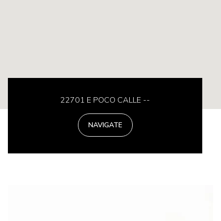
22701 E POCO CALLE --
NAVIGATE