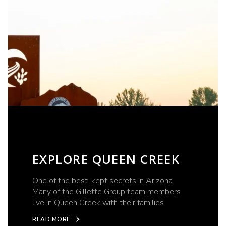
EXPLORE QUEEN CREEK
One of the best-kept secrets in Arizona.
Many of the Gillette Group team members
live in Queen Creek with their families.
READ MORE