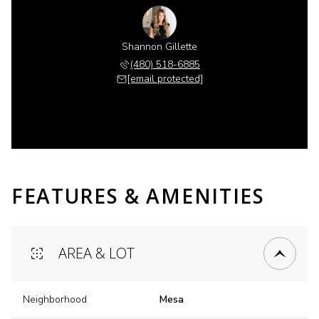
Shannon Gillette
(480) 518-6885
[email protected]
FEATURES & AMENITIES
AREA & LOT
Neighborhood
Mesa