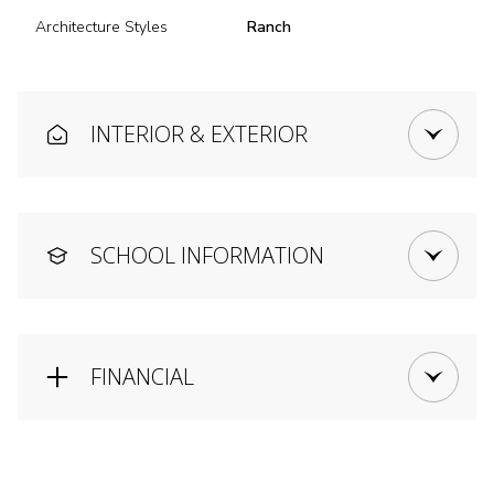
Architecture Styles
Ranch
INTERIOR & EXTERIOR
SCHOOL INFORMATION
FINANCIAL