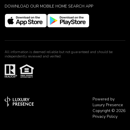
DOWNLOAD OUR MOBILE HOME SEARCH APP
All information is deemed reliable but not guaranteed and should be
independently reviewed and verified.
Powered by
Luxury Presence
Copyright ©
2026
Privacy Policy