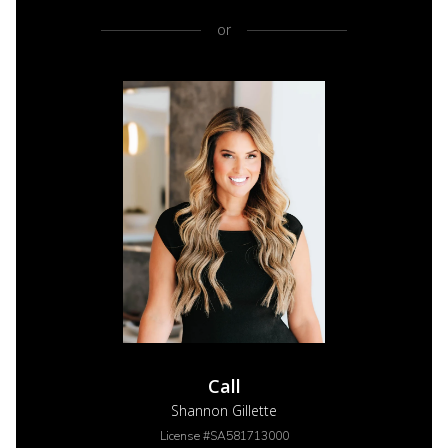
or
Call
Shannon Gillette
License #SA581713000