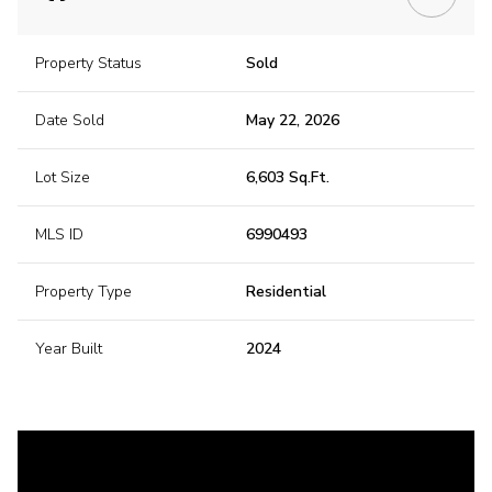
Property Status
Sold
Date Sold
May 22, 2026
Lot Size
6,603 Sq.Ft.
MLS ID
6990493
Property Type
Residential
Year Built
2024