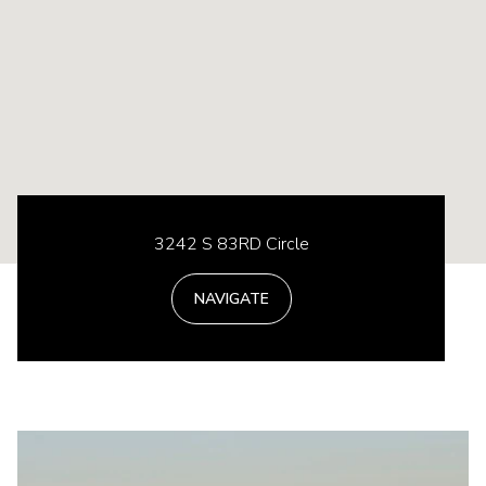
3242 S 83RD Circle
NAVIGATE