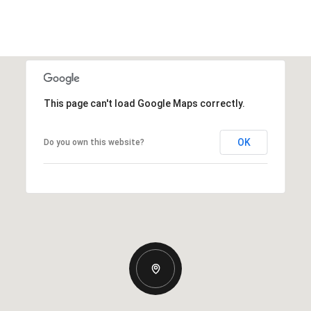
This page can't load Google Maps correctly.
OK
Do you own this website?