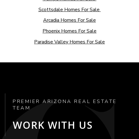
Scottsdale Homes For Sale
Arcadia Homes For Sale
Phoenix Homes For Sale
Paradise Valley Homes For Sale
PREMIER ARIZONA REAL ESTATE
TEAM
WORK WITH US