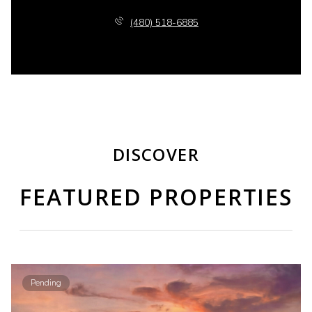
(480) 518-6885
DISCOVER
FEATURED PROPERTIES
Pending