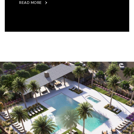
READ MORE