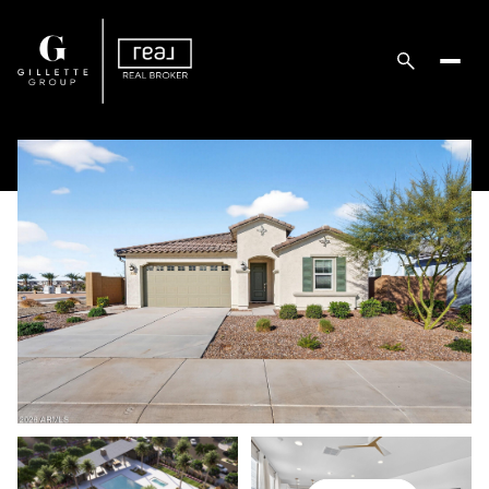
Monday
Tuesday
10
11
Aug
Aug