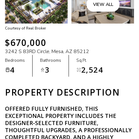
VIEW ALL
Courtesy of Real Broker
$670,000
3242 S 83RD Circle, Mesa, AZ 85212
Bedrooms
Bathrooms
Sq.Ft.
4
3
2,524
PROPERTY DESCRIPTION
OFFERED FULLY FURNISHED, THIS
EXCEPTIONAL PROPERTY INCLUDES THE
DESIGNER-SELECTED FURNITURE,
THOUGHTFUL UPGRADES, A PROFESSIONALLY
COMPLETED BACKYARD, AND A HIGHLY