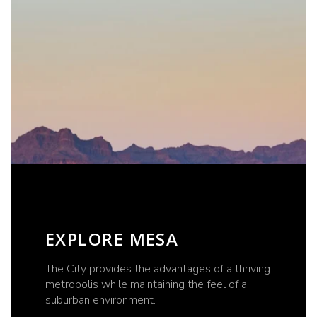
EXPLORE MESA
The City provides the advantages of a thriving
metropolis while maintaining the feel of a
suburban environment.