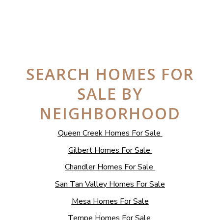
SEARCH HOMES FOR
SALE BY
NEIGHBORHOOD
Queen Creek Homes For Sale
Gilbert Homes For Sale
Chandler Homes For Sale
San Tan Valley Homes For Sale
Mesa Homes For Sale
Tempe Homes For Sale