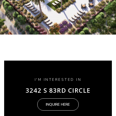
I'M INTERESTED IN
3242 S 83RD CIRCLE
INQUIRE HERE