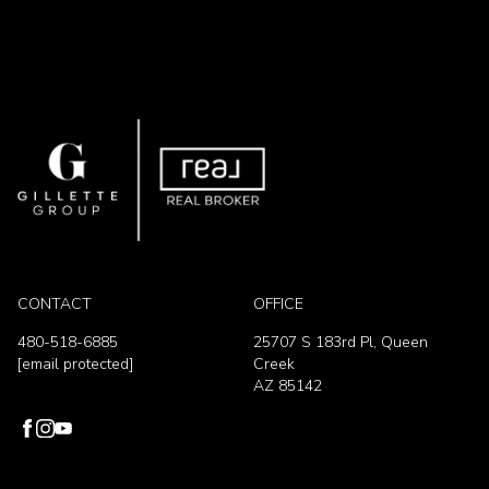
CONTACT
OFFICE
480-518-6885
25707 S 183rd Pl, Queen
[email protected]
Creek
AZ 85142