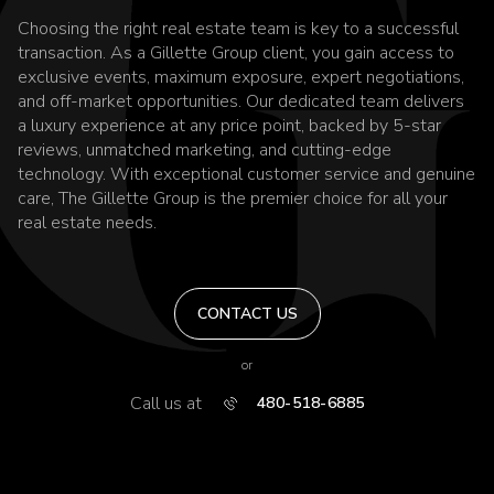
Choosing the right real estate team is key to a successful
transaction. As a Gillette Group client, you gain access to
exclusive events, maximum exposure, expert negotiations,
and off-market opportunities. Our dedicated team delivers
a luxury experience at any price point, backed by 5-star
reviews, unmatched marketing, and cutting-edge
technology. With exceptional customer service and genuine
care, The Gillette Group is the premier choice for all your
real estate needs.
CONTACT US
or
Call us at
480-518-6885