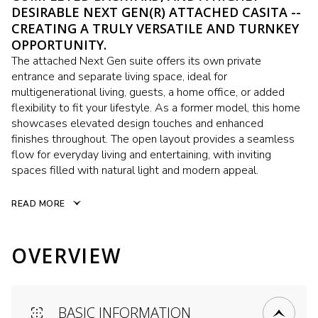
DESIRABLE NEXT GEN(R) ATTACHED CASITA --
CREATING A TRULY VERSATILE AND TURNKEY
OPPORTUNITY.
The attached Next Gen suite offers its own private
entrance and separate living space, ideal for
multigenerational living, guests, a home office, or added
flexibility to fit your lifestyle. As a former model, this home
showcases elevated design touches and enhanced
finishes throughout. The open layout provides a seamless
flow for everyday living and entertaining, with inviting
spaces filled with natural light and modern appeal.
READ MORE
OVERVIEW
BASIC INFORMATION