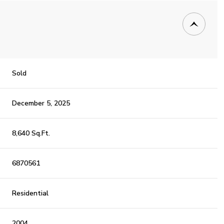
Sold
December 5, 2025
8,640 Sq.Ft.
6870561
Residential
2004