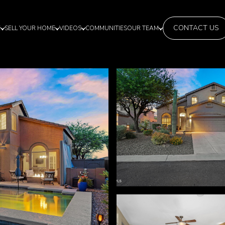
CONTACT US
E
SELL YOUR HOME
VIDEOS
COMMUNITIES
OUR TEAM