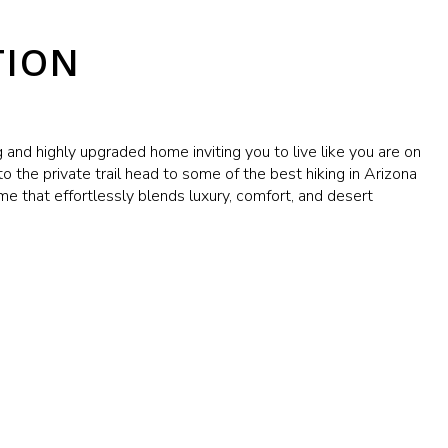
TION
g and highly upgraded home inviting you to live like you are on
o the private trail head to some of the best hiking in Arizona
e that effortlessly blends luxury, comfort, and desert