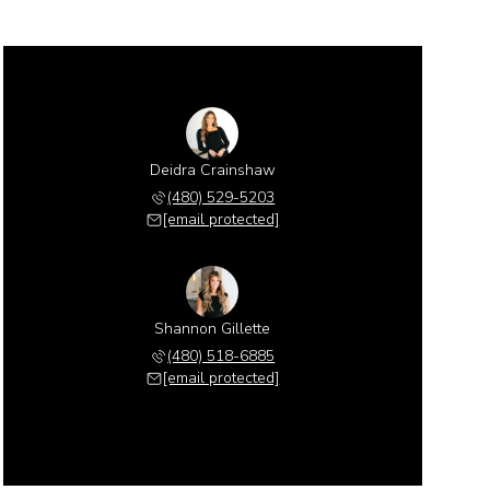
Deidra Crainshaw
(480) 529-5203
[email protected]
Shannon Gillette
(480) 518-6885
[email protected]