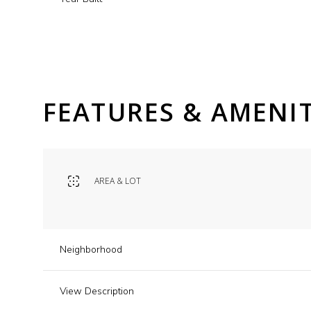
FEATURES & AMENIT
AREA & LOT
Saturday
Sunday
Monday
Neighborhood
08
09
10
View Description
Aug
Aug
Aug