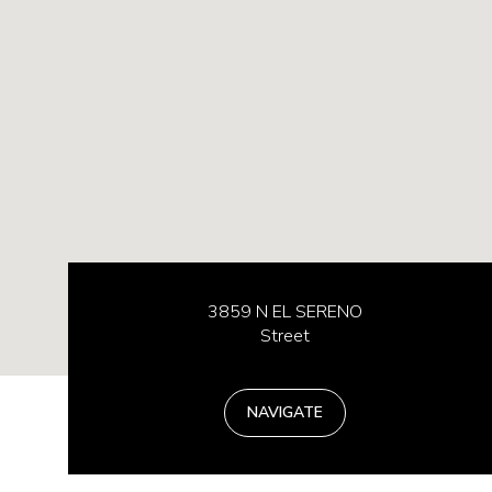
3859 N EL SERENO
Street
NAVIGATE