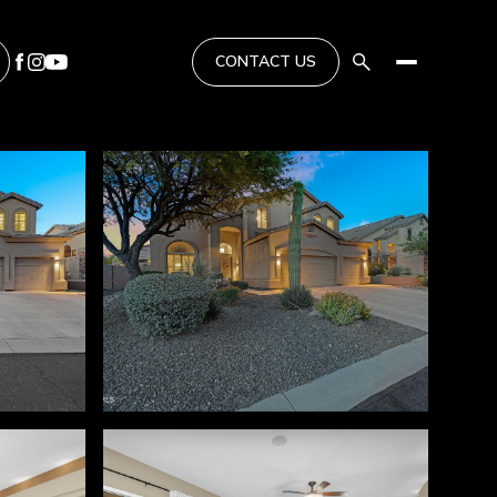
CONTACT US