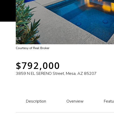
Courtesy of Real Broker
$792,000
3859 N EL SERENO Street, Mesa, AZ 85207
Description
Overview
Featu