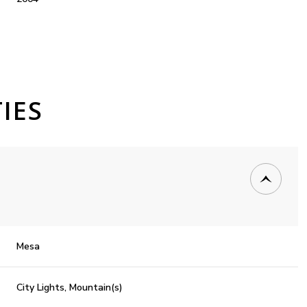
IES
Tuesday
Wednesday
Thursday
Mesa
11
12
06
City Lights, Mountain(s)
Aug
Aug
Aug