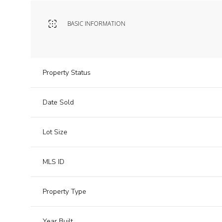
BASIC INFORMATION
Property Status
Date Sold
Lot Size
MLS ID
Property Type
Year Built