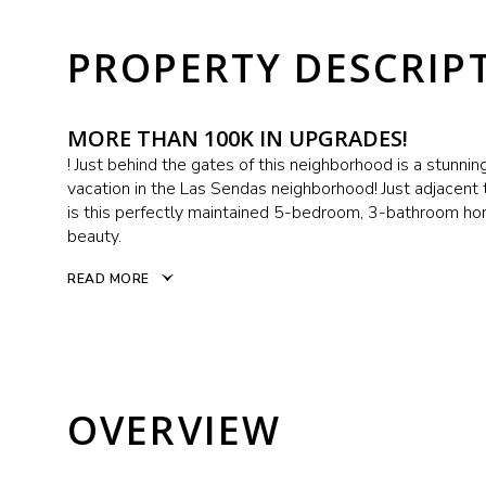
PROPERTY DESCRIP
MORE THAN 100K IN UPGRADES!
! Just behind the gates of this neighborhood is a stunnin
vacation in the Las Sendas neighborhood! Just adjacent t
is this perfectly maintained 5-bedroom, 3-bathroom hom
beauty.
READ MORE
OVERVIEW