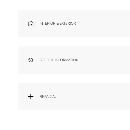
INTERIOR & EXTERIOR
SCHOOL INFORMATION
FINANCIAL