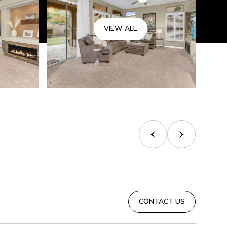
VIEW ALL
CONTACT US