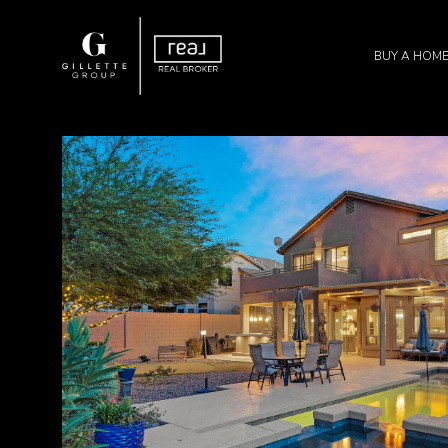
BUY A HOM