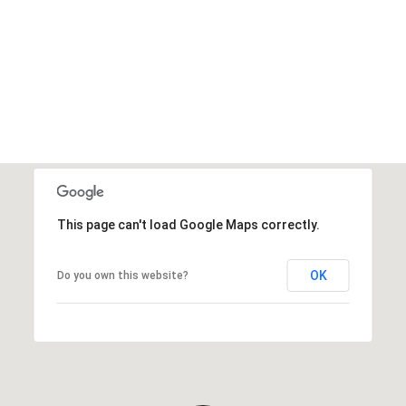
This page can't load Google Maps correctly.
OK
Do you own this website?