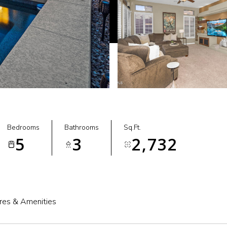
Bedrooms
Bathrooms
Sq.Ft.
5
3
2,732
res & Amenities