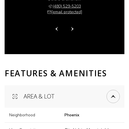
 518-6885
(480) 529-5203
(480) 
 protected]
[email protected]
[email 
FEATURES & AMENITIES
AREA & LOT
Neighborhood
Phoenix