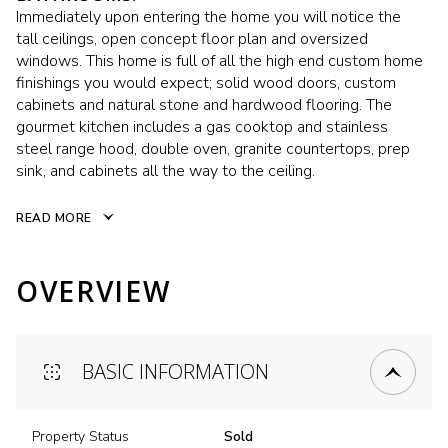
Immediately upon entering the home you will notice the
tall ceilings, open concept floor plan and oversized
windows. This home is full of all the high end custom home
finishings you would expect; solid wood doors, custom
cabinets and natural stone and hardwood flooring. The
gourmet kitchen includes a gas cooktop and stainless
steel range hood, double oven, granite countertops, prep
sink, and cabinets all the way to the ceiling.
READ MORE
OVERVIEW
BASIC INFORMATION
Property Status
Sold