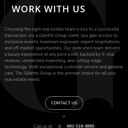
WORK WITH US
Choosing the right real estate team is key to a successful
transaction. As a Gillette Group client, you gain access to
exclusive events, maximum exposure, expert negotiations,
and off-market opportunities. Our dedicated team delivers
a luxury experience at any price point, backed by 5-star
reviews, unmatched marketing, and cutting-edge
technology. With exceptional customer service and genuine
care, The Gillette Group is the premier choice for all your
real estate needs.
CONTACT US
or
Call us at
480-518-6885