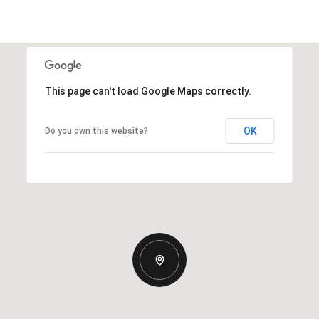
This page can't load Google Maps correctly.
OK
Do you own this website?