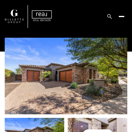
Sunday
Monday
09
10
Aug
Aug