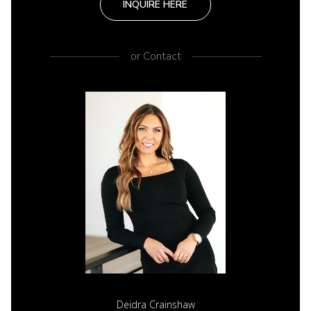
INQUIRE HERE
or
Contact
Deidra Crainshaw