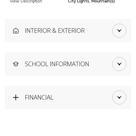
View Description
City Lights, Mountain(s)
INTERIOR & EXTERIOR
SCHOOL INFORMATION
FINANCIAL