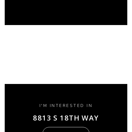
I'M INTERESTED IN
8813 S 18TH WAY