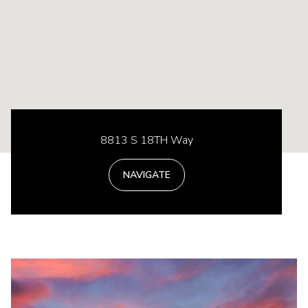
8813 S 18TH Way
NAVIGATE