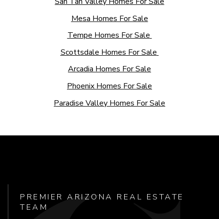
San Tan Valley Homes For Sale
Mesa Homes For Sale
Tempe Homes For Sale
Scottsdale Homes For Sale
Arcadia Homes For Sale
Phoenix Homes For Sale
Paradise Valley Homes For Sale
PREMIER ARIZONA REAL ESTATE
TEAM