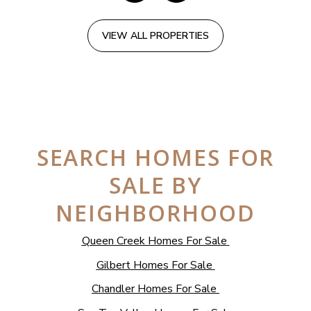
VIEW ALL PROPERTIES
SEARCH HOMES FOR
SALE BY
NEIGHBORHOOD
Queen Creek Homes For Sale
Gilbert Homes For Sale
Chandler Homes For Sale