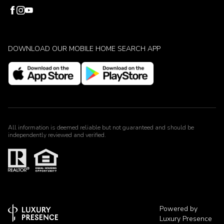
DOWNLOAD OUR MOBILE HOME SEARCH APP
All information is deemed reliable but not guaranteed and should be
independently reviewed and verified.
Powered by
Luxury Presence