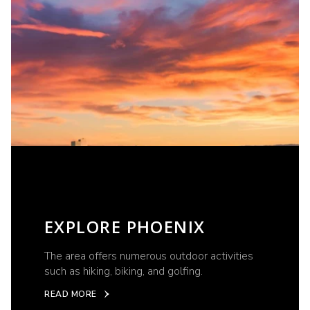
EXPLORE PHOENIX
The area offers numerous outdoor activities
such as hiking, biking, and golfing.
READ MORE