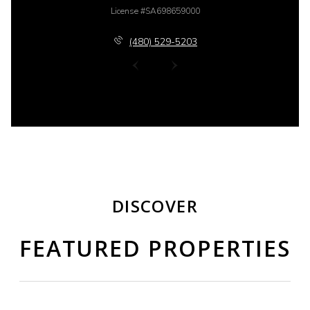
License #SA698659000
(480) 529-5203
DISCOVER
FEATURED PROPERTIES