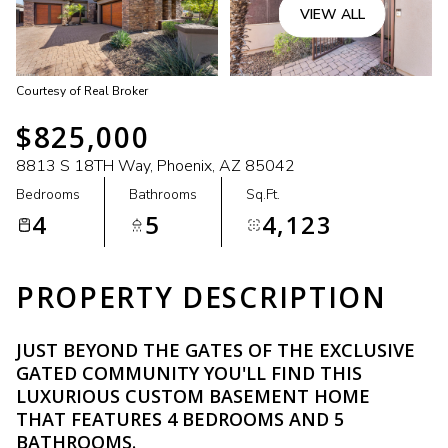
VIEW ALL
Courtesy of Real Broker
$825,000
8813 S 18TH Way, Phoenix, AZ 85042
Bedrooms
Bathrooms
Sq.Ft.
4
5
4,123
PROPERTY DESCRIPTION
JUST BEYOND THE GATES OF THE EXCLUSIVE
GATED COMMUNITY YOU'LL FIND THIS
LUXURIOUS CUSTOM BASEMENT HOME
THAT FEATURES 4 BEDROOMS AND 5
BATHROOMS.