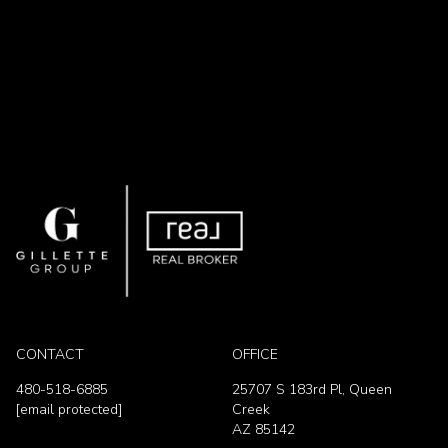
CONTACT
OFFICE
480-518-6885
25707 S 183rd Pl, Queen
[email protected]
Creek
AZ 85142