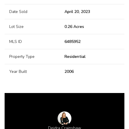
Date Sold
April 20, 2023
Lot Size
0.26 Acres
MLS ID
6485952
Property Type
Residential
Year Built
2006
 Gillette
Deidra Crainshaw
Shannon 