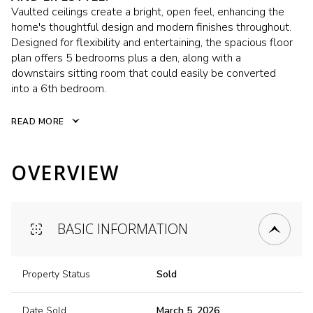
Vaulted ceilings create a bright, open feel, enhancing the
home's thoughtful design and modern finishes throughout.
Designed for flexibility and entertaining, the spacious floor
plan offers 5 bedrooms plus a den, along with a
downstairs sitting room that could easily be converted
into a 6th bedroom.
READ MORE
OVERVIEW
BASIC INFORMATION
Property Status
Sold
Date Sold
March 5, 2026