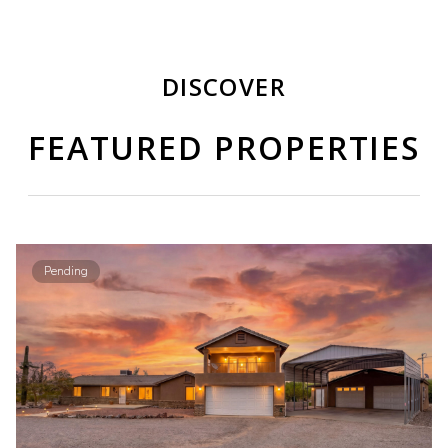
DISCOVER
FEATURED PROPERTIES
Pending