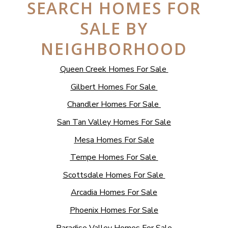
SEARCH HOMES FOR
SALE BY
NEIGHBORHOOD
Queen Creek Homes For Sale
Gilbert Homes For Sale
Chandler Homes For Sale
San Tan Valley Homes For Sale
Mesa Homes For Sale
Tempe Homes For Sale
Scottsdale Homes For Sale
Arcadia Homes For Sale
Phoenix Homes For Sale
Paradise Valley Homes For Sale