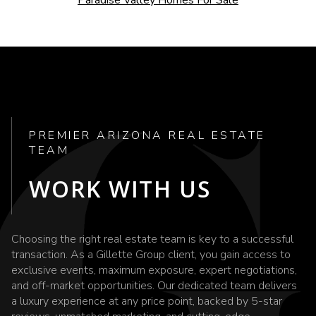
PREMIER ARIZONA REAL ESTATE
TEAM
WORK WITH US
Choosing the right real estate team is key to a successful
transaction. As a Gillette Group client, you gain access to
exclusive events, maximum exposure, expert negotiations,
and off-market opportunities. Our dedicated team delivers
a luxury experience at any price point, backed by 5-star