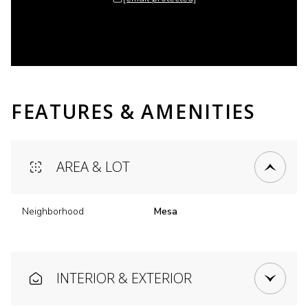
FEATURES & AMENITIES
AREA & LOT
Neighborhood
Mesa
INTERIOR & EXTERIOR