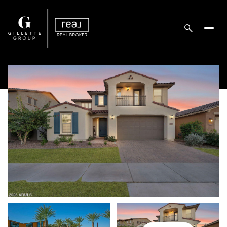
Sunday
Monday
09
10
Aug
Aug