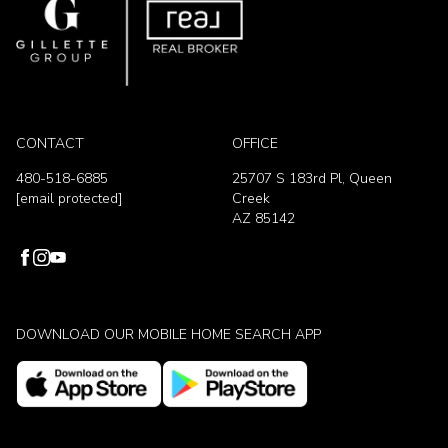
CONTACT
OFFICE
480-518-6885
25707 S 183rd Pl, Queen
[email protected]
Creek
AZ 85142
DOWNLOAD OUR MOBILE HOME SEARCH APP