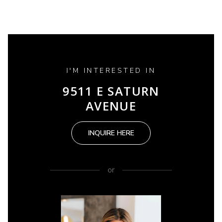
I'M INTERESTED IN
9511 E SATURN
AVENUE
INQUIRE HERE
or