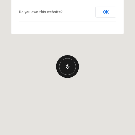
OK
Do you own this website?