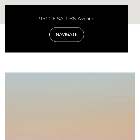
9511 E SATURN Avenue
NAVIGATE