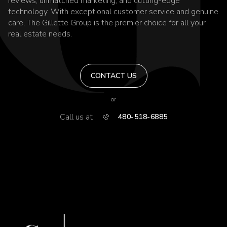
reviews, unmatched marketing, and cutting-edge
technology. With exceptional customer service and genuine
care, The Gillette Group is the premier choice for all your
real estate needs.
CONTACT US
or
Call us at
480-518-6885