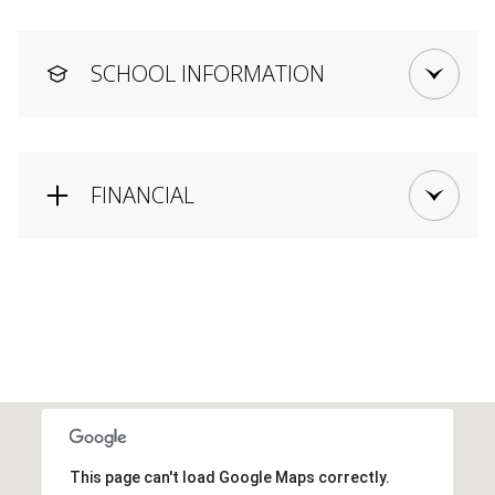
SCHOOL INFORMATION
FINANCIAL
This page can't load Google Maps correctly.