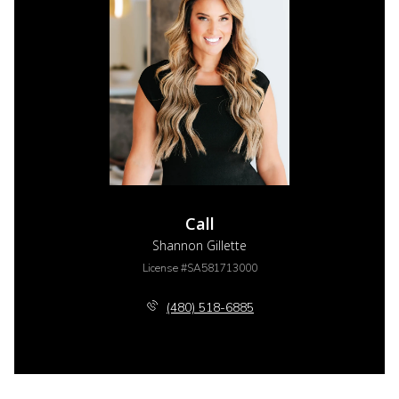
Call
Shannon Gillette
License #SA581713000
(480) 518-6885