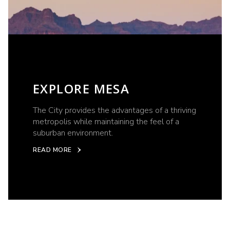
EXPLORE MESA
The City provides the advantages of a thriving
metropolis while maintaining the feel of a
suburban environment.
READ MORE