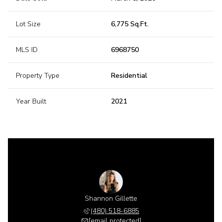
Lot Size
6,775 Sq.Ft.
MLS ID
6968750
Property Type
Residential
Year Built
2021
Shannon Gillette
(480) 518-6885
[email protected]