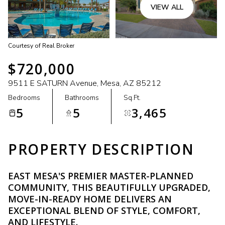
VIEW ALL
Courtesy of Real Broker
$720,000
9511 E SATURN Avenue, Mesa, AZ 85212
Bedrooms
Bathrooms
Sq.Ft.
5
5
3,465
PROPERTY DESCRIPTION
EAST MESA'S PREMIER MASTER-PLANNED
COMMUNITY, THIS BEAUTIFULLY UPGRADED,
MOVE-IN-READY HOME DELIVERS AN
EXCEPTIONAL BLEND OF STYLE, COMFORT,
AND LIFESTYLE.