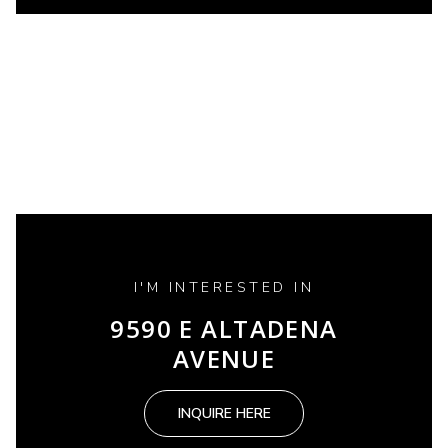
I'M INTERESTED IN
9590 E ALTADENA
AVENUE
INQUIRE HERE