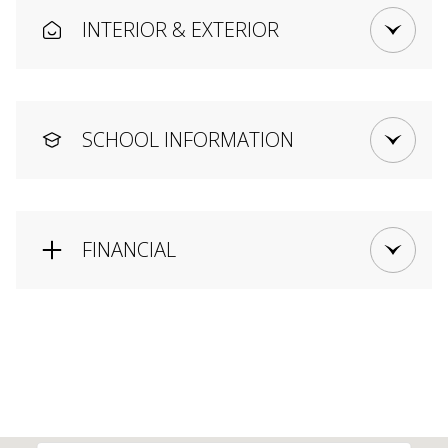
INTERIOR & EXTERIOR
SCHOOL INFORMATION
FINANCIAL