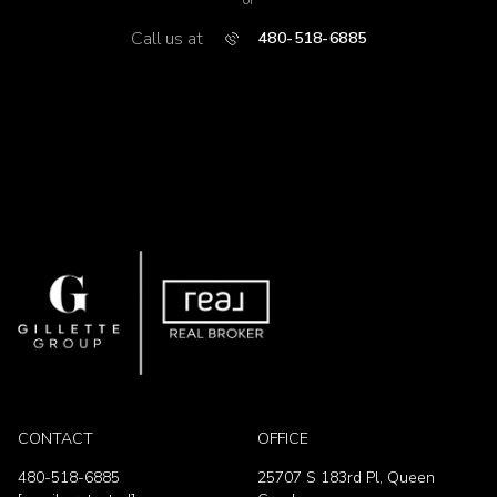
or
Call us at
480-518-6885
CONTACT
OFFICE
480-518-6885
25707 S 183rd Pl, Queen