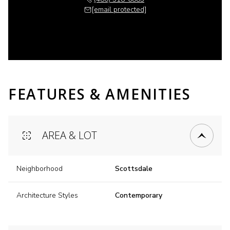
[email protected]
FEATURES & AMENITIES
AREA & LOT
Neighborhood
Scottsdale
Architecture Styles
Contemporary