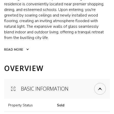
residence is conveniently located near premier shopping,
dining, and esteemed schools. Upon entering, you're
greeted by soaring ceilings and newly installed wood
flooring, creating an inviting atmosphere flooded with
natural light. The expansive walls of glass seamlessly
blend indoor and outdoor living, offering a tranquil retreat
from the bustling city life.
READ MORE
OVERVIEW
BASIC INFORMATION
Property Status
Sold