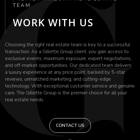
TEAM
WORK WITH US
Choosing the right real estate team is key to a successful
transaction. As a Gillette Group client, you gain access to
exclusive events, maximum exposure, expert negotiations,
and off-market opportunities. Our dedicated team delivers
a luxury experience at any price point, backed by 5-star
reviews, unmatched marketing, and cutting-edge
technology. With exceptional customer service and genuine
care, The Gillette Group is the premier choice for all your
real estate needs.
CONTACT US