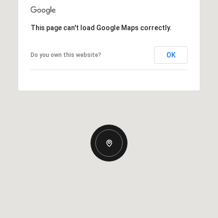
This page can't load Google Maps correctly.
OK
Do you own this website?