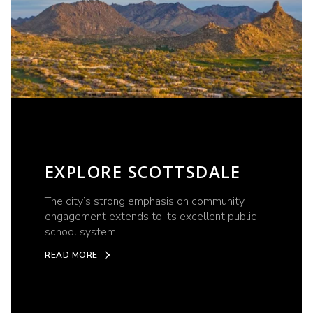
EXPLORE SCOTTSDALE
The city’s strong emphasis on community
engagement extends to its excellent public
school system.
READ MORE