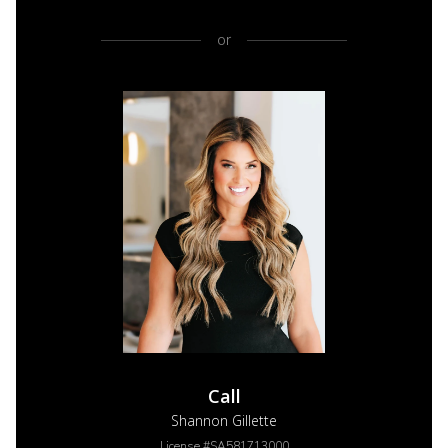
or
Call
Shannon Gillette
License #SA581713000