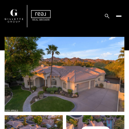
Sunday
Monday
09
10
Aug
Aug