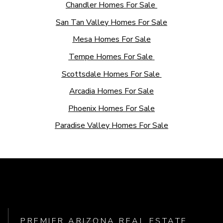
Chandler Homes For Sale
San Tan Valley Homes For Sale
Mesa Homes For Sale
Tempe Homes For Sale
Scottsdale Homes For Sale
Arcadia Homes For Sale
Phoenix Homes For Sale
Paradise Valley Homes For Sale
PREMIER ARIZONA REAL ESTATE