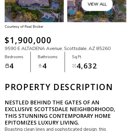
VIEW ALL
Courtesy of Real Broker
$1,900,000
9590 E ALTADENA Avenue, Scottsdale, AZ 85260
Bedrooms
Bathrooms
Sq.Ft.
4
4
4,632
PROPERTY DESCRIPTION
NESTLED BEHIND THE GATES OF AN
EXCLUSIVE SCOTTSDALE NEIGHBORHOOD,
THIS STUNNING CONTEMPORARY HOME
EPITOMIZES LUXURY LIVING.
Boasting clean lines and sophisticated design, this