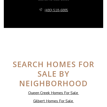
(480) 518-6885
SEARCH HOMES FOR
SALE BY
NEIGHBORHOOD
Queen Creek Homes For Sale
Gilbert Homes For Sale