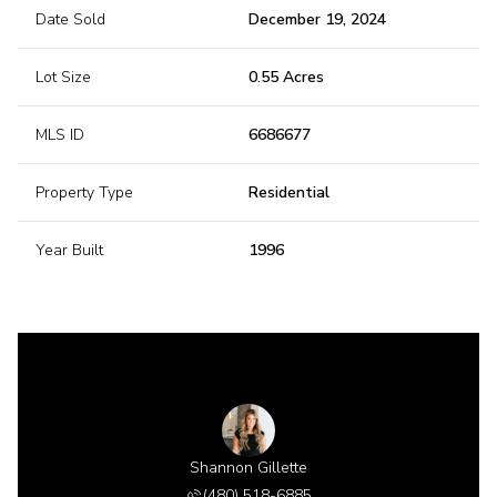
Date Sold
December 19, 2024
Lot Size
0.55 Acres
MLS ID
6686677
Property Type
Residential
Year Built
1996
Shannon Gillette
(480) 518-6885