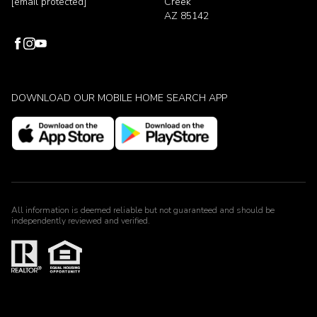
[email protected]
Creek
AZ 85142
DOWNLOAD OUR MOBILE HOME SEARCH APP
All information is deemed reliable but not guaranteed and should be
independently reviewed and verified.