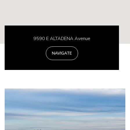
9590 E ALTADENA Avenue
NAVIGATE