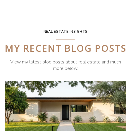
REAL ESTATE INSIGHTS
MY RECENT BLOG POSTS
View my latest blog posts about real estate and much
more below.