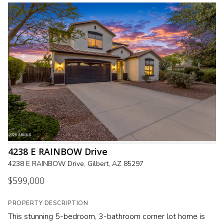
4238 E RAINBOW Drive
4238 E RAINBOW Drive, Gilbert, AZ 85297
$599,000
PROPERTY DESCRIPTION
This stunning 5-bedroom, 3-bathroom corner lot home is