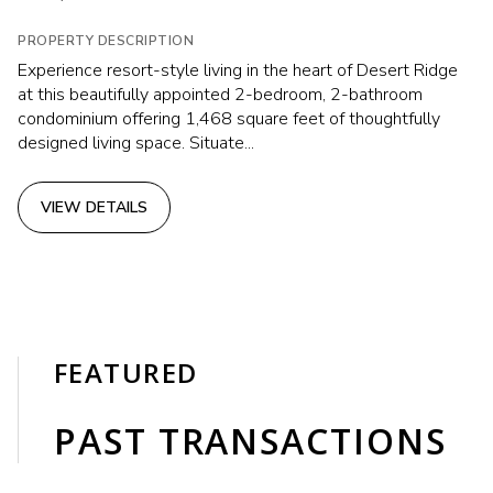
PROPERTY DESCRIPTION
Experience resort-style living in the heart of Desert Ridge
at this beautifully appointed 2-bedroom, 2-bathroom
condominium offering 1,468 square feet of thoughtfully
designed living space. Situate...
VIEW DETAILS
FEATURED
PAST TRANSACTIONS