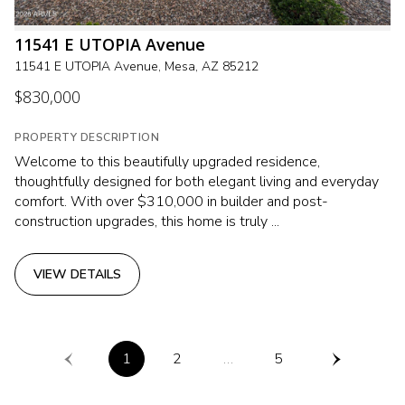
11541 E UTOPIA Avenue
11541 E UTOPIA Avenue, Mesa, AZ 85212
$830,000
PROPERTY DESCRIPTION
Welcome to this beautifully upgraded residence,
thoughtfully designed for both elegant living and everyday
comfort. With over $310,000 in builder and post-
construction upgrades, this home is truly ...
VIEW DETAILS
1
2
…
5