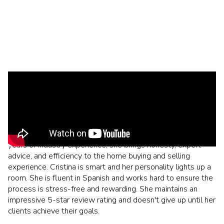
Born and raised in Southern California, Cristina and her family
relocated to Chandler, Arizona in 2014. They immediately
felt at home. After leaving a successful career in mortgage
and finance, Cristina decided to pursue her career in
residential real estate after moving to AZ. With over 20
years of industry experience, she brings honesty, expert
advice, and efficiency to the home buying and selling
experience. Cristina is smart and her personality lights up a
room. She is fluent in Spanish and works hard to ensure the
process is stress-free and rewarding. She maintains an
impressive 5-star review rating and doesn't give up until her
clients achieve their goals.