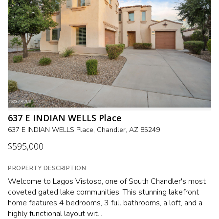
637 E INDIAN WELLS Place
637 E INDIAN WELLS Place, Chandler, AZ 85249
$595,000
PROPERTY DESCRIPTION
Welcome to Lagos Vistoso, one of South Chandler's most
coveted gated lake communities! This stunning lakefront
home features 4 bedrooms, 3 full bathrooms, a loft, and a
highly functional layout wit...