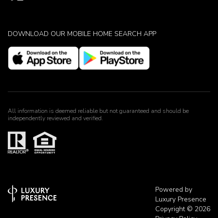
DOWNLOAD OUR MOBILE HOME SEARCH APP
All information is deemed reliable but not guaranteed and should be
independently reviewed and verified.
Powered by
Luxury Presence
Copyright ©
2026