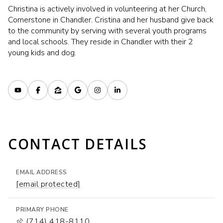
Christina is actively involved in volunteering at her Church,
Cornerstone in Chandler. Cristina and her husband give back
to the community by serving with several youth programs
and local schools. They reside in Chandler with their 2
young kids and dog.
CONTACT DETAILS
EMAIL ADDRESS
[email protected]
PRIMARY PHONE
(714) 418-8110