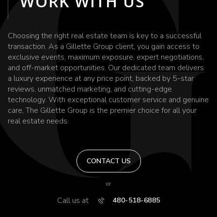
WORK WITH US
Choosing the right real estate team is key to a successful
transaction. As a Gillette Group client, you gain access to
exclusive events, maximum exposure, expert negotiations,
and off-market opportunities. Our dedicated team delivers
a luxury experience at any price point, backed by 5-star
reviews, unmatched marketing, and cutting-edge
technology. With exceptional customer service and genuine
care, The Gillette Group is the premier choice for all your
real estate needs.
CONTACT US
or
Call us at
480-518-6885