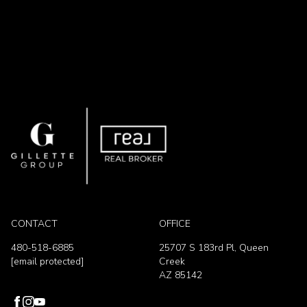
CONTACT
OFFICE
480-518-6885
25707 S 183rd Pl, Queen
[email protected]
Creek
AZ 85142