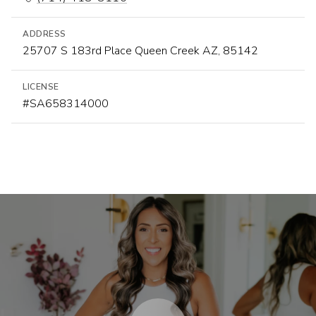
ADDRESS
25707 S 183rd Place Queen Creek AZ, 85142
LICENSE
#SA658314000