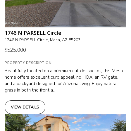
1746 N PARSELL Circle
1746 N PARSELL Circle, Mesa, AZ 85203
$525,000
PROPERTY DESCRIPTION
Beautifully located on a premium cul-de-sac lot, this Mesa
home offers excellent curb appeal, no HOA, an RV gate,
and a backyard designed for Arizona living. Enjoy natural
grass in both the front a...
VIEW DETAILS