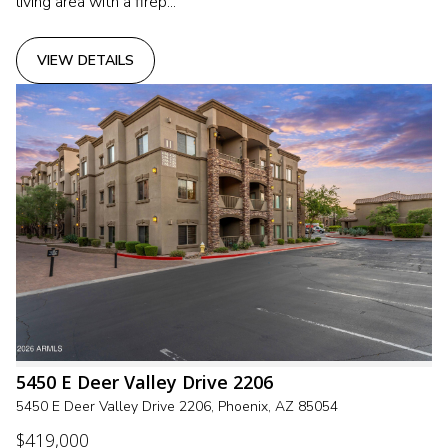
living area with a firep...
VIEW DETAILS
5450 E Deer Valley Drive 2206
5450 E Deer Valley Drive 2206, Phoenix, AZ 85054
$419,000