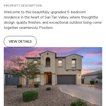
PROPERTY DESCRIPTION
Welcome to this beautifully upgraded 5-bedroom
residence in the heart of San Tan Valley, where thoughtful
design, quality finishes, and exceptional outdoor living come
together seamlessly. Position...
VIEW DETAILS