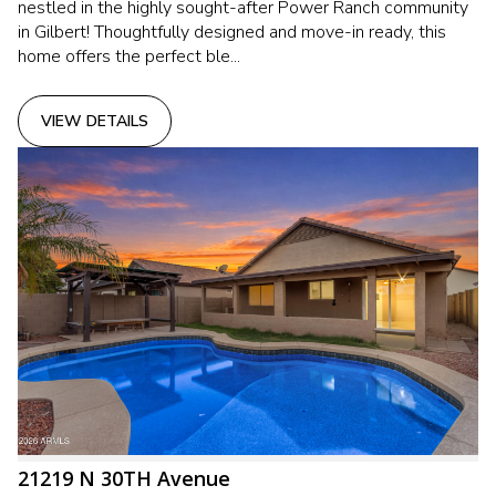
nestled in the highly sought-after Power Ranch community
in Gilbert! Thoughtfully designed and move-in ready, this
home offers the perfect ble...
VIEW DETAILS
21219 N 30TH Avenue