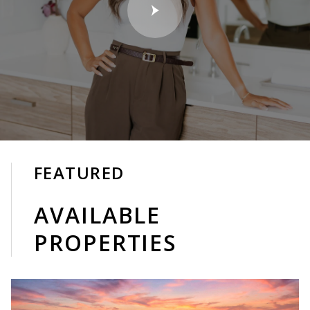
FEATURED
AVAILABLE
PROPERTIES