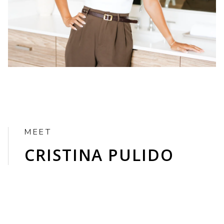
CRISTINA PULIDO