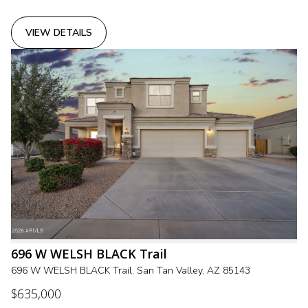
VIEW DETAILS
696 W WELSH BLACK Trail
696 W WELSH BLACK Trail, San Tan Valley, AZ 85143
$635,000