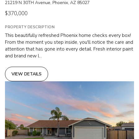
21219 N 30TH Avenue, Phoenix, AZ 85027
$370,000
PROPERTY DESCRIPTION
This beautifully refreshed Phoenix home checks every box!
From the moment you step inside, you'll notice the care and
attention that has gone into every detail. Fresh interior paint
and brand new l...
VIEW DETAILS