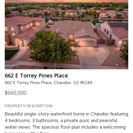
662 E Torrey Pines Place
662 E Torrey Pines Place, Chandler, AZ 85249
$660,000
PROPERTY DESCRIPTION
Beautiful single-story waterfront home in Chandler featuring
4 bedrooms, 3 bathrooms, a private pool, and peaceful
water views. The spacious floor plan includes a welcoming