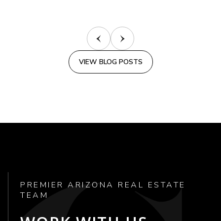
VIEW BLOG POSTS
PREMIER ARIZONA REAL ESTATE
TEAM