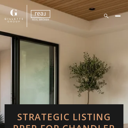
STRATEGIC LISTING