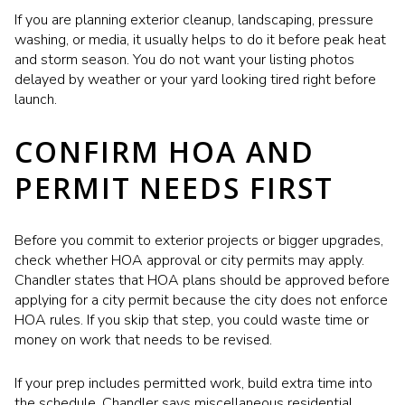
If you are planning exterior cleanup, landscaping, pressure
washing, or media, it usually helps to do it before peak heat
and storm season. You do not want your listing photos
delayed by weather or your yard looking tired right before
launch.
CONFIRM HOA AND
PERMIT NEEDS FIRST
Before you commit to exterior projects or bigger upgrades,
check whether HOA approval or city permits may apply.
Chandler states that HOA plans should be approved before
applying for a city permit because the city does not enforce
HOA rules. If you skip that step, you could waste time or
money on work that needs to be revised.
If your prep includes permitted work, build extra time into
the schedule. Chandler says miscellaneous residential