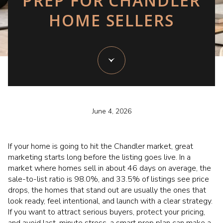
PREP FOR CHANDLER
HOME SELLERS
June 4, 2026
If your home is going to hit the Chandler market, great
marketing starts long before the listing goes live. In a
market where homes sell in about 46 days on average, the
sale-to-list ratio is 98.0%, and 33.5% of listings see price
drops, the homes that stand out are usually the ones that
look ready, feel intentional, and launch with a clear strategy.
If you want to attract serious buyers, protect your pricing,