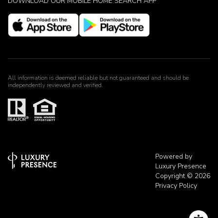
DOWNLOAD OUR MOBILE HOME SEARCH APP
All information is deemed reliable but not guaranteed and should be
independently reviewed and verified.
Powered by
Luxury Presence
Copyright ©
2026
Privacy Policy