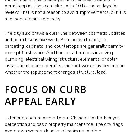
permit applications can take up to 10 business days for
review. That is not a reason to avoid improvements, but it is
a reason to plan them early.
The city also draws a clear line between cosmetic updates
and permit-sensitive work. Painting, wallpaper, tile,
carpeting, cabinets, and countertops are generally permit-
exempt finish work. Additions or alterations involving
plumbing, electrical wiring, structural elements, or solar
installations require permits, and roof work may depend on
whether the replacement changes structural load.
FOCUS ON CURB
APPEAL EARLY
Exterior presentation matters in Chandler for both buyer
perception and basic property maintenance. The city flags
overgrown weeds, dead landscaping, and other