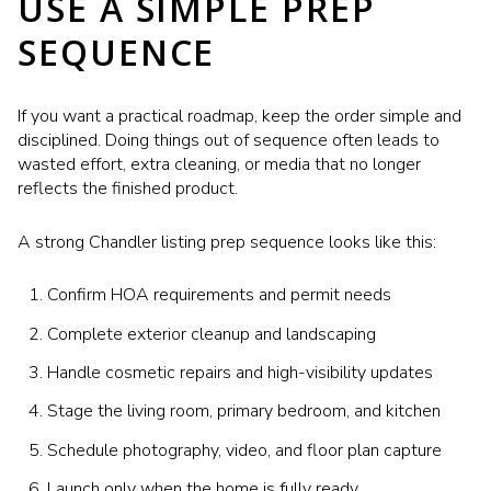
USE A SIMPLE PREP
SEQUENCE
If you want a practical roadmap, keep the order simple and
disciplined. Doing things out of sequence often leads to
wasted effort, extra cleaning, or media that no longer
reflects the finished product.
A strong Chandler listing prep sequence looks like this:
Confirm HOA requirements and permit needs
Complete exterior cleanup and landscaping
Handle cosmetic repairs and high-visibility updates
Stage the living room, primary bedroom, and kitchen
Schedule photography, video, and floor plan capture
Launch only when the home is fully ready