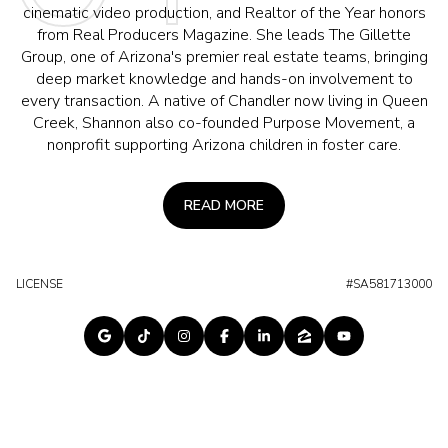
cinematic video production, and Realtor of the Year honors
from Real Producers Magazine. She leads The Gillette
Group, one of Arizona's premier real estate teams, bringing
deep market knowledge and hands-on involvement to
every transaction. A native of Chandler now living in Queen
Creek, Shannon also co-founded Purpose Movement, a
nonprofit supporting Arizona children in foster care.
READ MORE
LICENSE
#SA581713000