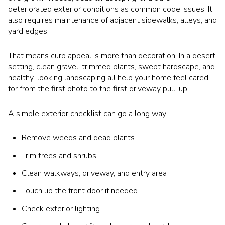
deteriorated exterior conditions as common code issues. It
also requires maintenance of adjacent sidewalks, alleys, and
yard edges.
That means curb appeal is more than decoration. In a desert
setting, clean gravel, trimmed plants, swept hardscape, and
healthy-looking landscaping all help your home feel cared
for from the first photo to the first driveway pull-up.
A simple exterior checklist can go a long way:
Remove weeds and dead plants
Trim trees and shrubs
Clean walkways, driveway, and entry area
Touch up the front door if needed
Check exterior lighting