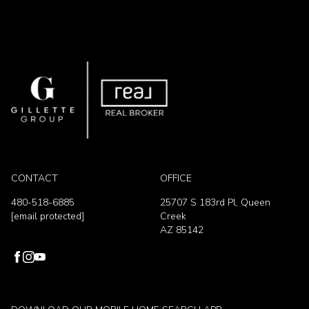
CONTACT
OFFICE
480-518-6885
25707 S 183rd Pl, Queen
[email protected]
Creek
AZ 85142