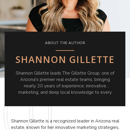
ABOUT THE AUTHOR
SHANNON GILLETTE
Shannon Gillette leads The Gillette Group, one of
Arizona's premier real estate teams, bringing
nearly 20 years of experience, innovative
marketing, and deep local knowledge to every
client she serves.
Shannon Gillette is a recognized leader in Arizona real
estate, known for her innovative marketing strategies,