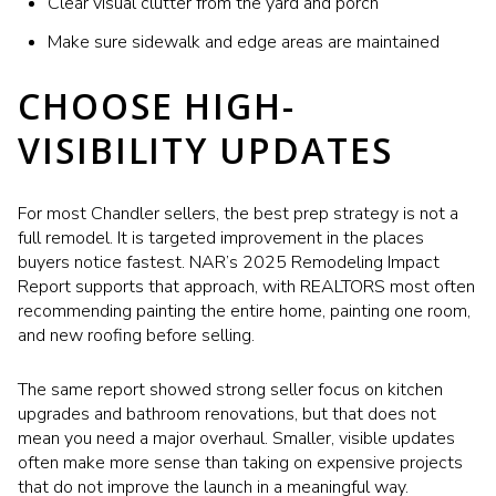
Clear visual clutter from the yard and porch
Make sure sidewalk and edge areas are maintained
CHOOSE HIGH-
VISIBILITY UPDATES
For most Chandler sellers, the best prep strategy is not a
full remodel. It is targeted improvement in the places
buyers notice fastest. NAR’s 2025 Remodeling Impact
Report supports that approach, with REALTORS most often
recommending painting the entire home, painting one room,
and new roofing before selling.
The same report showed strong seller focus on kitchen
upgrades and bathroom renovations, but that does not
mean you need a major overhaul. Smaller, visible updates
often make more sense than taking on expensive projects
that do not improve the launch in a meaningful way.