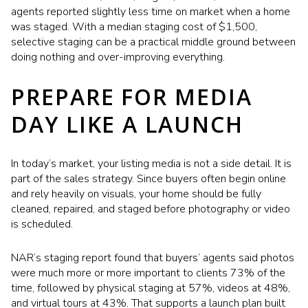
agents reported slightly less time on market when a home
was staged. With a median staging cost of $1,500,
selective staging can be a practical middle ground between
doing nothing and over-improving everything.
PREPARE FOR MEDIA
DAY LIKE A LAUNCH
In today’s market, your listing media is not a side detail. It is
part of the sales strategy. Since buyers often begin online
and rely heavily on visuals, your home should be fully
cleaned, repaired, and staged before photography or video
is scheduled.
NAR’s staging report found that buyers’ agents said photos
were much more or more important to clients 73% of the
time, followed by physical staging at 57%, videos at 48%,
and virtual tours at 43%. That supports a launch plan built