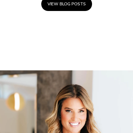
VIEW BLOG POSTS