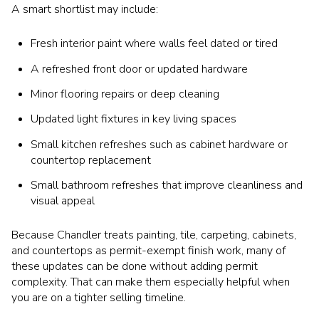
A smart shortlist may include:
Fresh interior paint where walls feel dated or tired
A refreshed front door or updated hardware
Minor flooring repairs or deep cleaning
Updated light fixtures in key living spaces
Small kitchen refreshes such as cabinet hardware or
countertop replacement
Small bathroom refreshes that improve cleanliness and
visual appeal
Because Chandler treats painting, tile, carpeting, cabinets,
and countertops as permit-exempt finish work, many of
these updates can be done without adding permit
complexity. That can make them especially helpful when
you are on a tighter selling timeline.