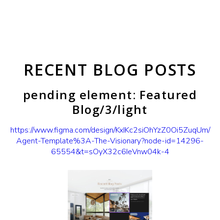
RECENT BLOG POSTS
pending element: Featured
Blog/3/light
https://www.figma.com/design/KxIKc2siOhYzZ0Oi5ZuqUm/
Agent-Template%3A-The-Visionary?node-id=14296-
65554&t=sOyX32c6IeVnw04k-4