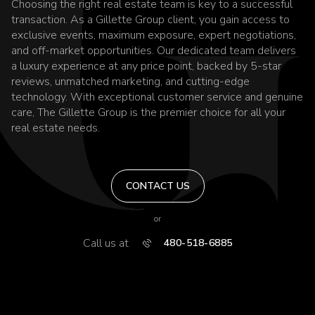
Choosing the right real estate team is key to a successful
transaction. As a Gillette Group client, you gain access to
exclusive events, maximum exposure, expert negotiations,
and off-market opportunities. Our dedicated team delivers
a luxury experience at any price point, backed by 5-star
reviews, unmatched marketing, and cutting-edge
technology. With exceptional customer service and genuine
care, The Gillette Group is the premier choice for all your
real estate needs.
CONTACT US
or
Call us at
480-518-6885