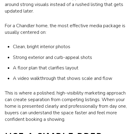
around strong visuals instead of a rushed listing that gets
updated later.
For a Chandler home, the most effective media package is
usually centered on:
Clean, bright interior photos
Strong exterior and curb-appeal shots
A floor plan that clarifies layout
A video walkthrough that shows scale and flow
This is where a polished, high-visibility marketing approach
can create separation from competing listings. When your
home is presented clearly and professionally from day one,
buyers can understand the space faster and feel more
confident booking a showing.