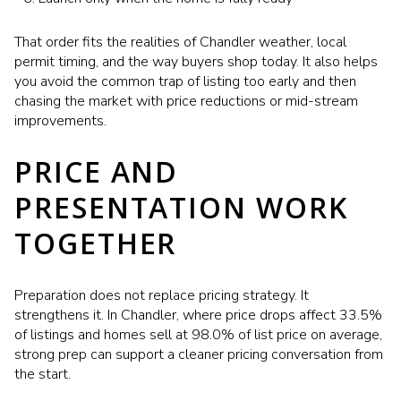
That order fits the realities of Chandler weather, local
permit timing, and the way buyers shop today. It also helps
you avoid the common trap of listing too early and then
chasing the market with price reductions or mid-stream
improvements.
PRICE AND
PRESENTATION WORK
TOGETHER
Preparation does not replace pricing strategy. It
strengthens it. In Chandler, where price drops affect 33.5%
of listings and homes sell at 98.0% of list price on average,
strong prep can support a cleaner pricing conversation from
the start.