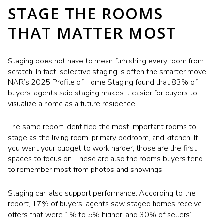
STAGE THE ROOMS
THAT MATTER MOST
Staging does not have to mean furnishing every room from
scratch. In fact, selective staging is often the smarter move.
NAR’s 2025 Profile of Home Staging found that 83% of
buyers’ agents said staging makes it easier for buyers to
visualize a home as a future residence.
The same report identified the most important rooms to
stage as the living room, primary bedroom, and kitchen. If
you want your budget to work harder, those are the first
spaces to focus on. These are also the rooms buyers tend
to remember most from photos and showings.
Staging can also support performance. According to the
report, 17% of buyers’ agents saw staged homes receive
offers that were 1% to 5% higher, and 30% of sellers’