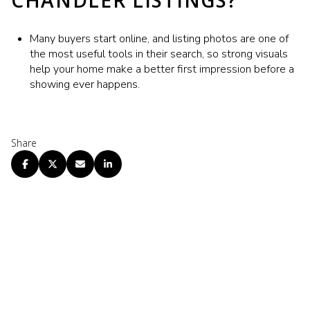
CHANDLER LISTINGS?
Many buyers start online, and listing photos are one of
the most useful tools in their search, so strong visuals
help your home make a better first impression before a
showing ever happens.
Share