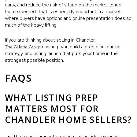
early, and reduce the risk of sitting on the market longer
than expected. That is especially important in a market
where buyers have options and online presentation does so
much of the heavy lifting.
If you are thinking about selling in Chandler,
can help you build a prep plan, pricing
The Gillette Group
strategy, and listing launch that puts your home in the
strongest possible position.
FAQS
WHAT LISTING PREP
MATTERS MOST FOR
CHANDLER HOME SELLERS?
The highest-impact prep usually includes exterior