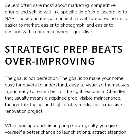
Sellers often care most about marketing, competitive
pricing, and selling within a specific timeframe, according to
NAR. Those priorities all connect. A well-prepared home is
easier to market, easier to photograph, and easier to
position with confidence when it goes live.
STRATEGIC PREP BEATS
OVER-IMPROVING
The goal is not perfection. The goal is to make your home
easy for buyers to understand, easy to visualize themselves
in, and easy to remember for the right reasons. In Chandler,
that usually means disciplined prep, visible maintenance,
thoughtful staging, and high-quality media, not a massive
renovation project.
When you approach listing prep strategically, you give
yourself a better chance to launch strong, attract attention