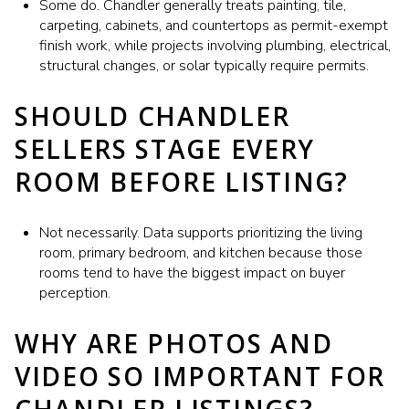
Some do. Chandler generally treats painting, tile,
carpeting, cabinets, and countertops as permit-exempt
finish work, while projects involving plumbing, electrical,
structural changes, or solar typically require permits.
SHOULD CHANDLER
SELLERS STAGE EVERY
ROOM BEFORE LISTING?
Not necessarily. Data supports prioritizing the living
room, primary bedroom, and kitchen because those
rooms tend to have the biggest impact on buyer
perception.
WHY ARE PHOTOS AND
VIDEO SO IMPORTANT FOR