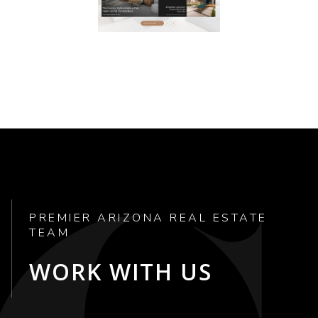
PREMIER ARIZONA REAL ESTATE
TEAM
WORK WITH US