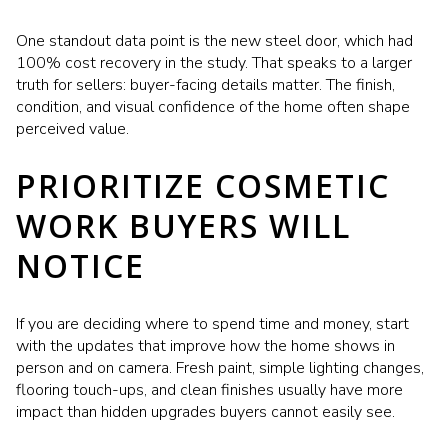
One standout data point is the new steel door, which had
100% cost recovery in the study. That speaks to a larger
truth for sellers: buyer-facing details matter. The finish,
condition, and visual confidence of the home often shape
perceived value.
PRIORITIZE COSMETIC
WORK BUYERS WILL
NOTICE
If you are deciding where to spend time and money, start
with the updates that improve how the home shows in
person and on camera. Fresh paint, simple lighting changes,
flooring touch-ups, and clean finishes usually have more
impact than hidden upgrades buyers cannot easily see.