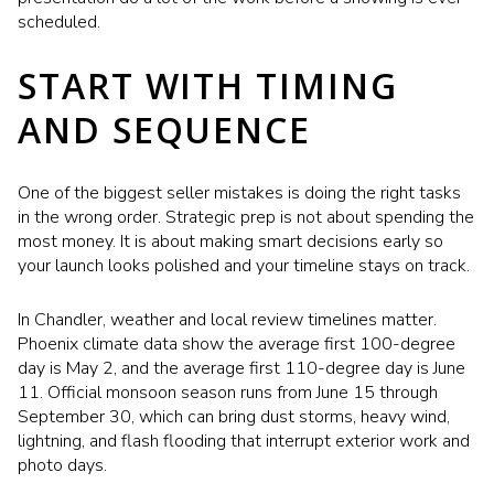
scheduled.
START WITH TIMING
AND SEQUENCE
One of the biggest seller mistakes is doing the right tasks
in the wrong order. Strategic prep is not about spending the
most money. It is about making smart decisions early so
your launch looks polished and your timeline stays on track.
In Chandler, weather and local review timelines matter.
Phoenix climate data show the average first 100-degree
day is May 2, and the average first 110-degree day is June
11. Official monsoon season runs from June 15 through
September 30, which can bring dust storms, heavy wind,
lightning, and flash flooding that interrupt exterior work and
photo days.