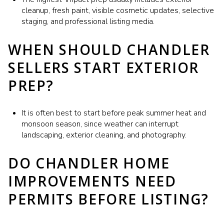
cleanup, fresh paint, visible cosmetic updates, selective
staging, and professional listing media.
WHEN SHOULD CHANDLER
SELLERS START EXTERIOR
PREP?
It is often best to start before peak summer heat and
monsoon season, since weather can interrupt
landscaping, exterior cleaning, and photography.
DO CHANDLER HOME
IMPROVEMENTS NEED
PERMITS BEFORE LISTING?