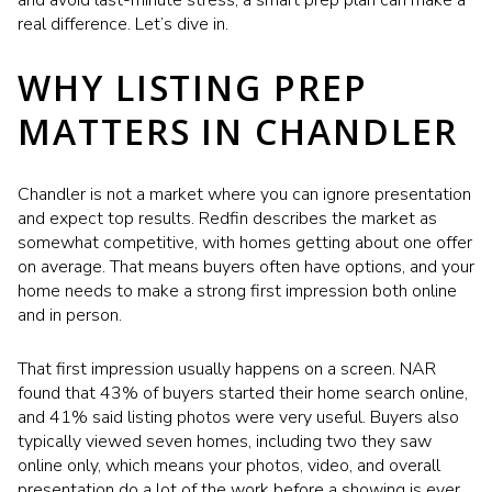
and avoid last-minute stress, a smart prep plan can make a
real difference. Let’s dive in.
WHY LISTING PREP
MATTERS IN CHANDLER
Chandler is not a market where you can ignore presentation
and expect top results. Redfin describes the market as
somewhat competitive, with homes getting about one offer
on average. That means buyers often have options, and your
home needs to make a strong first impression both online
and in person.
That first impression usually happens on a screen. NAR
found that 43% of buyers started their home search online,
and 41% said listing photos were very useful. Buyers also
typically viewed seven homes, including two they saw
online only, which means your photos, video, and overall
presentation do a lot of the work before a showing is ever